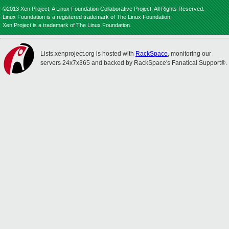
©2013 Xen Project, A Linux Foundation Collaborative Project. All Rights Reserved.
Linux Foundation is a registered trademark of The Linux Foundation.
Xen Project is a trademark of The Linux Foundation.
Lists.xenproject.org is hosted with
RackSpace
, monitoring our
servers 24x7x365 and backed by RackSpace's Fanatical Support®.