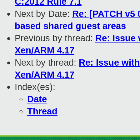
C:2012 Rule 7.1
Next by Date:
Re: [PATCH v5 
based shared guest areas
Previous by thread:
Re: Issue
Xen/ARM 4.17
Next by thread:
Re: Issue wit
Xen/ARM 4.17
Index(es):
Date
Thread