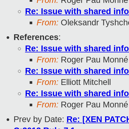
From:
Roger Pau Monné
Re: Issue with shared in
From:
Oleksandr Tyshch
References
:
Re: Issue with shared in
From:
Roger Pau Monné
Re: Issue with shared in
From:
Elliott Mitchell
Re: Issue with shared in
From:
Roger Pau Monné
Prev by Date:
Re: [XEN PATCH