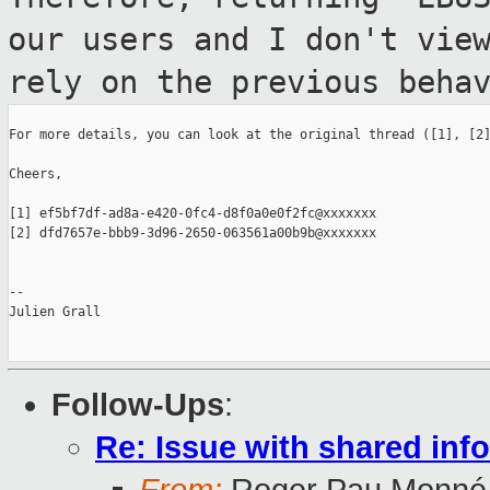
our users and I don't vie
rely
on the previous beha
For more details, you can look at the original thread ([1], [2]
Cheers,

[1] ef5bf7df-ad8a-e420-0fc4-d8f0a0e0f2fc@xxxxxxx

[2] dfd7657e-bbb9-3d96-2650-063561a00b9b@xxxxxxx

--

Julien Grall

Follow-Ups
:
Re: Issue with shared in