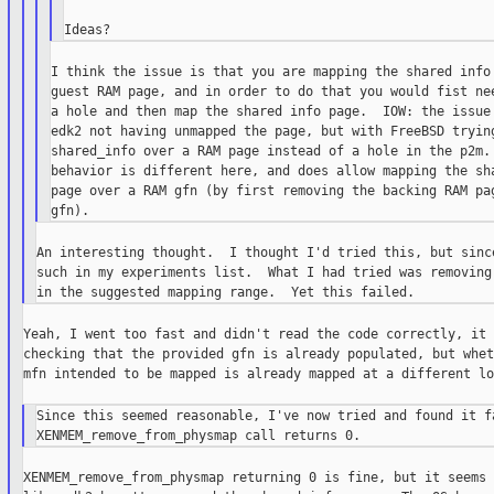
I think the issue is that you are mapping the shared info 
guest RAM page, and in order to do that you would fist nee
a hole and then map the shared info page.  IOW: the issue 
edk2 not having unmapped the page, but with FreeBSD trying
shared_info over a RAM page instead of a hole in the p2m. 
behavior is different here, and does allow mapping the sha
page over a RAM gfn (by first removing the backing RAM pag
An interesting thought.  I thought I'd tried this, but since
such in my experiments list.  What I had tried was removing 
Yeah, I went too fast and didn't read the code correctly, it 
checking that the provided gfn is already populated, but whet
mfn intended to be mapped is already mapped at a different lo
Since this seemed reasonable, I've now tried and found it fa
XENMEM_remove_from_physmap returning 0 is fine, but it seems 