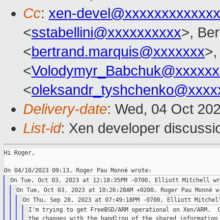
Cc
:
xen-devel@xxxxxxxxxxxxx
<
sstabellini@xxxxxxxxxx
>, Be
<
bertrand.marquis@xxxxxxx
>,
<
Volodymyr_Babchuk@xxxxxx
<
oleksandr_tyshchenko@xxxx
Delivery-date
: Wed, 04 Oct 20
List-id
: Xen developer discussio
Hi Roger,

I'm trying to get FreeBSD/ARM operational on Xen/ARM.  C
the changes with the handling of the shared information 