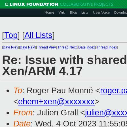
Home
Wiki
Blog
Lists
User Voice
Downlo
[
Top
]
[
All Lists
]
[
Date Prev
][
Date Next
][
Thread Prev
][
Thread Next
][
Date Index
][
Thread Index
]
Re: Issue with share
Xen/ARM 4.17
To
: Roger Pau Monné <
roger.
<
ehem+xen@xxxxxxx
>
From
: Julien Grall <
julien@xxx
Date
: Wed, 4 Oct 2023 11:55: