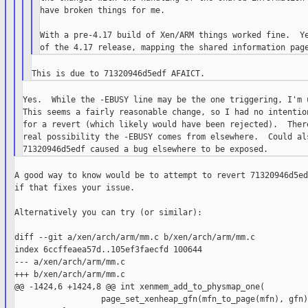
have broken things for me.

With a pre-4.17 build of Xen/ARM things worked fine.  Ye
Yes.  While the -EBUSY line may be the one triggering, I'm u
This seems a fairly reasonable change, so I had no intention
for a revert (which likely would have been rejected).  There
real possibility the -EBUSY comes from elsewhere.  Could als
A good way to know would be to attempt to revert 71320946d5ed
if that fixes your issue.

Alternatively you can try (or similar):

diff --git a/xen/arch/arm/mm.c b/xen/arch/arm/mm.c

index 6ccffeaea57d..105ef3faecfd 100644

--- a/xen/arch/arm/mm.c

+++ b/xen/arch/arm/mm.c

@@ -1424,6 +1424,8 @@ int xenmem_add_to_physmap_one(

                  page_set_xenheap_gfn(mfn_to_page(mfn), gfn);