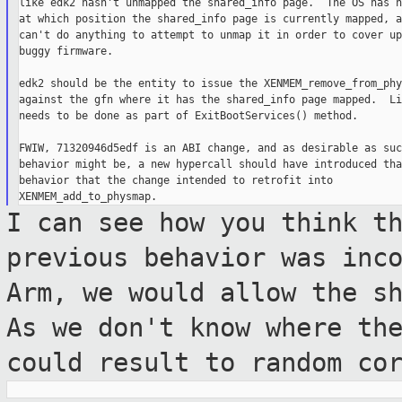
like edk2 hasn't unmapped the shared_info page.  The OS has n
at which position the shared_info page is currently mapped, a
can't do anything to attempt to unmap it in order to cover up
buggy firmware.

edk2 should be the entity to issue the XENMEM_remove_from_phy
against the gfn where it has the shared_info page mapped.  Li
needs to be done as part of ExitBootServices() method.

FWIW, 71320946d5edf is an ABI change, and as desirable as such
behavior might be, a new hypercall should have introduced tha
behavior that the change intended to retrofit into

I can see how you think t
previous behavior
was inc
Arm, we would allow the s
As we don't know where th
could result to random co