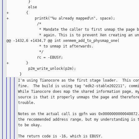
          }

          else

+        {

+            printk("%u already mapped\n", space);

              /*

               * Mandate the caller to first unmap the page b
               * again. This is to prevent Xen creating an un
@@ -1432,6 +1434,7 @@ int xenmem_add_to_physmap_one(

               * to unmap it afterwards.

               */

              rc = -EBUSY;

+        }

          p2m_write_unlock(p2m);

I'm using Tianocore as the first stage loader.  This con
fine.  The build is using tag "edk2-stable202211", commi
While Tianocore does map the shared information page, my
source is that it properly unmaps the page and therefore
trouble.

Notes on the actual call is gpfn was 0x0000000000040072.
the recommended address range, but my understanding is t
to be okay.

The return code is -16, which is EBUSY.
