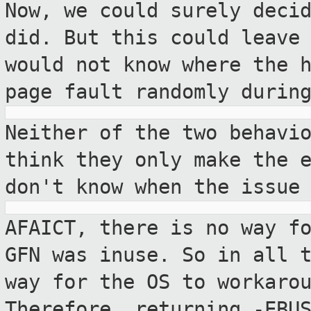
Now, we could surely deci
did. But this
could leave
would not know where the 
page fault randomly durin
Neither of the two behavi
think they only
make the 
don't know when the issue
AFAICT, there is no way f
GFN was inuse. So
in all 
way for the OS to workaro
Therefore, returning -EBU