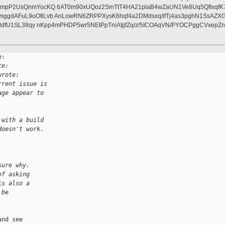
pP2UsQnmYocKQ 6AT0m90xUQoz2SmTtT4HA21plaB4wZaUN1Ve8Uq5QfIxqfK7gKx
ggdAFuL9oOfiLvb AnLowRN6ZRPPXysK6hqf4a2DMdsxq/lfTj4as3pghN1SsAZX
oddfU1SL38qy nKpp4mPHDP5wr5NEtPpTniAtjjfZq/z/5ICOAqVN/PYOCPggCVxe
:

te:
wrote:
rrent issue is
age appear to
 with a build
doesn't work.
sure why.
of asking
is also a
 be
nd see
