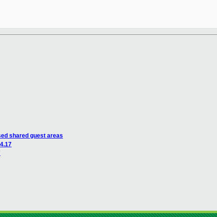
ed shared guest areas
 4.17
7