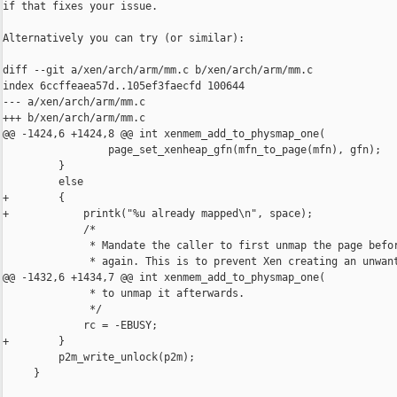
if that fixes your issue.

Alternatively you can try (or similar):

diff --git a/xen/arch/arm/mm.c b/xen/arch/arm/mm.c

index 6ccffeaea57d..105ef3faecfd 100644

--- a/xen/arch/arm/mm.c

+++ b/xen/arch/arm/mm.c

@@ -1424,6 +1424,8 @@ int xenmem_add_to_physmap_one(

                 page_set_xenheap_gfn(mfn_to_page(mfn), gfn);

         }

         else

+        {

+            printk("%u already mapped\n", space);

             /*

              * Mandate the caller to first unmap the page befor
              * again. This is to prevent Xen creating an unwant
@@ -1432,6 +1434,7 @@ int xenmem_add_to_physmap_one(

              * to unmap it afterwards.

              */

             rc = -EBUSY;

+        }

         p2m_write_unlock(p2m);

     }
