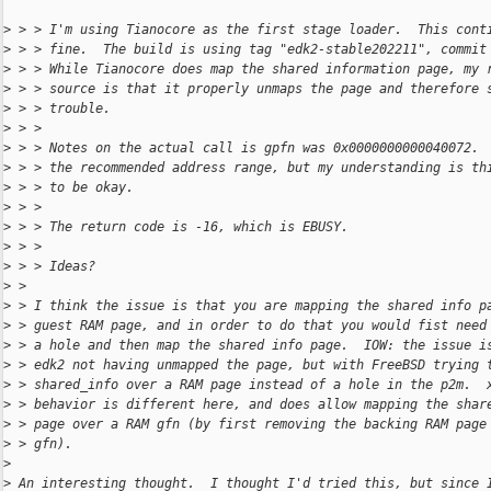
>
 > > I'm using Tianocore as the first stage loader.  This cont
>
 > > fine.  The build is using tag "edk2-stable202211", commit
>
 > > While Tianocore does map the shared information page, my 
>
 > > source is that it properly unmaps the page and therefore 
>
 > > trouble.
>
 > > 
>
 > > Notes on the actual call is gpfn was 0x0000000000040072. 
>
 > > the recommended address range, but my understanding is th
>
 > > to be okay.
>
 > > 
>
 > > The return code is -16, which is EBUSY.
>
 > > 
>
 > > Ideas?
>
 > 
>
 > I think the issue is that you are mapping the shared info p
>
 > guest RAM page, and in order to do that you would fist need
>
 > a hole and then map the shared info page.  IOW: the issue i
>
 > edk2 not having unmapped the page, but with FreeBSD trying 
>
 > shared_info over a RAM page instead of a hole in the p2m.  
>
 > behavior is different here, and does allow mapping the shar
>
 > page over a RAM gfn (by first removing the backing RAM page
>
 > gfn).
>
>
 An interesting thought.  I thought I'd tried this, but since 