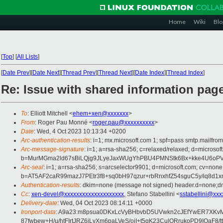
Home
Wiki
Blo
[
Top
]
[
All Lists
]
[
Date Prev
][
Date Next
][
Thread Prev
][
Thread Next
][
Date Index
][
Thread Index
]
Re: Issue with shared information pa
To
: Elliott Mitchell <
ehem+xen@xxxxxxx
>
From
: Roger Pau Monné <
roger.pau@xxxxxxxxxx
>
Date
: Wed, 4 Oct 2023 10:13:34 +0200
Arc-authentication-results
: i=1; mx.microsoft.com 1; spf=pass smtp.mailfr
Arc-message-signature
: i=1; a=rsa-sha256; c=relaxed/relaxed; d=mi
b=MurMGma2ld67sBiLQjg9JLyeJaxWUgYhPBU4PMNStk6Bx+kke4U6oPVZ
Arc-seal
: i=1; a=rsa-sha256; s=arcselector9901; d=microsoft.com; cv=none
b=AT5AF2caR99mazJ7PEtr3f8+sq0bH97qzur+rbRnxhfZ54sguC5y/iq8
Authentication-results
: dkim=none (message not signed) header.d=none;dm
Cc
:
xen-devel@xxxxxxxxxxxxxxxxxxxx
, Stefano Stabellini <
sstabellini@xxx
Delivery-date
: Wed, 04 Oct 2023 08:14:11 +0000
Ironport-data
: A9a23:m8psua0DKxLcVyBHbvbD5UVwkn2cJEfYwER7XKvMY
87fwbew+H/u/htFIrtJRZ6iLyXm6paLVeS/oiI+t5qK23CulQRrukoPD9IOa