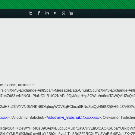
=citrix.com; arc=none
ype:MIME-Version:X-MS-Exchange-AntiSpam-MessageData-ChunkCount:X-MS-Exch
I7e4Zd83xvN/INGUiPIoU/CLR1tC2NAPa9DyMopH+p8CWqVm6nqTAWQV1iZcQ4Nnl
U2xtH8a2IJVYVNGMNKN9D/qbugWOV8qEClncn0BNuSptQyN56U2jGH9rJZA4OPeOs
xxxxx
>, Volodymyr Babchuk <
Volodymyr_Babchuk@xxxxxxxx
>, Oleksandr Tyshche
I+TRqvS04F+DeWYFR46s J9OAjXkBJppJpMJjk71atANlVEliOfQAOK6UbaYUsxIbV
GVSkL0YMkFulfKk9u0 qw8LxY2ShXdt8vu/bTlc8RriZF2RCXrFNt3VnBI6xj8VapjZ