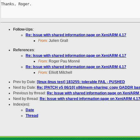
Thanks, Roger.

Follow-Ups
:
Re: Issue with shared information page on Xen/ARM 4.17
From:
Julien Grall
References
:
Re: Issue with shared information page on Xen/ARM 4.17
From:
Roger Pau Monné
Re: Issue with shared information page on Xen/ARM 4.17
From:
Elliott Mitchell
Prev by Date:
[linux-linus test] 183255: tolerable FAIL - PUSHED
Next by Date:
Re: [PATCH v5 06/10] x86/mem-sharing: copy GADDR bas
Previous by thread:
Re: Issue with shared information page on Xen/ARM
Next by thread:
Re: Issue with shared information page on Xen/ARM 4.1
Index(es):
Date
Thread