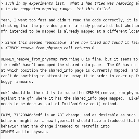
>
 such in my experiments list.  What I had tried was removing a
>
 in the suggested mapping range.  Yet this failed.
Yeah, I went too fast and didn't read the code correctly, it is 
checking that the provided gfn is already populated, but whether
mfn intended to be mapped is already mapped at a different locat
>
 Since this seemed reasonable, I've now tried and found it fai
>
 XENMEM_remove_from_physmap call returns 0.
XENMEM_remove_from_physmap returning 0 is fine, but it seems to 
like edk2 hasn't unmapped the shared_info page.  The OS has no i
at which position the shared_info page is currently mapped, and 
can't do anything to attempt to unmap it in order to cover up fo
buggy firmware.

edk2 should be the entity to issue the XENMEM_remove_from_physma
against the gfn where it has the shared_info page mapped.  Likel
needs to be done as part of ExitBootServices() method.

FWIW, 71320946d5edf is an ABI change, and as desirable as such

behavior might be, a new hypercall should have introduced that h
behavior that the change intended to retrofit into

XENMEM_add_to_physmap.
