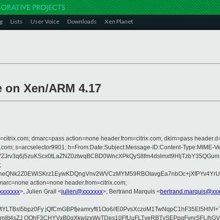
g
Lists
User Voice
Downloads
Xen Planet
ge on Xen/ARM 4.17
om=citrix.com; dmarc=pass action=none header.from=citrix.com; dkim=pass header.d
crosoft.com; s=arcselector9901; h=From:Date:Subject:Message-ID:Content-T
Jrv3q6j5zuKScx0tLaZNZ0ztwqBCBD0WncXPkQyS8fm4dslmxt9HljTzbY35QGum
;
d1xneQNk2Z0EWiSKrz1EywKDQngVnv2WVCzMYM59RBOIavgEa7nbOc+jXfPYv4Yr
arc=none action=none header.from=citrix.com;
xxxxxxx
>, Julien Grall <
julien@xxxxxxx
>, Bertrand Marquis <
bertrand.marquis@xx
LTBsI5bpz0Fy jQfCmGBPfjeamryftl1Oo6//E0PvsXczoM1TwNqpC1hF35El5HIV
F8/ttm8t4sZJ OOhF3CHYVxB0qXkwIzxWvTDes10FfUuFLTveRBTvSEPpqFvnrSFL/h