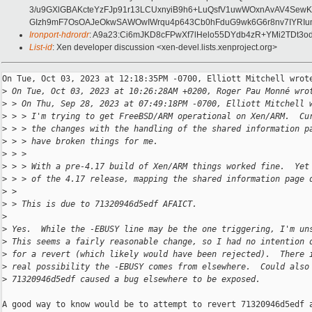
3/u9GXlGBAKcteYzFJp91r13LCUxnyiB9h6+LuQsfV1uwWOxnAvAV4SewKm
GIzh9mF7OsOAJeOkwSAWOwIWrqu4p643Cb0hFduG9wk6G6r8nv7IYRIum
Ironport-hdrordr
: A9a23:Ci6mJKD8cFPwXf7lHelo55DYdb4zR+YMi2TDt3
List-id
: Xen developer discussion <xen-devel.lists.xenproject.org>
On Tue, Oct 03, 2023 at 12:18:35PM -0700, Elliott Mitchell wrote
>
 On Tue, Oct 03, 2023 at 10:26:28AM +0200, Roger Pau Monné wro
>
 > On Thu, Sep 28, 2023 at 07:49:18PM -0700, Elliott Mitchell 
>
 > > I'm trying to get FreeBSD/ARM operational on Xen/ARM.  Cu
>
 > > the changes with the handling of the shared information p
>
 > > have broken things for me.
>
 > > 
>
 > > With a pre-4.17 build of Xen/ARM things worked fine.  Yet
>
 > > of the 4.17 release, mapping the shared information page 
>
 > 
>
 > This is due to 71320946d5edf AFAICT.
>
>
 Yes.  While the -EBUSY line may be the one triggering, I'm un
>
 This seems a fairly reasonable change, so I had no intention 
>
 for a revert (which likely would have been rejected).  There 
>
 real possibility the -EBUSY comes from elsewhere.  Could also
>
 71320946d5edf caused a bug elsewhere to be exposed.
A good way to know would be to attempt to revert 71320946d5edf a