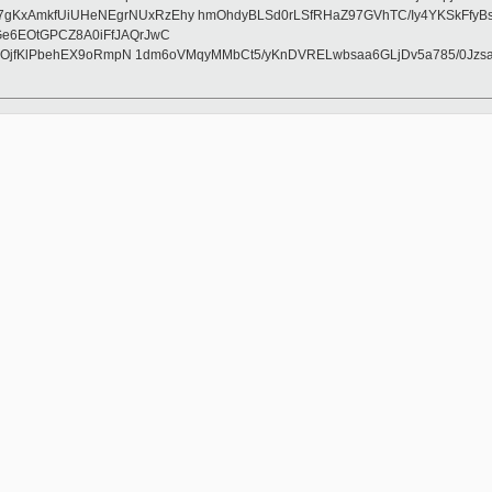
AmkfUiUHeNEgrNUxRzEhy hmOhdyBLSd0rLSfRHaZ97GVhTC/Iy4YKSkFfyBsZQkY
Ge6EOtGPCZ8A0iFfJAQrJwC
pZnOjfKlPbehEX9oRmpN 1dm6oVMqyMMbCt5/yKnDVRELwbsaa6GLjDv5a785/0Jz