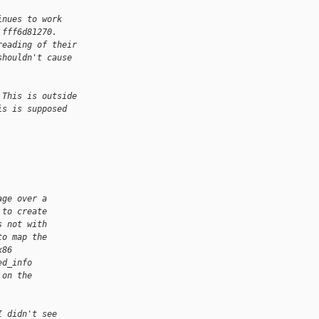
inues to work
 fff6d81270.
reading of their
shouldn't cause
 This is outside
is is supposed
age over a
 to create
s not with
to map the
x86
ed_info
 on the
I didn't see