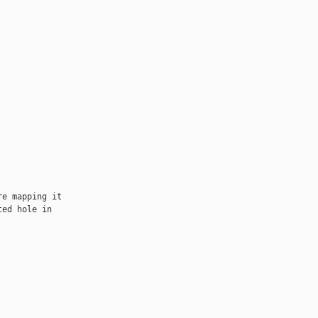
e mapping it

ed hole in
