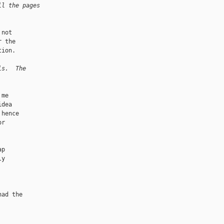
ll the pages
not

 the

ion.

ls.  The
me

dea

hence

r

p

y

ad the
