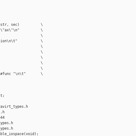
str, sec)          \

\"ax\"\n"          \

                   \

ion\n\t"           \

                   \

                   \

                   \

                   \

                   \

#func "\n\t"       \

t;

avirt_types.h 

.h

44

ypes.h

ypes.h

ble_iospace(void);
