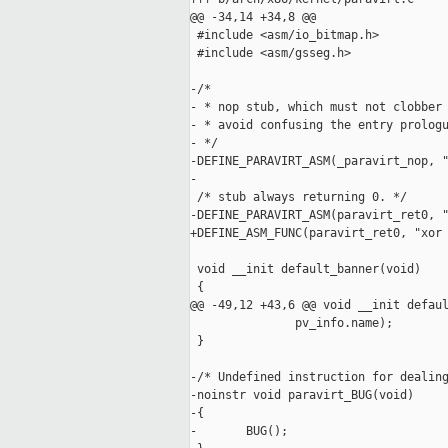
@@ -34,14 +34,8 @@

 #include <asm/io_bitmap.h>

 #include <asm/gsseg.h>

-/*

- * nop stub, which must not clobber 
- * avoid confusing the entry prologu
- */

-DEFINE_PARAVIRT_ASM(_paravirt_nop, "
-

 /* stub always returning 0. */

-DEFINE_PARAVIRT_ASM(paravirt_ret0, "
+DEFINE_ASM_FUNC(paravirt_ret0, "xor 
 void __init default_banner(void)

 {

@@ -49,12 +43,6 @@ void __init defaul
               pv_info.name);

 }

-/* Undefined instruction for dealing
-noinstr void paravirt_BUG(void)

-{

-       BUG();
