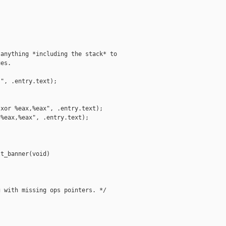
anything *including the stack* to

es.

", .entry.text);

xor %eax,%eax", .entry.text);

%eax,%eax", .entry.text);

t_banner(void)

 with missing ops pointers. */
