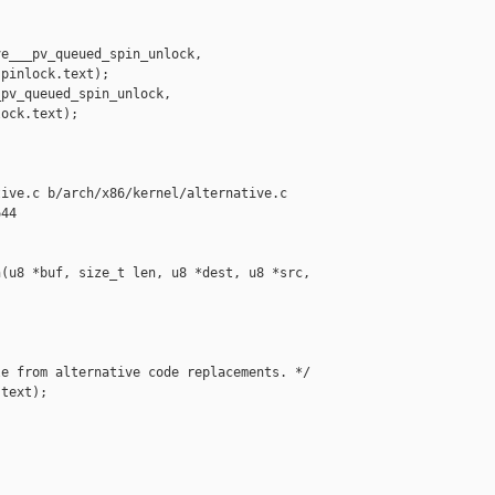
e___pv_queued_spin_unlock,

pinlock.text);

pv_queued_spin_unlock,

ock.text);

ive.c b/arch/x86/kernel/alternative.c

44

(u8 *buf, size_t len, u8 *dest, u8 *src, 

e from alternative code replacements. */

text);
