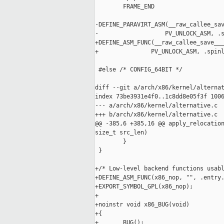
        FRAME_END

-DEFINE_PARAVIRT_ASM(__raw_callee_sav
-                   PV_UNLOCK_ASM, .s
+DEFINE_ASM_FUNC(__raw_callee_save___
+               PV_UNLOCK_ASM, .spinl
 #else /* CONFIG_64BIT */

diff --git a/arch/x86/kernel/alternat
index 73be3931e4f0..1c8dd8e05f3f 1006
--- a/arch/x86/kernel/alternative.c

+++ b/arch/x86/kernel/alternative.c

@@ -385,6 +385,16 @@ apply_relocation
size_t src_len)

        }

 }

+/* Low-level backend functions usabl
+DEFINE_ASM_FUNC(x86_nop, "", .entry.
+EXPORT_SYMBOL_GPL(x86_nop);

+

+noinstr void x86_BUG(void)

+{

+       BUG();
