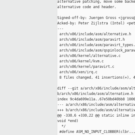
alternative patching, move some backe
alternative code and header.

Signed-off-by: Juergen Gross <jgross@
Acked-by: Peter Zijlstra (Intel) <pet
---

 arch/x86/include/asm/alternative.h  
 arch/x86/include/asm/paravirt.h     
 arch/x86/include/asm/paravirt_types.
 arch/x86/include/asm/qspinlock_parav
 arch/x86/kernel/alternative.c       
 arch/x86/kernel/kvm.c               
 arch/x86/kernel/paravirt.c          
 arch/x86/xen/irq.c                  
 8 files changed, 41 insertions(+), 4
diff --git a/arch/x86/include/asm/alt
b/arch/x86/include/asm/alternative.h

index 9c4da699e11a..67e50bd40bb8 1006
--- a/arch/x86/include/asm/alternativ
+++ b/arch/x86/include/asm/alternativ
@@ -330,6 +330,22 @@ static inline in
void *end)

  */

 #define ASM_NO_INPUT_CLOBBER(clbr...