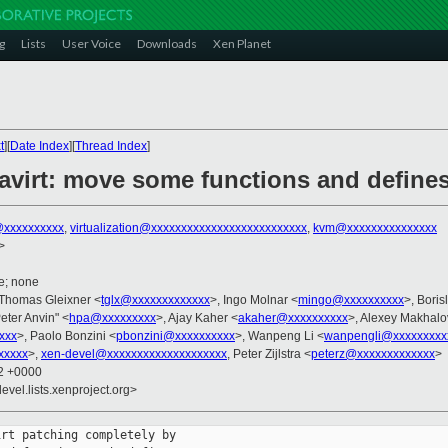
g
Lists
User Voice
Downloads
Xen Planet
t
][
Date Index
][
Thread Index
]
avirt: move some functions and defines 
xxxxxxxxxx
,
virtualization@xxxxxxxxxxxxxxxxxxxxxxxxxx
,
kvm@xxxxxxxxxxxxxxx
>
e; none
 Thomas Gleixner <
tglx@xxxxxxxxxxxxx
>, Ingo Molnar <
mingo@xxxxxxxxxx
>, Boris
Peter Anvin" <
hpa@xxxxxxxxx
>, Ajay Kaher <
akaher@xxxxxxxxxx
>, Alexey Makhalo
xxx
>, Paolo Bonzini <
pbonzini@xxxxxxxxxx
>, Wanpeng Li <
wanpengli@xxxxxxxxx
xxxxx
>,
xen-devel@xxxxxxxxxxxxxxxxxxxx
, Peter Zijlstra <
peterz@xxxxxxxxxxxxx
>
32 +0000
evel.lists.xenproject.org>
rt patching completely by
