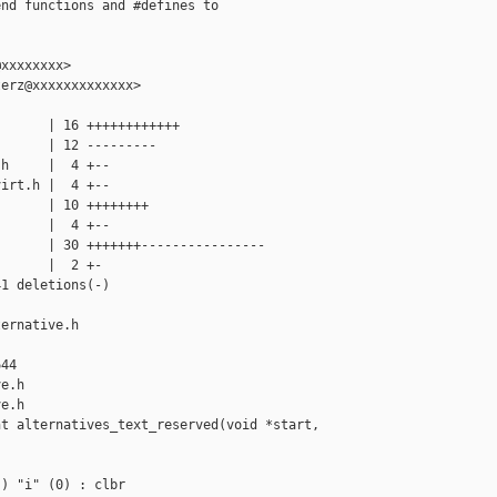
nd functions and #defines to

xxxxxxxx>

erz@xxxxxxxxxxxxx>

      | 16 ++++++++++++

      | 12 ---------

h     |  4 +--

irt.h |  4 +--

      | 10 ++++++++

      |  4 +--

      | 30 +++++++----------------

      |  2 +-

1 deletions(-)

ernative.h 

44

e.h

e.h

t alternatives_text_reserved(void *start, 

) "i" (0) : clbr
