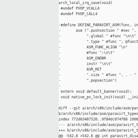
arch_local_irq_save(void)

 #undef PVOP_VCALL4

 #undef PVOP_CALL4

-#define DEFINE_PARAVIRT_ASM(func, in
-       asm (".pushsection " #sec ", 
-            ".global " #func "\n\t" 
-            ".type " #func ", @funct
-            ASM_FUNC_ALIGN "\n"     
-            #func ":\n\t"           
-            ASM_ENDBR               
-            instr "\n\t"            
-            ASM_RET                 
-            ".size " #func ", . - " 
-            ".popsection")

-

 extern void default_banner(void);

 void native_pv_lock_init(void) __ini
diff --git a/arch/x86/include/asm/par
b/arch/x86/include/asm/paravirt_types
index 772d03487520..9f84dc074f88 1006
--- a/arch/x86/include/asm/paravirt_t
+++ b/arch/x86/include/asm/paravirt_t
@@ -542,8 +542,6 @@ int paravirt_disa