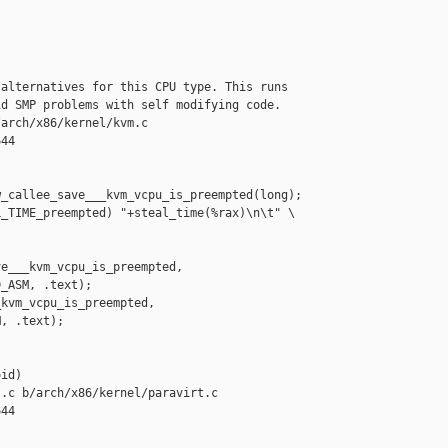
alternatives for this CPU type. This runs

d SMP problems with self modifying code.

arch/x86/kernel/kvm.c

44

_callee_save___kvm_vcpu_is_preempted(long);

_TIME_preempted) "+steal_time(%rax)\n\t" \

e___kvm_vcpu_is_preempted,

_ASM, .text);

kvm_vcpu_is_preempted,

, .text);

id)

.c b/arch/x86/kernel/paravirt.c

44
