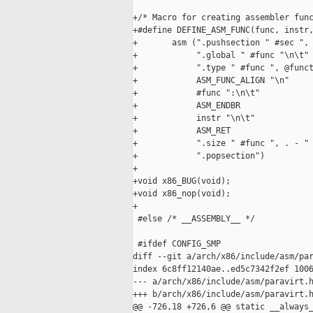
+/* Macro for creating assembler func
+#define DEFINE_ASM_FUNC(func, instr,
+       asm (".pushsection " #sec ", 
+            ".global " #func "\n\t" 
+            ".type " #func ", @funct
+            ASM_FUNC_ALIGN "\n"     
+            #func ":\n\t"           
+            ASM_ENDBR               
+            instr "\n\t"            
+            ASM_RET                 
+            ".size " #func ", . - " 
+            ".popsection")

+

+void x86_BUG(void);

+void x86_nop(void);

+

 #else /* __ASSEMBLY__ */

 #ifdef CONFIG_SMP

diff --git a/arch/x86/include/asm/par
index 6c8ff12140ae..ed5c7342f2ef 1006
--- a/arch/x86/include/asm/paravirt.h
+++ b/arch/x86/include/asm/paravirt.h
@@ -726,18 +726,6 @@ static __always_