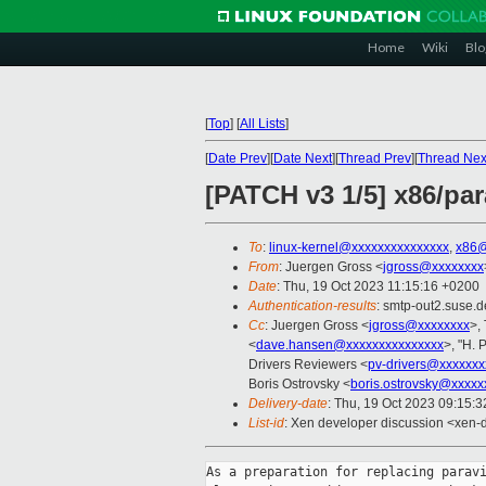
Home
Wiki
Blo
[
Top
]
[
All Lists
]
[
Date Prev
][
Date Next
][
Thread Prev
][
Thread Nex
[PATCH v3 1/5] x86/par
To
:
linux-kernel@xxxxxxxxxxxxxxx
,
x86@
From
: Juergen Gross <
jgross@xxxxxxxx
Date
: Thu, 19 Oct 2023 11:15:16 +0200
Authentication-results
: smtp-out2.suse.d
Cc
: Juergen Gross <
jgross@xxxxxxxx
>,
<
dave.hansen@xxxxxxxxxxxxxxx
>, "H. 
Drivers Reviewers <
pv-drivers@xxxxxxx
Boris Ostrovsky <
boris.ostrovsky@xxxxx
Delivery-date
: Thu, 19 Oct 2023 09:15:
List-id
: Xen developer discussion <xen-d
As a preparation for replacing paravi