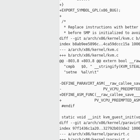
+}

+EXPORT_SYMBOL_GPL(x86_BUG);

+

 /*

  * Replace instructions with better 
  * before SMP is initialized to avoi
diff --git a/arch/x86/kernel/kvm.c b/
index b8ab9ee5896c..4ca59dccc15a 1006
--- a/arch/x86/kernel/kvm.c

+++ b/arch/x86/kernel/kvm.c

@@ -803,8 +803,8 @@ extern bool __raw
  "cmpb   $0, " __stringify(KVM_STEAL
  "setne  %al\n\t"

-DEFINE_PARAVIRT_ASM(__raw_callee_sav
-                   PV_VCPU_PREEMPTED
+DEFINE_ASM_FUNC(__raw_callee_save___
+               PV_VCPU_PREEMPTED_ASM
 #endif

 static void __init kvm_guest_init(vo
diff --git a/arch/x86/kernel/paravirt
index 97f1436c1a20..32792b033de2 1006
--- a/arch/x86/kernel/paravirt.c

+++ b/arch/x86/kernel/paravirt.c
