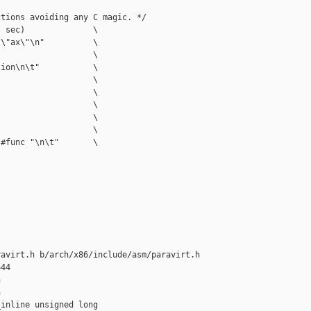
tions avoiding any C magic. */

 sec)              \

\"ax\"\n"          \

                   \

ion\n\t"           \

                   \

                   \

                   \

                   \

                   \

#func "\n\t"       \

avirt.h b/arch/x86/include/asm/paravirt.h

44





inline unsigned long 
