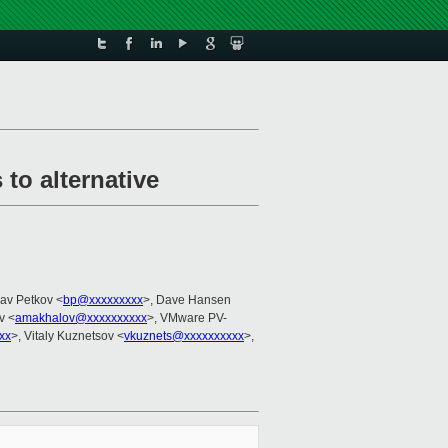
to alternative
lav Petkov <
bp@xxxxxxxxx
>, Dave Hansen
v <
amakhalov@xxxxxxxxxx
>, VMware PV-
xx
>, Vitaly Kuznetsov <
vkuznets@xxxxxxxxxx
>,