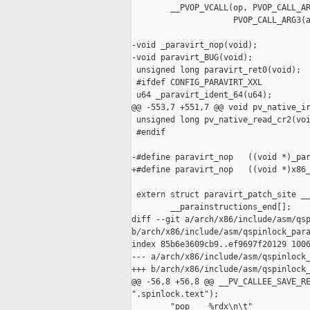
        __PVOP_VCALL(op, PVOP_CALL_AR
                     PVOP_CALL_ARG3(a
-void _paravirt_nop(void);

-void paravirt_BUG(void);

 unsigned long paravirt_ret0(void);

 #ifdef CONFIG_PARAVIRT_XXL

 u64 _paravirt_ident_64(u64);

@@ -553,7 +551,7 @@ void pv_native_ir
 unsigned long pv_native_read_cr2(voi
 #endif

-#define paravirt_nop   ((void *)_par
+#define paravirt_nop   ((void *)x86_
 extern struct paravirt_patch_site __
        __parainstructions_end[];

diff --git a/arch/x86/include/asm/qsp
b/arch/x86/include/asm/qspinlock_para
index 85b6e3609cb9..ef9697f20129 1006
--- a/arch/x86/include/asm/qspinlock_
+++ b/arch/x86/include/asm/qspinlock_
@@ -56,8 +56,8 @@ __PV_CALLEE_SAVE_RE
".spinlock.text");

        "pop    %rdx\n\t"            