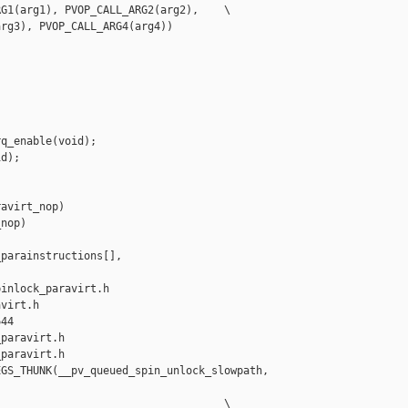
G1(arg1), PVOP_CALL_ARG2(arg2),    \

rg3), PVOP_CALL_ARG4(arg4))

q_enable(void);

d);

avirt_nop)

nop)

parainstructions[],

inlock_paravirt.h 

virt.h

44

paravirt.h

paravirt.h

GS_THUNK(__pv_queued_spin_unlock_slowpath, 

                                   \
