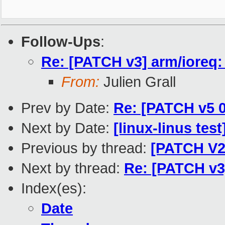
Follow-Ups
:
Re: [PATCH v3] arm/ioreq: 
From:
Julien Grall
Prev by Date:
Re: [PATCH v5 0
Next by Date:
[linux-linus tes
Previous by thread:
[PATCH V2 
Next by thread:
Re: [PATCH v3]
Index(es):
Date