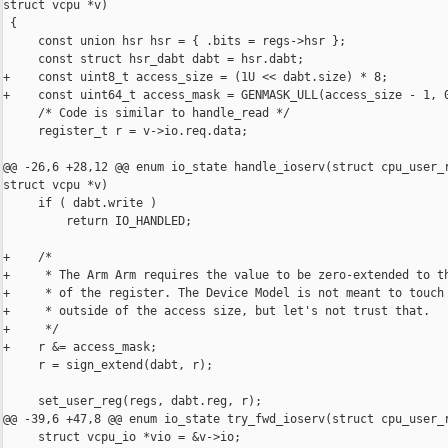
struct vcpu *v)

 {

     const union hsr hsr = { .bits = regs->hsr };

     const struct hsr_dabt dabt = hsr.dabt;

+    const uint8_t access_size = (1U << dabt.size) * 8;

+    const uint64_t access_mask = GENMASK_ULL(access_size - 1, 0
     /* Code is similar to handle_read */

     register_t r = v->io.req.data;

@@ -26,6 +28,12 @@ enum io_state handle_ioserv(struct cpu_user_r
struct vcpu *v)

     if ( dabt.write )

         return IO_HANDLED;

+    /*

+     * The Arm Arm requires the value to be zero-extended to th
+     * of the register. The Device Model is not meant to touch 
+     * outside of the access size, but let's not trust that.

+     */

+    r &= access_mask;

     r = sign_extend(dabt, r);

     set_user_reg(regs, dabt.reg, r);

@@ -39,6 +47,8 @@ enum io_state try_fwd_ioserv(struct cpu_user_r
     struct vcpu_io *vio = &v->io;
