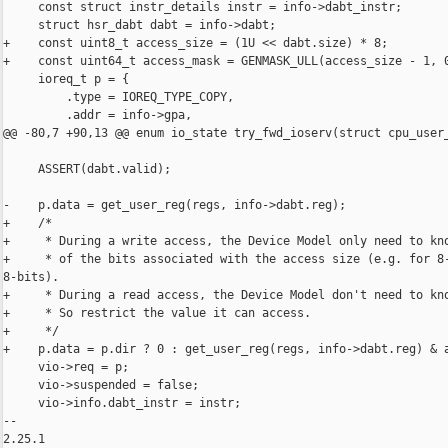
     const struct instr_details instr = info->dabt_instr;

     struct hsr_dabt dabt = info->dabt;

+    const uint8_t access_size = (1U << dabt.size) * 8;

+    const uint64_t access_mask = GENMASK_ULL(access_size - 1, 0
     ioreq_t p = {

         .type = IOREQ_TYPE_COPY,

         .addr = info->gpa,

@@ -80,7 +90,13 @@ enum io_state try_fwd_ioserv(struct cpu_user_
     ASSERT(dabt.valid);

-    p.data = get_user_reg(regs, info->dabt.reg);

+    /*

+     * During a write access, the Device Model only need to kno
+     * of the bits associated with the access size (e.g. for 8-
8-bits).

+     * During a read access, the Device Model don't need to kno
+     * So restrict the value it can access.

+     */

+    p.data = p.dir ? 0 : get_user_reg(regs, info->dabt.reg) & a
     vio->req = p;

     vio->suspended = false;

     vio->info.dabt_instr = instr;

-- 

2.25.1
