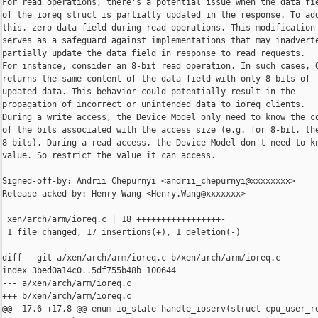
For read operations, there's a potential issue when the data fie
of the ioreq struct is partially updated in the response. To add
this, zero data field during read operations. This modification

serves as a safeguard against implementations that may inadverte
partially update the data field in response to read requests.

For instance, consider an 8-bit read operation. In such cases, Q
returns the same content of the data field with only 8 bits of

updated data. This behavior could potentially result in the

propagation of incorrect or unintended data to ioreq clients.

During a write access, the Device Model only need to know the co
of the bits associated with the access size (e.g. for 8-bit, the
8-bits). During a read access, the Device Model don't need to kn
value. So restrict the value it can access.

Signed-off-by: Andrii Chepurnyi <andrii_chepurnyi@xxxxxxxx>

Release-acked-by: Henry Wang <Henry.Wang@xxxxxxx>

---

 xen/arch/arm/ioreq.c | 18 +++++++++++++++++-

 1 file changed, 17 insertions(+), 1 deletion(-)

diff --git a/xen/arch/arm/ioreq.c b/xen/arch/arm/ioreq.c

index 3bed0a14c0..5df755b48b 100644

--- a/xen/arch/arm/ioreq.c

+++ b/xen/arch/arm/ioreq.c

@@ -17,6 +17,8 @@ enum io_state handle_ioserv(struct cpu_user_re