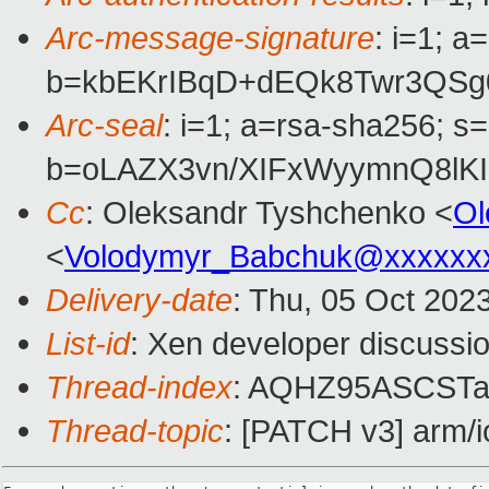
Arc-message-signature
: i=1; 
b=kbEKrIBqD+dEQk8Twr3QSg
Arc-seal
: i=1; a=rsa-sha256; s
b=oLAZX3vn/XIFxWyymnQ8lK
Cc
: Oleksandr Tyshchenko <
Ol
<
Volodymyr_Babchuk@xxxxxx
Delivery-date
: Thu, 05 Oct 202
List-id
: Xen developer discussio
Thread-index
: AQHZ95ASCST
Thread-topic
: [PATCH v3] arm/io