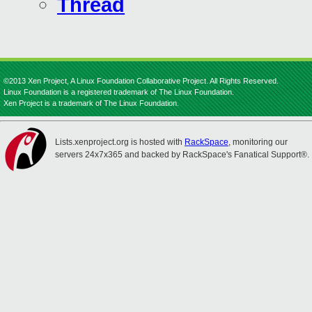
Thread
©2013 Xen Project, A Linux Foundation Collaborative Project. All Rights Reserved.
Linux Foundation is a registered trademark of The Linux Foundation.
Xen Project is a trademark of The Linux Foundation.
Lists.xenproject.org is hosted with
RackSpace
, monitoring our
servers 24x7x365 and backed by RackSpace's Fanatical Support®.