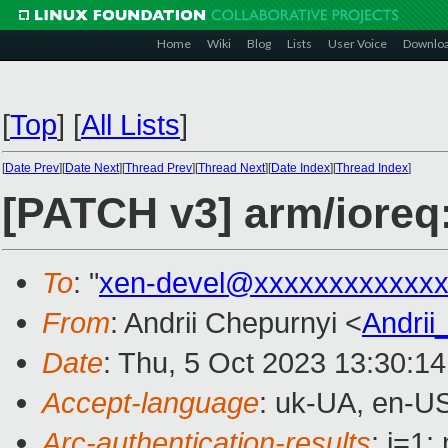
Home
Wiki
Blog
Lists
User Voice
Downlo
[
Top
]
[
All Lists
]
[
Date Prev
][
Date Next
][
Thread Prev
][
Thread Next
][
Date Index
][
Thread Index
]
[PATCH v3] arm/ioreq:
To
: "
xen-devel@xxxxxxxxxxxxx
From
: Andrii Chepurnyi <
Andri
Date
: Thu, 5 Oct 2023 13:30:1
Accept-language
: uk-UA, en-U
Arc-authentication-results
: i=1