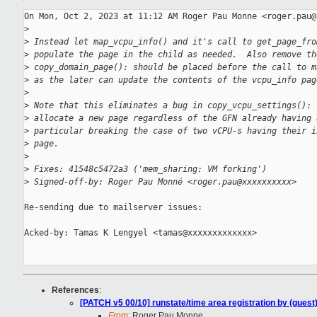
On Mon, Oct 2, 2023 at 11:12 AM Roger Pau Monne <roger.pau@
>
>
 Instead let map_vcpu_info() and it's call to get_page_fro
>
 populate the page in the child as needed.  Also remove th
>
 copy_domain_page(): should be placed before the call to m
>
 as the later can update the contents of the vcpu_info pag
>
>
 Note that this eliminates a bug in copy_vcpu_settings(): 
>
 allocate a new page regardless of the GFN already having 
>
 particular breaking the case of two vCPU-s having their i
>
 page.
>
>
 Fixes: 41548c5472a3 ('mem_sharing: VM forking')
>
 Signed-off-by: Roger Pau Monné <roger.pau@xxxxxxxxxx>
Re-sending due to mailserver issues:

Acked-by: Tamas K Lengyel <tamas@xxxxxxxxxxxxx>

References
:
[PATCH v5 00/10] runstate/time area registration by (guest
From:
Roger Pau Monne