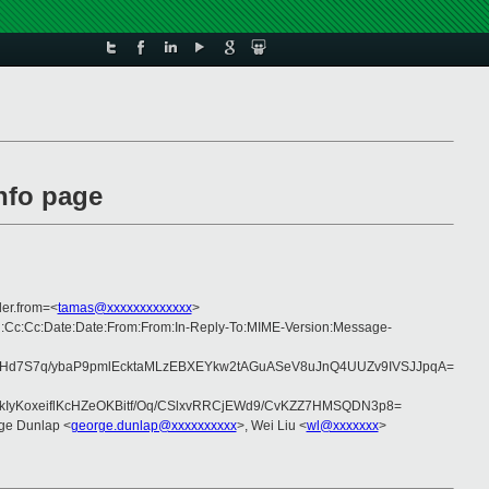
nfo page
er.from=<
tamas@xxxxxxxxxxxxx
>
ng:Cc:Cc:Date:Date:From:From:In-Reply-To:MIME-Version:Message-
Hd7S7q/ybaP9pmlEcktaMLzEBXEYkw2tAGuASeV8uJnQ4UUZv9IVSJJpqA=
IyKoxeiflKcHZeOKBitf/Oq/CSlxvRRCjEWd9/CvKZZ7HMSQDN3p8=
ge Dunlap <
george.dunlap@xxxxxxxxxx
>, Wei Liu <
wl@xxxxxxx
>