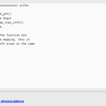
xxxxxxxxxx> wrote:

m_gfn()
e bogus
ap_vcpu_info(),
e.
The function did
a mapping, thus in
nfo areas on the same
) physical address