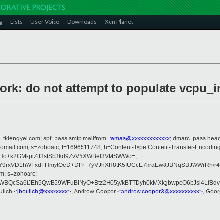
g
Lists
User Voice
Downloads
Xen Planet
ork: do not attempt to populate vcpu_i
i=tklengyel.com; spf=pass smtp.mailfrom=
tamas@xxxxxxxxxxxxx
; dmarc=pass head
zohomail.com; s=zohoarc; t=1696511748; h=Content-Type:Content-Transfer-Encodi
p1clsHo+k2GMkpiZif3stSb3kd9ZvVYXWBel3VMSWWo=;
Y9rxVD1hWFxdFHmytOeD+DPr+7yVJhXH8tK5IUCeE7kraEw8JBNqSBJWWrRh/r4
m; s=zohoarc;
ZWBQcSa6fJEh5QwB59WFuBINyO+Btz2H05y/kBTTDyh0kMXkgbwpcO6bJsl4LfBdvk
ulich <
jbeulich@xxxxxxxx
>, Andrew Cooper <
andrew.cooper3@xxxxxxxxxx
>, Geor