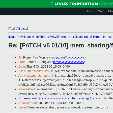
Home
Wiki
Blo
[
Top
]
[
All Lists
]
[
Date Prev
][
Date Next
][
Thread Prev
][
Thread Next
][
Date Index
][
Thread Index
]
Re: [PATCH v5 01/10] mem_sharing/f
To
: Roger Pau Monne <
roger.pau@xxxxxxxxxx
>
From
: Tamas K Lengyel <
tamas@xxxxxxxxxxxxx
>
Date
: Thu, 5 Oct 2023 09:15:09 -0400
Arc-authentication-results
: i=1; mx.zohomail.com; dkim=pass header.
Arc-message-signature
: i=1; a=rsa-sha256; c=relaxed/relaxed; d=
ID:References:Subject:Subject:To:To:Message-Id:Reply-To; bh=
b=GkOxLjrl5npXsWQ7JQxudsHgwOdn88V3s0yRHU52LZiXaywGDy
Arc-seal
: i=1; a=rsa-sha256; t=1696511748; cv=none; d=zohomail.co
b=An7ttbDzNmkY5y1soA0g8CsYiYjvOq+cFvrFMlsuHXmMl+z0ryKF
Cc
:
xen-devel@xxxxxxxxxxxxxxxxxxxx
,
henry.wang@xxxxxxx
, Jan Be
Delivery-date
: Thu, 05 Oct 2023 13:16:01 +0000
List-id
: Xen developer discussion <xen-devel.lists.xenproject.org>