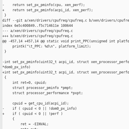
-    return set_px_pminfo(cpu, xen_perf);

+    return set_px_pminfo(acpi_id, xen_perf);

 }

diff --git a/xen/drivers/cpufreq/cpufreq.c b/xen/drivers/cpufre
index 6e5c400849..f5c714611e 100644

--- a/xen/drivers/cpufreq/cpufreq.c

+++ b/xen/drivers/cpufreq/cpufreq.c

@@ -457,14 +457,14 @@ static void print_PPC(unsigned int platfo
     printk("\t_PPC: %d\n", platform_limit);

 }

-int set_px_pminfo(uint32_t acpi_id, struct xen_processor_perfo
*dom0_px_info)

+int set_px_pminfo(uint32_t acpi_id, struct xen_processor_perfo
 {

     int ret=0, cpuid;

     struct processor_pminfo *pmpt;

     struct processor_performance *pxpt;

     cpuid = get_cpu_id(acpi_id);

-    if ( cpuid < 0 || !dom0_px_info)

+    if ( cpuid < 0 || !perf )

     {

         ret = -EINVAL;
