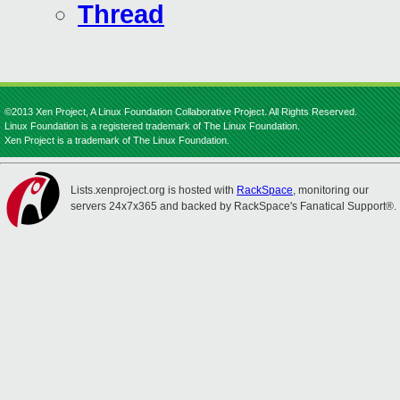
Thread
©2013 Xen Project, A Linux Foundation Collaborative Project. All Rights Reserved.
Linux Foundation is a registered trademark of The Linux Foundation.
Xen Project is a trademark of The Linux Foundation.
Lists.xenproject.org is hosted with
RackSpace
, monitoring our
servers 24x7x365 and backed by RackSpace's Fanatical Support®.