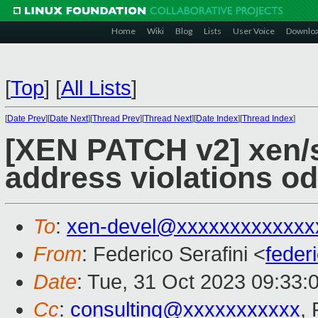
Home
Wiki
Blog
Lists
User Voice
Downlo
[
Top
]
[
All Lists
]
[
Date Prev
][
Date Next
][
Thread Prev
][
Thread Next
][
Date Index
][
Thread Index
]
[XEN PATCH v2] xen/s
address violations o
To
:
xen-devel@xxxxxxxxxxxxx
From
: Federico Serafini <
feder
Date
: Tue, 31 Oct 2023 09:33:
Cc
:
consulting@xxxxxxxxxxx
, 