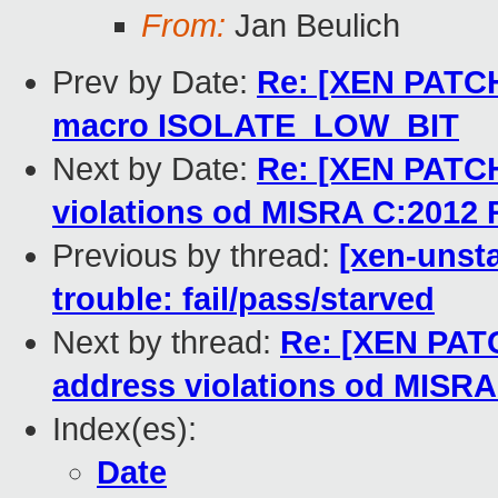
From:
Jan Beulich
Prev by Date:
Re: [XEN PATCH]
macro ISOLATE_LOW_BIT
Next by Date:
Re: [XEN PATCH
violations od MISRA C:2012 
Previous by thread:
[xen-unsta
trouble: fail/pass/starved
Next by thread:
Re: [XEN PATC
address violations od MISRA
Index(es):
Date