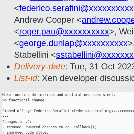
<
federico.serafini@xxxxxxxxx
Andrew Cooper <
andrew.coop
<
roger.pau@xxxxxxxxxx
>, Wei
<
george.dunlap@xxxxxxxxxx
>
Stabellini <
sstabellini@xxxxxx
Delivery-date
: Tue, 31 Oct 20
List-id
: Xen developer discussio
Make function definitions and declarations consistent.

No functional change.

Signed-off-by: Federico Serafini <federico.serafini@xxxxxxxxxxx
---

Changes in v2:

- removed unwanted changes to cpu_callback();

- improved code style.
