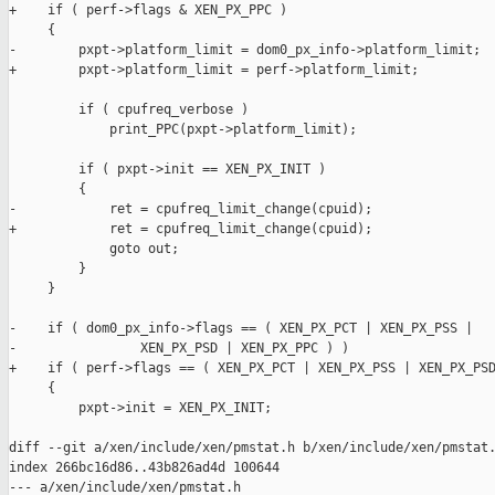
+    if ( perf->flags & XEN_PX_PPC )

     {

-        pxpt->platform_limit = dom0_px_info->platform_limit;

+        pxpt->platform_limit = perf->platform_limit;

         if ( cpufreq_verbose )

             print_PPC(pxpt->platform_limit);

         if ( pxpt->init == XEN_PX_INIT )

         {

-            ret = cpufreq_limit_change(cpuid); 

+            ret = cpufreq_limit_change(cpuid);

             goto out;

         }

     }

-    if ( dom0_px_info->flags == ( XEN_PX_PCT | XEN_PX_PSS |

-                XEN_PX_PSD | XEN_PX_PPC ) )

+    if ( perf->flags == ( XEN_PX_PCT | XEN_PX_PSS | XEN_PX_PSD
     {

         pxpt->init = XEN_PX_INIT;

diff --git a/xen/include/xen/pmstat.h b/xen/include/xen/pmstat.
index 266bc16d86..43b826ad4d 100644

--- a/xen/include/xen/pmstat.h
