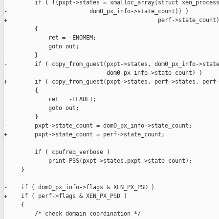
         if ( !(pxpt->states = xmalloc_array(struct xen_process
-                        dom0_px_info->state_count)) )

+                                            perf->state_count)
         {

             ret = -ENOMEM;

             goto out;

         }

-        if ( copy_from_guest(pxpt->states, dom0_px_info->state
-                             dom0_px_info->state_count) )

+        if ( copy_from_guest(pxpt->states, perf->states, perf-
         {

             ret = -EFAULT;

             goto out;

         }

-        pxpt->state_count = dom0_px_info->state_count;

+        pxpt->state_count = perf->state_count;

         if ( cpufreq_verbose )

             print_PSS(pxpt->states,pxpt->state_count);

     }

-    if ( dom0_px_info->flags & XEN_PX_PSD )

+    if ( perf->flags & XEN_PX_PSD )

     {

         /* check domain coordination */
