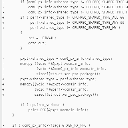
-        if (dom0_px_info->shared_type != CPUFREQ_SHARED_TYPE_A
-            dom0_px_info->shared_type != CPUFREQ_SHARED_TYPE_A
-            dom0_px_info->shared_type != CPUFREQ_SHARED_TYPE_H
+        if ( perf->shared_type != CPUFREQ_SHARED_TYPE_ALL &&

+             perf->shared_type != CPUFREQ_SHARED_TYPE_ANY &&

+             perf->shared_type != CPUFREQ_SHARED_TYPE_HW )

         {

             ret = -EINVAL;

             goto out;

         }

-        pxpt->shared_type = dom0_px_info->shared_type;

-        memcpy ((void *)&pxpt->domain_info,

-                (void *)&dom0_px_info->domain_info,

-                sizeof(struct xen_psd_package));

+        pxpt->shared_type = perf->shared_type;

+        memcpy((void *)&pxpt->domain_info,

+               (void *)&perf->domain_info,

+               sizeof(struct xen_psd_package));

         if ( cpufreq_verbose )

             print_PSD(&pxpt->domain_info);

     }

-    if ( dom0_px_info->flags & XEN_PX_PPC )
