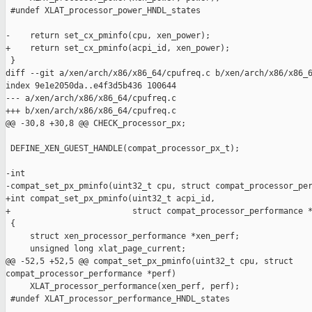
 #undef XLAT_processor_power_HNDL_states

-    return set_cx_pminfo(cpu, xen_power);

+    return set_cx_pminfo(acpi_id, xen_power);

 }

diff --git a/xen/arch/x86/x86_64/cpufreq.c b/xen/arch/x86/x86_6
index 9e1e2050da..e4f3d5b436 100644

--- a/xen/arch/x86/x86_64/cpufreq.c

+++ b/xen/arch/x86/x86_64/cpufreq.c

@@ -30,8 +30,8 @@ CHECK_processor_px;

 DEFINE_XEN_GUEST_HANDLE(compat_processor_px_t);

-int 

-compat_set_px_pminfo(uint32_t cpu, struct compat_processor_per
+int compat_set_px_pminfo(uint32_t acpi_id,

+                         struct compat_processor_performance *
 {

     struct xen_processor_performance *xen_perf;

     unsigned long xlat_page_current;

@@ -52,5 +52,5 @@ compat_set_px_pminfo(uint32_t cpu, struct 

compat_processor_performance *perf)

     XLAT_processor_performance(xen_perf, perf);

 #undef XLAT_processor_performance_HNDL_states
