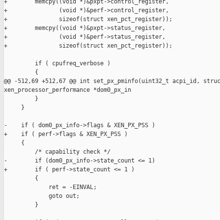
+        memcpy((void *)&pxpt->control_register,

+               (void *)&perf->control_register,

+               sizeof(struct xen_pct_register));

+        memcpy((void *)&pxpt->status_register,

+               (void *)&perf->status_register,

+               sizeof(struct xen_pct_register));

         if ( cpufreq_verbose )

         {

@@ -512,69 +512,67 @@ int set_px_pminfo(uint32_t acpi_id, struc
xen_processor_performance *dom0_px_in

         }

     }

-    if ( dom0_px_info->flags & XEN_PX_PSS ) 

+    if ( perf->flags & XEN_PX_PSS )

     {

         /* capability check */

-        if (dom0_px_info->state_count <= 1)

+        if ( perf->state_count <= 1 )

         {

             ret = -EINVAL;

             goto out;

         }
