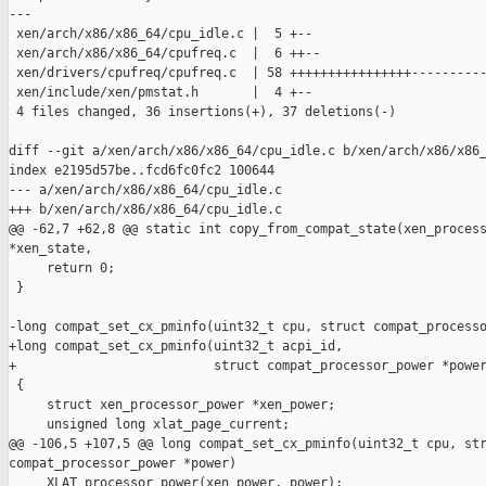
---

 xen/arch/x86/x86_64/cpu_idle.c |  5 +--

 xen/arch/x86/x86_64/cpufreq.c  |  6 ++--

 xen/drivers/cpufreq/cpufreq.c  | 58 ++++++++++++++++----------
 xen/include/xen/pmstat.h       |  4 +--

 4 files changed, 36 insertions(+), 37 deletions(-)

diff --git a/xen/arch/x86/x86_64/cpu_idle.c b/xen/arch/x86/x86_
index e2195d57be..fcd6fc0fc2 100644

--- a/xen/arch/x86/x86_64/cpu_idle.c

+++ b/xen/arch/x86/x86_64/cpu_idle.c

@@ -62,7 +62,8 @@ static int copy_from_compat_state(xen_process
*xen_state,

     return 0;

 }

-long compat_set_cx_pminfo(uint32_t cpu, struct compat_processo
+long compat_set_cx_pminfo(uint32_t acpi_id,

+                          struct compat_processor_power *power
 {

     struct xen_processor_power *xen_power;

     unsigned long xlat_page_current;

@@ -106,5 +107,5 @@ long compat_set_cx_pminfo(uint32_t cpu, str
compat_processor_power *power)

     XLAT_processor_power(xen_power, power);
