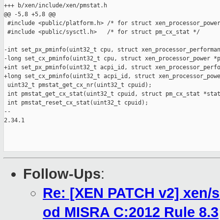
+++ b/xen/include/xen/pmstat.h

@@ -5,8 +5,8 @@

 #include <public/platform.h> /* for struct xen_processor_power
 #include <public/sysctl.h>   /* for struct pm_cx_stat */

-int set_px_pminfo(uint32_t cpu, struct xen_processor_performan
-long set_cx_pminfo(uint32_t cpu, struct xen_processor_power *p
+int set_px_pminfo(uint32_t acpi_id, struct xen_processor_perfo
+long set_cx_pminfo(uint32_t acpi_id, struct xen_processor_powe
 uint32_t pmstat_get_cx_nr(uint32_t cpuid);

 int pmstat_get_cx_stat(uint32_t cpuid, struct pm_cx_stat *stat
 int pmstat_reset_cx_stat(uint32_t cpuid);

-- 

2.34.1

Follow-Ups
:
Re: [XEN PATCH v2] xen/s
od MISRA C:2012 Rule 8.3