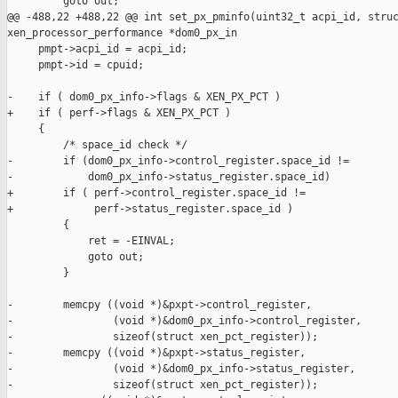
         goto out;

@@ -488,22 +488,22 @@ int set_px_pminfo(uint32_t acpi_id, struc
xen_processor_performance *dom0_px_in

     pmpt->acpi_id = acpi_id;

     pmpt->id = cpuid;

-    if ( dom0_px_info->flags & XEN_PX_PCT )

+    if ( perf->flags & XEN_PX_PCT )

     {

         /* space_id check */

-        if (dom0_px_info->control_register.space_id != 

-            dom0_px_info->status_register.space_id)

+        if ( perf->control_register.space_id !=

+             perf->status_register.space_id )

         {

             ret = -EINVAL;

             goto out;

         }

-        memcpy ((void *)&pxpt->control_register,

-                (void *)&dom0_px_info->control_register,

-                sizeof(struct xen_pct_register));

-        memcpy ((void *)&pxpt->status_register,

-                (void *)&dom0_px_info->status_register,

-                sizeof(struct xen_pct_register));
