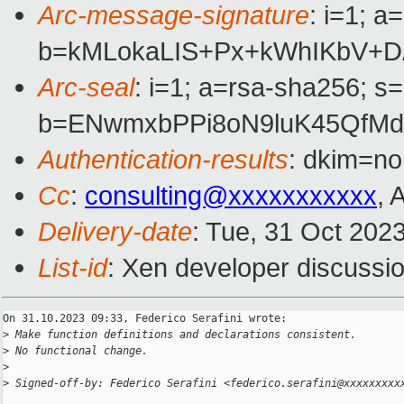
Arc-message-signature
: i=1; 
b=kMLokaLIS+Px+kWhIKbV+DA
Arc-seal
: i=1; a=rsa-sha256; s
b=ENwmxbPPi8oN9luK45QfMd
Authentication-results
: dkim=no
Cc
:
consulting@xxxxxxxxxxx
, 
Delivery-date
: Tue, 31 Oct 202
List-id
: Xen developer discussio
On 31.10.2023 09:33, Federico Serafini wrote:

>
 Make function definitions and declarations consistent.
>
 No functional change.
>
>
 Signed-off-by: Federico Serafini <federico.serafini@xxxxxxxxx