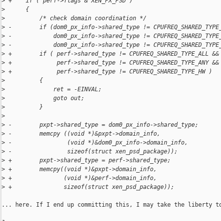
>
 +    if ( perf->flags & XEN_PX_PSD )
>
      {
>
          /* check domain coordination */
>
 -        if (dom0_px_info->shared_type != CPUFREQ_SHARED_TYPE
>
 -            dom0_px_info->shared_type != CPUFREQ_SHARED_TYPE
>
 -            dom0_px_info->shared_type != CPUFREQ_SHARED_TYPE
>
 +        if ( perf->shared_type != CPUFREQ_SHARED_TYPE_ALL &&
>
 +             perf->shared_type != CPUFREQ_SHARED_TYPE_ANY &&
>
 +             perf->shared_type != CPUFREQ_SHARED_TYPE_HW )
>
          {
>
              ret = -EINVAL;
>
              goto out;
>
          }
>
>
 -        pxpt->shared_type = dom0_px_info->shared_type;
>
 -        memcpy ((void *)&pxpt->domain_info,
>
 -                (void *)&dom0_px_info->domain_info,
>
 -                sizeof(struct xen_psd_package));
>
 +        pxpt->shared_type = perf->shared_type;
>
 +        memcpy((void *)&pxpt->domain_info,
>
 +               (void *)&perf->domain_info,
>
 +               sizeof(struct xen_psd_package));
... here. If I end up committing this, I may take the liberty to