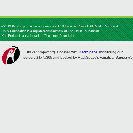
©2013 Xen Project, A Linux Foundation Collaborative Project. All Rights Reserved.
Linux Foundation is a registered trademark of The Linux Foundation.
Xen Project is a trademark of The Linux Foundation.
Lists.xenproject.org is hosted with
RackSpace
, monitoring our
servers 24x7x365 and backed by RackSpace's Fanatical Support®.