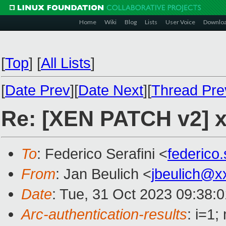
Home
Wiki
Blog
Lists
User Voice
Downlo
[
Top
]
[
All Lists
]
[
Date Prev
][
Date Next
][
Thread Pre
Re: [XEN PATCH v2] x
To
: Federico Serafini <
federico
From
: Jan Beulich <
jbeulich@x
Date
: Tue, 31 Oct 2023 09:38:
Arc-authentication-results
: i=1