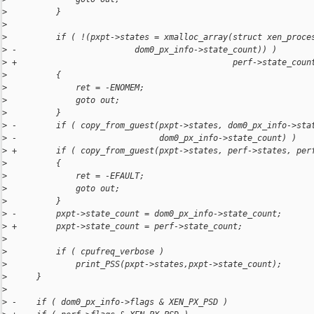
>
          }
>
>
          if ( !(pxpt->states = xmalloc_array(struct xen_proce
>
 -                        dom0_px_info->state_count)) )
>
 +                                            perf->state_coun
>
          {
>
              ret = -ENOMEM;
>
              goto out;
>
          }
>
 -        if ( copy_from_guest(pxpt->states, dom0_px_info->sta
>
 -                             dom0_px_info->state_count) )
>
 +        if ( copy_from_guest(pxpt->states, perf->states, per
>
          {
>
              ret = -EFAULT;
>
              goto out;
>
          }
>
 -        pxpt->state_count = dom0_px_info->state_count;
>
 +        pxpt->state_count = perf->state_count;
>
>
          if ( cpufreq_verbose )
>
              print_PSS(pxpt->states,pxpt->state_count);
>
      }
>
>
 -    if ( dom0_px_info->flags & XEN_PX_PSD )