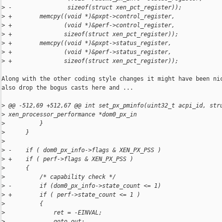
>
 -                sizeof(struct xen_pct_register));
>
 +        memcpy((void *)&pxpt->control_register,
>
 +               (void *)&perf->control_register,
>
 +               sizeof(struct xen_pct_register));
>
 +        memcpy((void *)&pxpt->status_register,
>
 +               (void *)&perf->status_register,
>
 +               sizeof(struct xen_pct_register));
Along with the other coding style changes it might have been nic
also drop the bogus casts here and ...

>
 @@ -512,69 +512,67 @@ int set_px_pminfo(uint32_t acpi_id, str
>
 xen_processor_performance *dom0_px_in
>
          }
>
      }
>
>
 -    if ( dom0_px_info->flags & XEN_PX_PSS ) 
>
 +    if ( perf->flags & XEN_PX_PSS )
>
      {
>
          /* capability check */
>
 -        if (dom0_px_info->state_count <= 1)
>
 +        if ( perf->state_count <= 1 )
>
          {
>
              ret = -EINVAL;
>
              goto out;