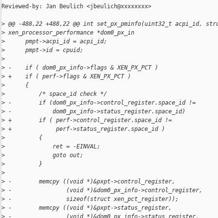
Reviewed-by: Jan Beulich <jbeulich@xxxxxxxx>

>
 @@ -488,22 +488,22 @@ int set_px_pminfo(uint32_t acpi_id, str
>
 xen_processor_performance *dom0_px_in
>
      pmpt->acpi_id = acpi_id;
>
      pmpt->id = cpuid;
>
>
 -    if ( dom0_px_info->flags & XEN_PX_PCT )
>
 +    if ( perf->flags & XEN_PX_PCT )
>
      {
>
          /* space_id check */
>
 -        if (dom0_px_info->control_register.space_id != 
>
 -            dom0_px_info->status_register.space_id)
>
 +        if ( perf->control_register.space_id !=
>
 +             perf->status_register.space_id )
>
          {
>
              ret = -EINVAL;
>
              goto out;
>
          }
>
>
 -        memcpy ((void *)&pxpt->control_register,
>
 -                (void *)&dom0_px_info->control_register,
>
 -                sizeof(struct xen_pct_register));
>
 -        memcpy ((void *)&pxpt->status_register,
>
 -                (void *)&dom0_px_info->status_register,