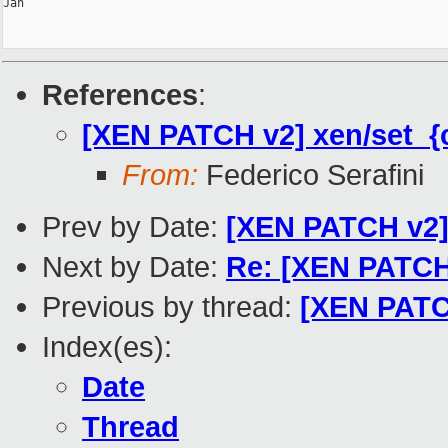
Jan

References
:
[XEN PATCH v2] xen/set_{c
From:
Federico Serafini
Prev by Date:
[XEN PATCH v2] 
Next by Date:
Re: [XEN PATCH
Previous by thread:
[XEN PATCH
Index(es):
Date
Thread