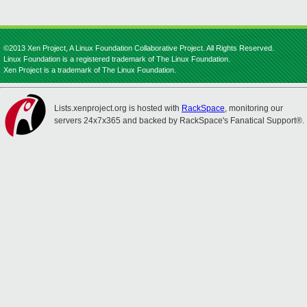
©2013 Xen Project, A Linux Foundation Collaborative Project. All Rights Reserved.
Linux Foundation is a registered trademark of The Linux Foundation.
Xen Project is a trademark of The Linux Foundation.
Lists.xenproject.org is hosted with
RackSpace
, monitoring our
servers 24x7x365 and backed by RackSpace's Fanatical Support®.