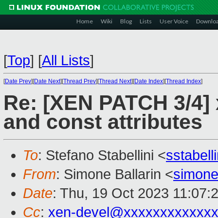
Home
Wiki
Blog
Lists
User Voice
Downlo
[
Top
]
[
All Lists
]
[
Date Prev
][
Date Next
][
Thread Prev
][
Thread Next
][
Date Index
][
Thread Index
]
Re: [XEN PATCH 3/4] 
and const attributes
To
: Stefano Stabellini <
sstabel
From
: Simone Ballarin <
simone
Date
: Thu, 19 Oct 2023 11:07:
Cc
:
xen-devel@xxxxxxxxxxxxx