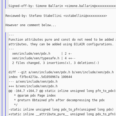
Reviewed-by: Stefano Stabellini <sstabellini@xxxxxxxxxx>

However one comment below...

---

Function attributes pure and const do not need to be added a
attributes, they can be added using ECLAIR configurations.

---

  xen/include/xen/pdx.h      | 2 +-

  xen/include/xen/typesafe.h | 4 ++--

  2 files changed, 3 insertions(+), 3 deletions(-)

diff --git a/xen/include/xen/pdx.h b/xen/include/xen/pdx.h

index f3fbc4273a..5d1050967a 100644

--- a/xen/include/xen/pdx.h

+++ b/xen/include/xen/pdx.h

@@ -164,7 +164,7 @@ static inline unsigned long pfn_to_pdx(u
   * @param pdx Page index

   * @return Obtained pfn after decompressing the pdx

   */

-static inline unsigned long pdx_to_pfn(unsigned long pdx)

+static inline __attribute_pure__ unsigned long pdx_to_pfn(u