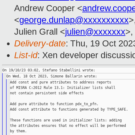
Andrew Cooper <
andrew.coop
<
george.dunlap@xxxxxxxxxx
>
Julien Grall <
julien@xxxxxxx
>,
Delivery-date
: Thu, 19 Oct 20
List-id
: Xen developer discussio
Add const and pure attributes to address reports

of MISRA C:2012 Rule 13.1: Initializer lists shall

not contain persistent side effects

Add pure attribute to function pdx_to_pfn.

Add const attribute to functions generated by TYPE_SAFE.

These functions are used in initializer lists: adding

the attributes ensures that no effect will be performed

by them.
