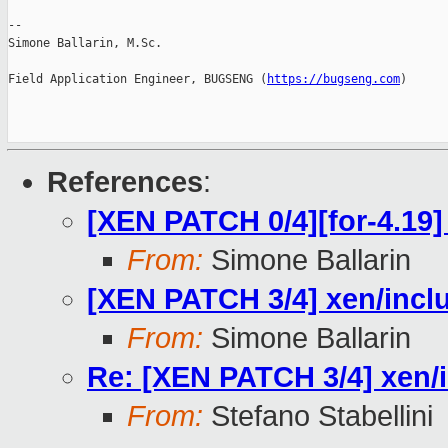
--

Simone Ballarin, M.Sc.

Field Application Engineer, BUGSENG (
https://bugseng.com
)

References
:
[XEN PATCH 0/4][for-4.19] 
From:
Simone Ballarin
[XEN PATCH 3/4] xen/inclu
From:
Simone Ballarin
Re: [XEN PATCH 3/4] xen/i
From:
Stefano Stabellini