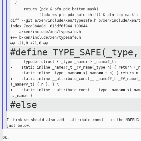
  {

      return (pdx & pfn_pdx_bottom_mask) |

             ((pdx << pfn_pdx_hole_shift) & pfn_top_mask);

diff --git a/xen/include/xen/typesafe.h b/xen/include/xen/ty
index 7ecd3b4a8d..615df6f944 100644

--- a/xen/include/xen/typesafe.h

+++ b/xen/include/xen/typesafe.h

#define TYPE_SAFE(_type,
      typedef struct { _type _name; } _name##_t;            
-    static inline _name##_t _##_name(_type n) { return (_na
-    static inline _type _name##_x(_name##_t n) { return n._
+    static inline __attribute_const__ _name##_t _##_name(_t
(_name##_t) { n }; } \

+    static inline __attribute_const__ _type _name##_x(_name
#else
I think we should also add __attribute_const__ in the NDEBUG 
Ok.
