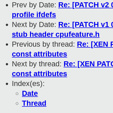
Prev by Date:
Re: [PATCH v2 0
profile ifdefs
Next by Date:
Re: [PATCH v1 0
stub header cpufeature.h
Previous by thread:
Re: [XEN 
const attributes
Next by thread:
Re: [XEN PATC
const attributes
Index(es):
Date
Thread