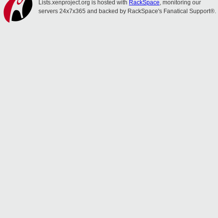
Lists.xenproject.org is hosted with
RackSpace
, monitoring our
servers 24x7x365 and backed by RackSpace's Fanatical Support®.