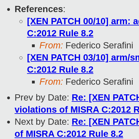
References
:
[XEN PATCH 00/10] arm: a
C:2012 Rule 8.2
From:
Federico Serafini
[XEN PATCH 03/10] arm/sm
C:2012 Rule 8.2
From:
Federico Serafini
Prev by Date:
Re: [XEN PATCH
violations of MISRA C:2012 R
Next by Date:
Re: [XEN PATCH
of MISRA C:2012 Rule 8.2