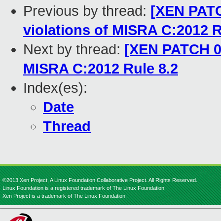
Previous by thread:
[XEN PATC
violations of MISRA C:2012 R
Next by thread:
[XEN PATCH 04
MISRA C:2012 Rule 8.2
Index(es):
Date
Thread
©2013 Xen Project, A Linux Foundation Collaborative Project. All Rights Reserved.
Linux Foundation is a registered trademark of The Linux Foundation.
Xen Project is a trademark of The Linux Foundation.