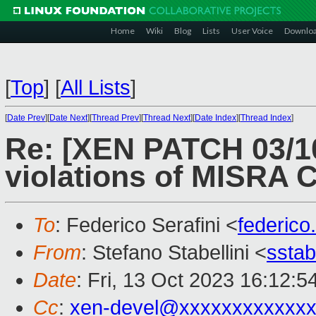
Home
Wiki
Blog
Lists
User Voice
Downlo
[
Top
]
[
All Lists
]
[
Date Prev
][
Date Next
][
Thread Prev
][
Thread Next
][
Date Index
][
Thread Index
]
Re: [XEN PATCH 03/1
violations of MISRA C
To
: Federico Serafini <
federico
From
: Stefano Stabellini <
sstab
Date
: Fri, 13 Oct 2023 16:12:
Cc
:
xen-devel@xxxxxxxxxxxxx