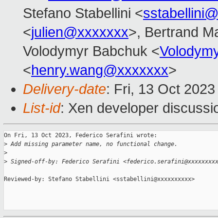
Stefano Stabellini <
sstabellini
<
julien@xxxxxxx
>, Bertrand M
Volodymyr Babchuk <
Volodym
<
henry.wang@xxxxxxx
>
Delivery-date
: Fri, 13 Oct 202
List-id
: Xen developer discussio
On Fri, 13 Oct 2023, Federico Serafini wrote:

>
 Add missing parameter name, no functional change.
>
>
 Signed-off-by: Federico Serafini <federico.serafini@xxxxxxxx
Reviewed-by: Stefano Stabellini <sstabellini@xxxxxxxxxx>
