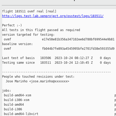
http://logs.test-lab.xenproject.org/osstest/logs/183511/
Perfect :-)

All tests in this flight passed as required

version targeted for testing:

 ovmf                 e17e58e81b356a347102ee6d780bf699544e9b81

baseline version:

 ovmf                 fb044b7fe893a4545995bfe2701fd38e593355d9

Last test of basis   183506  2023-10-24 08:12:27 Z    0 days

Testing same since   183511  2023-10-24 12:10:45 Z    0 days   
------------------------------------------------------------

People who touched revisions under test:

  Jose Marinho <jose.marinho@xxxxxxx>

jobs:

 build-amd64-xsm                                              p
 build-i386-xsm                                               p
 build-amd64                                                  p
 build-i386                                                   p
 build-amd64-libvirt                                          p