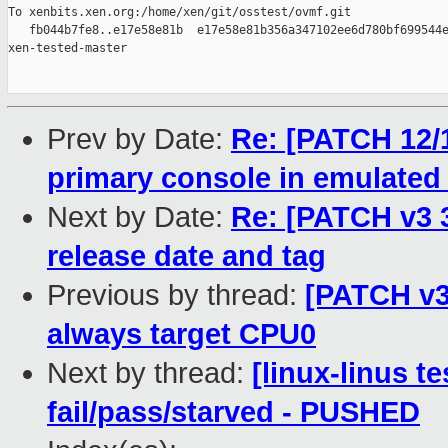
To xenbits.xen.org:/home/xen/git/osstest/ovmf.git

   fb044b7fe8..e17e58e81b  e17e58e81b356a347102ee6d780bf699544e
xen-tested-master

Prev by Date:
Re: [PATCH 12/
primary console in emulate
Next by Date:
Re: [PATCH v3
release date and tag
Previous by thread:
[PATCH v3
always target CPU0
Next by thread:
[linux-linus te
fail/pass/starved - PUSHED