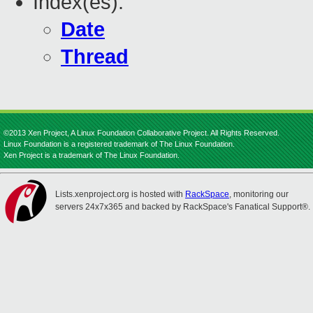
Index(es):
Date
Thread
©2013 Xen Project, A Linux Foundation Collaborative Project. All Rights Reserved.
Linux Foundation is a registered trademark of The Linux Foundation.
Xen Project is a trademark of The Linux Foundation.
Lists.xenproject.org is hosted with
RackSpace
, monitoring our
servers 24x7x365 and backed by RackSpace's Fanatical Support®.