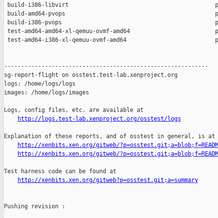
 build-i386-libvirt                                           p
 build-amd64-pvops                                            p
 build-i386-pvops                                             p
 test-amd64-amd64-xl-qemuu-ovmf-amd64                         p
 test-amd64-i386-xl-qemuu-ovmf-amd64                          p
------------------------------------------------------------

sg-report-flight on osstest.test-lab.xenproject.org

logs: /home/logs/logs

images: /home/logs/images

Logs, config files, etc. are available at

http://logs.test-lab.xenproject.org/osstest/logs
Explanation of these reports, and of osstest in general, is at

http://xenbits.xen.org/gitweb/?p=osstest.git;a=blob;f=READ
http://xenbits.xen.org/gitweb/?p=osstest.git;a=blob;f=READ
Test harness code can be found at

http://xenbits.xen.org/gitweb?p=osstest.git;a=summary
Pushing revision :
