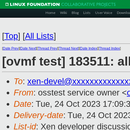
Home
Wiki
Blog
Lists
User Voice
Downlo
[
Top
]
[
All Lists
]
[
Date Prev
][
Date Next
][
Thread Prev
][
Thread Next
][
Date Index
][
Thread Index
]
[ovmf test] 183511: a
To
:
xen-devel@xxxxxxxxxxxxx
From
: osstest service owner <
Date
: Tue, 24 Oct 2023 17:09:
Delivery-date
: Tue, 24 Oct 20
List-id
: Xen developer discussio