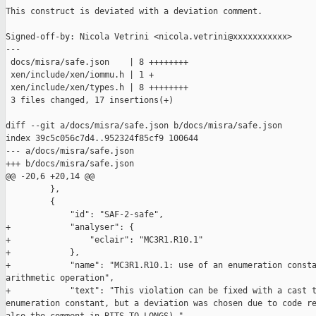
This construct is deviated with a deviation comment.

Signed-off-by: Nicola Vetrini <nicola.vetrini@xxxxxxxxxxx>

---

 docs/misra/safe.json    | 8 ++++++++

 xen/include/xen/iommu.h | 1 +

 xen/include/xen/types.h | 8 ++++++++

 3 files changed, 17 insertions(+)

diff --git a/docs/misra/safe.json b/docs/misra/safe.json

index 39c5c056c7d4..952324f85cf9 100644

--- a/docs/misra/safe.json

+++ b/docs/misra/safe.json

@@ -20,6 +20,14 @@

         },

         {

             "id": "SAF-2-safe",

+            "analyser": {

+                "eclair": "MC3R1.R10.1"

+            },

+            "name": "MC3R1.R10.1: use of an enumeration consta
arithmetic operation",

+            "text": "This violation can be fixed with a cast t
enumeration constant, but a deviation was chosen due to code re