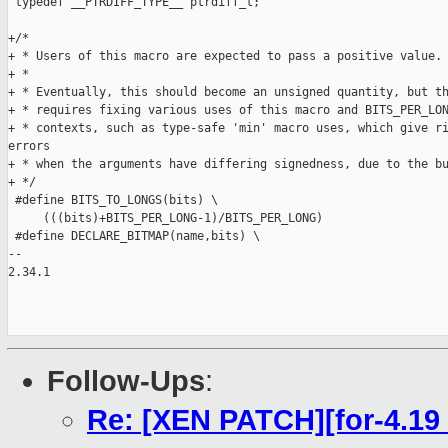
 typedef __PTRDIFF_TYPE__ ptrdiff_t;

+/*

+ * Users of this macro are expected to pass a positive value.

+ *

+ * Eventually, this should become an unsigned quantity, but th
+ * requires fixing various uses of this macro and BITS_PER_LON
+ * contexts, such as type-safe 'min' macro uses, which give ri
errors

+ * when the arguments have differing signedness, due to the bu
+ */

 #define BITS_TO_LONGS(bits) \

     (((bits)+BITS_PER_LONG-1)/BITS_PER_LONG)

 #define DECLARE_BITMAP(name,bits) \

-- 

2.34.1

Follow-Ups
:
Re: [XEN PATCH][for-4.19 