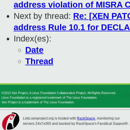
address violation of MISRA C
Next by thread:
Re: [XEN PATC
address Rule 10.1 for DEC
Index(es):
Date
Thread
©2013 Xen Project, A Linux Foundation Collaborative Project. All Rights Reserved.
Linux Foundation is a registered trademark of The Linux Foundation.
Xen Project is a trademark of The Linux Foundation.
Lists.xenproject.org is hosted with
RackSpace
, monitoring our
servers 24x7x365 and backed by RackSpace's Fanatical Support®.