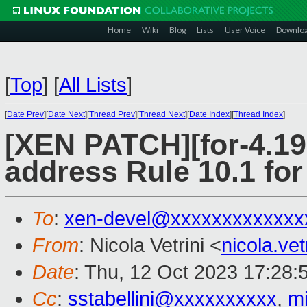
Home
Wiki
Blog
Lists
User Voice
Downlo
[
Top
]
[
All Lists
]
[
Date Prev
][
Date Next
][
Thread Prev
][
Thread Next
][
Date Index
][
Thread Index
]
[XEN PATCH][for-4.19 
address Rule 10.1 
To
:
xen-devel@xxxxxxxxxxxxx
From
: Nicola Vetrini <
nicola.ve
Date
: Thu, 12 Oct 2023 17:28:
Cc
:
sstabellini@xxxxxxxxxx
,
m