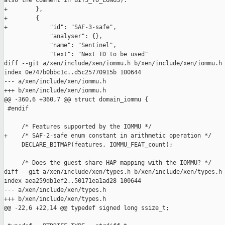
also the comment in BITS_TO_LONGS)."

+        },

+        {

+            "id": "SAF-3-safe",

             "analyser": {},

             "name": "Sentinel",

             "text": "Next ID to be used"

diff --git a/xen/include/xen/iommu.h b/xen/include/xen/iommu.h

index 0e747b0bbc1c..d5c25770915b 100644

--- a/xen/include/xen/iommu.h

+++ b/xen/include/xen/iommu.h

@@ -360,6 +360,7 @@ struct domain_iommu {

 #endif

     /* Features supported by the IOMMU */

+    /* SAF-2-safe enum constant in arithmetic operation */

     DECLARE_BITMAP(features, IOMMU_FEAT_count);

     /* Does the guest share HAP mapping with the IOMMU? */

diff --git a/xen/include/xen/types.h b/xen/include/xen/types.h

index aea259db1ef2..50171ea1ad28 100644

--- a/xen/include/xen/types.h

+++ b/xen/include/xen/types.h

@@ -22,6 +22,14 @@ typedef signed long ssize_t;
