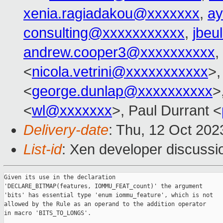
xenia.ragiadakou@xxxxxxx
,
ay
consulting@xxxxxxxxxxx
,
jbeu
andrew.cooper3@xxxxxxxxxx
,
<
nicola.vetrini@xxxxxxxxxxx
>,
<
george.dunlap@xxxxxxxxxx
>
<
wl@xxxxxxx
>, Paul Durrant <
Delivery-date
: Thu, 12 Oct 20
List-id
: Xen developer discussio
Given its use in the declaration

'DECLARE_BITMAP(features, IOMMU_FEAT_count)' the argument

'bits' has essential type 'enum iommu_feature', which is not

allowed by the Rule as an operand to the addition operator

in macro 'BITS_TO_LONGS'.
