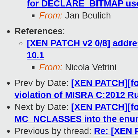
for DECLARE_BITMAP us
From:
Jan Beulich
References
:
[XEN PATCH v2 0/8] addre
10.1
From:
Nicola Vetrini
Prev by Date:
[XEN PATCH][for
violation of MISRA C:2012 Ru
Next by Date:
[XEN PATCH][fo
MC_NCLASSES into the enu
Previous by thread:
Re: [XEN P