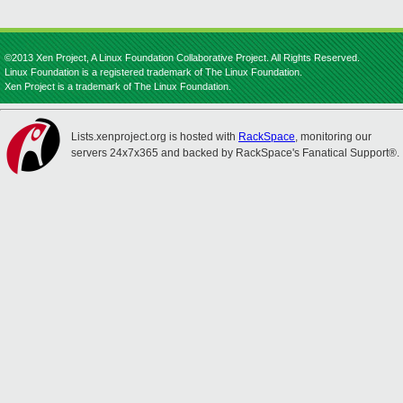
©2013 Xen Project, A Linux Foundation Collaborative Project. All Rights Reserved.
Linux Foundation is a registered trademark of The Linux Foundation.
Xen Project is a trademark of The Linux Foundation.
Lists.xenproject.org is hosted with
RackSpace
, monitoring our
servers 24x7x365 and backed by RackSpace's Fanatical Support®.