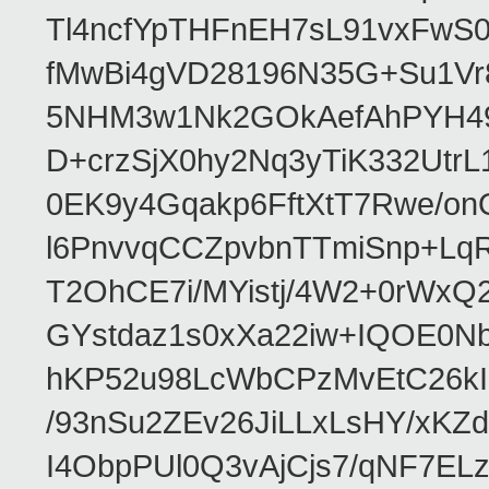
Tl4ncfYpTHFnEH7sL91vxFw
fMwBi4gVD28196N35G+Su1V
5NHM3w1Nk2GOkAefAhPYH49
D+crzSjX0hy2Nq3yTiK332Utr
0EK9y4Gqakp6FftXtT7Rwe/
l6PnvvqCCZpvbnTTmiSnp+Lq
T2OhCE7i/MYistj/4W2+0rWx
GYstdaz1s0xXa22iw+IQOE0
hKP52u98LcWbCPzMvEtC26kI
/93nSu2ZEv26JiLLxLsHY/xKZ
I4ObpPUl0Q3vAjCjs7/qNF7EL