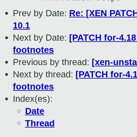
Prev by Date:
Re: [XEN PATCH 
10.1
Next by Date:
[PATCH for-4.18
footnotes
Previous by thread:
[xen-unsta
Next by thread:
[PATCH for-4.1
footnotes
Index(es):
Date
Thread