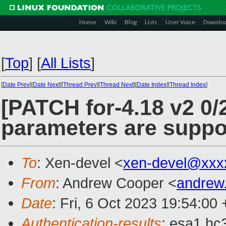
Home
Wiki
Blog
Lists
User Voice
Downlo
[
Top
]
[
All Lists
]
[
Date Prev
][
Date Next
][
Thread Prev
][
Thread Next
][
Date Index
][
Thread Index
]
[PATCH for-4.18 v2 0/2
parameters are suppo
To
: Xen-devel <
xen-devel@xxx
From
: Andrew Cooper <
andrew
Date
: Fri, 6 Oct 2023 19:54:00
Authentication-results
: esa1.hc