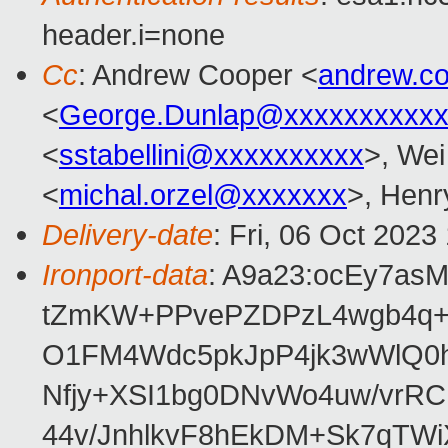
header.i=none
Cc
: Andrew Cooper <
andrew.c
<
George.Dunlap@xxxxxxxxxxx
<
sstabellini@xxxxxxxxxx
>, Wei
<
michal.orzel@xxxxxxx
>, Hen
Delivery-date
: Fri, 06 Oct 202
Ironport-data
: A9a23:ocEy7as
tZmKW+PPvePZDPzL4wgb4q+
O1FM4Wdc5pkJpP4jk3wWlQ0hS
Nfjy+XSI1bg0DNvWo4uw/vrR
44v/JnhlkvF8hEkDM+Sk7qTWi