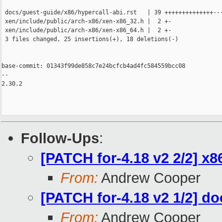
 docs/guest-guide/x86/hypercall-abi.rst   | 39 ++++++++++++++---
 xen/include/public/arch-x86/xen-x86_32.h |  2 +-

 xen/include/public/arch-x86/xen-x86_64.h |  2 +-

 3 files changed, 25 insertions(+), 18 deletions(-)

base-commit: 01343f99de858c7e24bcfcb4ad4fc584559bcc08

-- 

2.30.2

Follow-Ups
:
[PATCH for-4.18 v2 2/2] x8
From:
Andrew Cooper
[PATCH for-4.18 v2 1/2] do
From:
Andrew Cooper