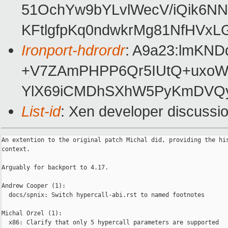
51OchYw9bYLvlWecV/iQik6N
KFtlgfpKq0ndwkrMg81NfHVx
Ironport-hdrordr
: A9a23:lmKN
+V7ZAmPHPP6Qr5IUtQ+uxoW
YlX69iCMDhSXhW5PyKmDVQy
List-id
: Xen developer discussio
An extention to the original patch Michal did, providing the his
context.

Arguably for backport to 4.17.

Andrew Cooper (1):

  docs/spnix: Switch hypercall-abi.rst to named footnotes

Michal Orzel (1):

  x86: Clarify that only 5 hypercall parameters are supported
