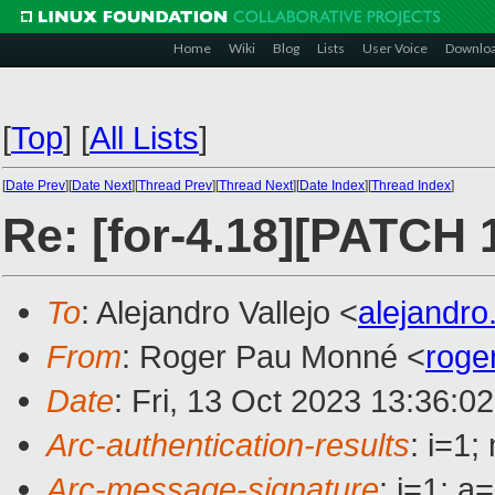
Home
Wiki
Blog
Lists
User Voice
Downlo
[
Top
]
[
All Lists
]
[
Date Prev
][
Date Next
][
Thread Prev
][
Thread Next
][
Date Index
][
Thread Index
]
Re: [for-4.18][PATCH 
To
: Alejandro Vallejo <
alejandro
From
: Roger Pau Monné <
roge
Date
: Fri, 13 Oct 2023 13:36:0
Arc-authentication-results
: i=1
Arc-message-signature
: i=1; 