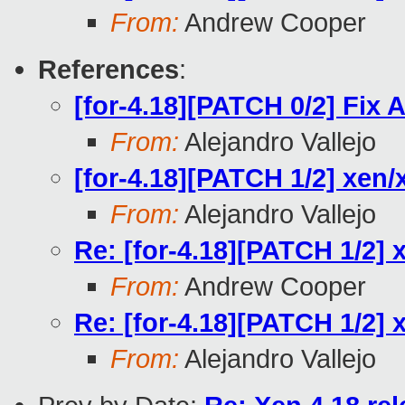
From:
Andrew Cooper
References
:
[for-4.18][PATCH 0/2] Fi
From:
Alejandro Vallejo
[for-4.18][PATCH 1/2] xen/
From:
Alejandro Vallejo
Re: [for-4.18][PATCH 1/2] 
From:
Andrew Cooper
Re: [for-4.18][PATCH 1/2] 
From:
Alejandro Vallejo