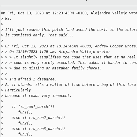
On Fri, Oct 13, 2023 at 12:23:43PM +0100, Alejandro Vallejo wrot
>
 Hi,
>
>
 I'll just remove this patch (and amend the next) in the inter
>
 it committed early. That said...
>
>
 On Fri, Oct 13, 2023 at 10:14:45AM +0800, Andrew Cooper wrote
>
 > On 13/10/2023 1:26 am, Alejandro Vallejo wrote:
>
 > > It slightly simplifies the code that uses them at no real
>
 > > code is very rarely executed. This makes it harder to con
>
 > > due to missing or mistaken family checks.
>
 > 
>
 > I'm afraid I disagree.
>
 As it stands, it's a matter of time before a bug of this form
>
 Particularly
>
 because it reads very innocent.
>
>
    if (is_zen1_uarch())
>
       fun1();
>
    else if (is_zen2_uarch())
>
       fun2();
>
    else if (is_zen3_uarch())
>
       fun3();