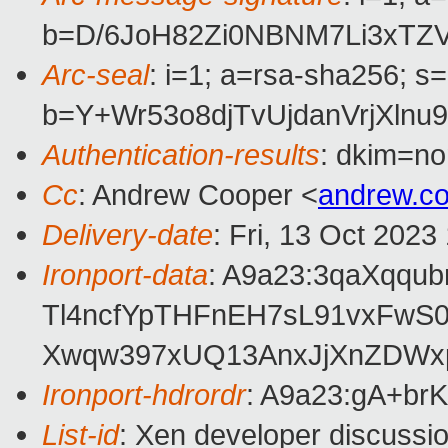
b=D/6JoH82Zi0NBNM7Li3xTZ
Arc-seal
: i=1; a=rsa-sha256; s
b=Y+Wr53o8djTvUjdanVrjXl
Authentication-results
: dkim=no
Cc
: Andrew Cooper <
andrew.c
Delivery-date
: Fri, 13 Oct 202
Ironport-data
: A9a23:3qaXqqu
Tl4ncfYpTHFnEH7sL91vxFwS
Xwqw397xUQ13AnxJjXnZDWxp
Ironport-hdrordr
: A9a23:gA+b
List-id
: Xen developer discussio