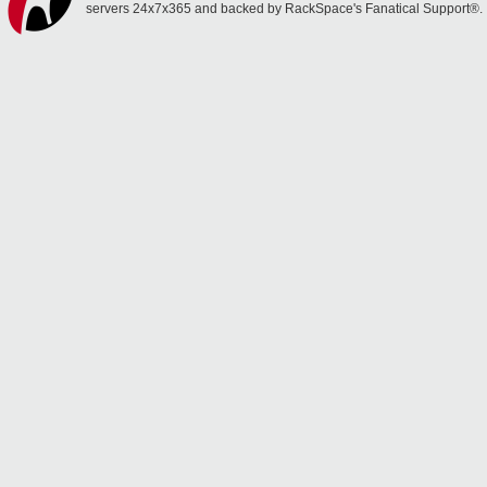
servers 24x7x365 and backed by RackSpace's Fanatical Support®.