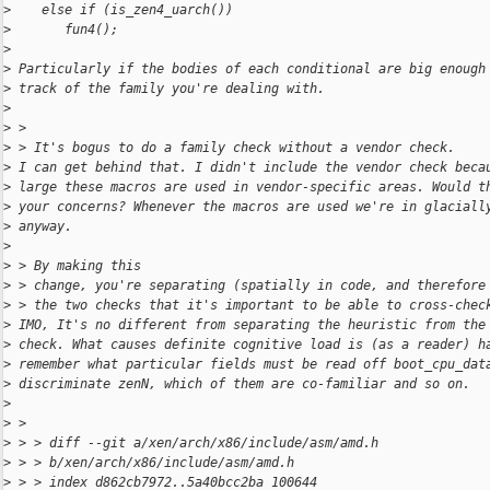
>
    else if (is_zen4_uarch())
>
       fun4();
>
>
 Particularly if the bodies of each conditional are big enough
>
 track of the family you're dealing with.
>
>
 > 
>
 > It's bogus to do a family check without a vendor check.
>
 I can get behind that. I didn't include the vendor check beca
>
 large these macros are used in vendor-specific areas. Would t
>
 your concerns? Whenever the macros are used we're in glaciall
>
 anyway.
>
>
 > By making this
>
 > change, you're separating (spatially in code, and therefore
>
 > the two checks that it's important to be able to cross-chec
>
 IMO, It's no different from separating the heuristic from the
>
 check. What causes definite cognitive load is (as a reader) h
>
 remember what particular fields must be read off boot_cpu_dat
>
 discriminate zenN, which of them are co-familiar and so on.
>
>
 > 
>
 > > diff --git a/xen/arch/x86/include/asm/amd.h 
>
 > > b/xen/arch/x86/include/asm/amd.h
>
 > > index d862cb7972..5a40bcc2ba 100644