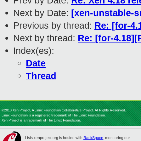
Prev by Date:
Re: Xen 4.18 re
Next by Date:
[xen-unstable-s
Previous by thread:
Re: [for-4
Next by thread:
Re: [for-4.18]
Index(es):
Date
Thread
©2013 Xen Project, A Linux Foundation Collaborative Project. All Rights Reserved.
Linux Foundation is a registered trademark of The Linux Foundation.
Xen Project is a trademark of The Linux Foundation.
Lists.xenproject.org is hosted with
RackSpace
, monitoring our