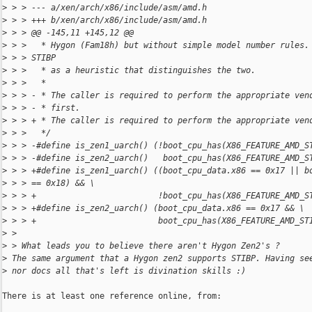
>
 > > --- a/xen/arch/x86/include/asm/amd.h
>
 > > +++ b/xen/arch/x86/include/asm/amd.h
>
 > > @@ -145,11 +145,12 @@
>
 > >   * Hygon (Fam18h) but without simple model number rules.
>
 > > STIBP
>
 > >   * as a heuristic that distinguishes the two.
>
 > >   *
>
 > > - * The caller is required to perform the appropriate ven
>
 > > - * first.
>
 > > + * The caller is required to perform the appropriate ven
>
 > >   */
>
 > > -#define is_zen1_uarch() (!boot_cpu_has(X86_FEATURE_AMD_S
>
 > > -#define is_zen2_uarch()   boot_cpu_has(X86_FEATURE_AMD_S
>
 > > +#define is_zen1_uarch() ((boot_cpu_data.x86 == 0x17 || b
>
 > > == 0x18) && \
>
 > > +                         !boot_cpu_has(X86_FEATURE_AMD_S
>
 > > +#define is_zen2_uarch() (boot_cpu_data.x86 == 0x17 && \
>
 > > +                         boot_cpu_has(X86_FEATURE_AMD_ST
>
 > 
>
 > What leads you to believe there aren't Hygon Zen2's ?
>
 The same argument that a Hygon zen2 supports STIBP. Having se
>
 nor docs all that's left is divination skills :)
There is at least one reference online, from:
