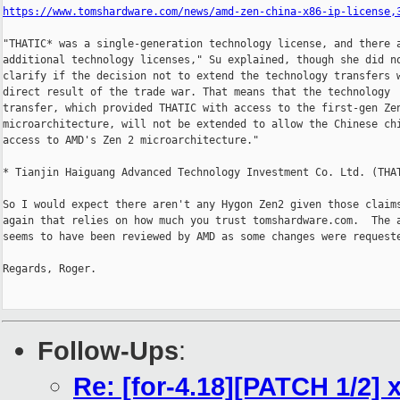
https://www.tomshardware.com/news/amd-zen-china-x86-ip-license,
"THATIC* was a single-generation technology license, and there a
additional technology licenses," Su explained, though she did no
clarify if the decision not to extend the technology transfers w
direct result of the trade war. That means that the technology

transfer, which provided THATIC with access to the first-gen Zen
microarchitecture, will not be extended to allow the Chinese chi
access to AMD's Zen 2 microarchitecture."

* Tianjin Haiguang Advanced Technology Investment Co. Ltd. (THAT
So I would expect there aren't any Hygon Zen2 given those claims
again that relies on how much you trust tomshardware.com.  The a
seems to have been reviewed by AMD as some changes were requeste
Regards, Roger.

Follow-Ups
:
Re: [for-4.18][PATCH 1/2] 