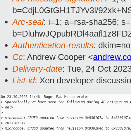
b=CdjL0GtGH1TJYv3l/92xk+
Arc-seal
: i=1; a=rsa-sha256; s
b=DluhwJQpubRDl4aafl1z8
Authentication-results
: dkim=no
Cc
: Andrew Cooper <
andrew.c
Delivery-date
: Tue, 24 Oct 202
List-id
: Xen developer discussio
On 23.10.2023 14:46, Roger Pau Monne wrote:

>
 Sporadically we have seen the following during AP bringup on 
>
 only:
>
>
 microcode: CPU59 updated from revision 0x830107a to 0x830107a
>
 2023-05-17
>
 microcode: CPU60 updated from revision 0x830104d to 0x830107a