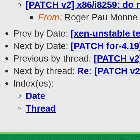
[PATCH v2] x86/i8259: do 
From:
Roger Pau Monne
Prev by Date:
[xen-unstable te
Next by Date:
[PATCH for-4.1
Previous by thread:
[PATCH v2]
Next by thread:
Re: [PATCH v2
Index(es):
Date
Thread