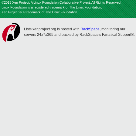
©2013 Xen Project, A Linux Foundation Collaborative Project. All Rights Reserved.
Linux Foundation is a registered trademark of The Linux Foundation.
Xen Project is a trademark of The Linux Foundation.
Lists.xenproject.org is hosted with
RackSpace
, monitoring our
servers 24x7x365 and backed by RackSpace's Fanatical Support®.