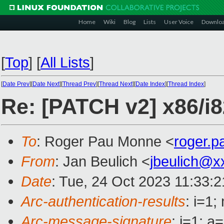
Home
Wiki
Blog
Lists
User Voice
Downlo
[
Top
]
[
All Lists
]
[
Date Prev
][
Date Next
][
Thread Prev
][
Thread Next
][
Date Index
][
Thread Index
]
Re: [PATCH v2] x86/i
To
: Roger Pau Monne <
roger.
From
: Jan Beulich <
jbeulich@x
Date
: Tue, 24 Oct 2023 11:33:
Arc-authentication-results
: i=1
Arc-message-signature
: i=1; 