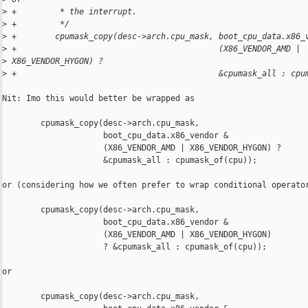
>
 +         * the interrupt.
>
 +         */
>
 +        cpumask_copy(desc->arch.cpu_mask, boot_cpu_data.x86_
>
 +                                          (X86_VENDOR_AMD | 
>
 X86_VENDOR_HYGON) ?
>
 +                                          &cpumask_all : cpu
Nit: Imo this would better be wrapped as

        cpumask_copy(desc->arch.cpu_mask,

                     boot_cpu_data.x86_vendor &

                     (X86_VENDOR_AMD | X86_VENDOR_HYGON) ?

                     &cpumask_all : cpumask_of(cpu));

or (considering how we often prefer to wrap conditional operator
        cpumask_copy(desc->arch.cpu_mask,

                     boot_cpu_data.x86_vendor &

                     (X86_VENDOR_AMD | X86_VENDOR_HYGON)

                     ? &cpumask_all : cpumask_of(cpu));

or

        cpumask_copy(desc->arch.cpu_mask,
