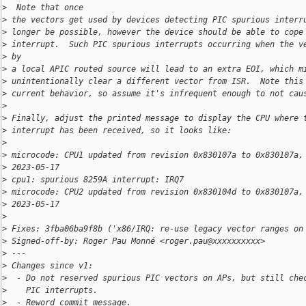
>
  Note that once
>
 the vectors get used by devices detecting PIC spurious interr
>
 longer be possible, however the device should be able to cope
>
 interrupt.  Such PIC spurious interrupts occurring when the v
>
 by
>
 a local APIC routed source will lead to an extra EOI, which m
>
 unintentionally clear a different vector from ISR.  Note this
>
 current behavior, so assume it's infrequent enough to not cau
>
>
 Finally, adjust the printed message to display the CPU where 
>
 interrupt has been received, so it looks like:
>
>
 microcode: CPU1 updated from revision 0x830107a to 0x830107a,
>
 2023-05-17
>
 cpu1: spurious 8259A interrupt: IRQ7
>
 microcode: CPU2 updated from revision 0x830104d to 0x830107a,
>
 2023-05-17
>
>
 Fixes: 3fba06ba9f8b ('x86/IRQ: re-use legacy vector ranges on
>
 Signed-off-by: Roger Pau Monné <roger.pau@xxxxxxxxxx>
>
 ---
>
 Changes since v1:
>
  - Do not reserved spurious PIC vectors on APs, but still che
>
    PIC interrupts.
>
  - Reword commit message.