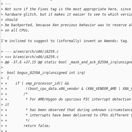
>
 ---
>
 Not sure if the Fixes tag is the most appropriate here, since
>
 hardware glitch, but it makes it easier to see to which versi
>
 should
>
 be backported, because Xen previous behavior was to reserve a
>
 on all CPUs.
I'm inclined to suggest to (informally) invent an Amends: tag.

>
 --- a/xen/arch/x86/i8259.c
>
 +++ b/xen/arch/x86/i8259.c
>
 @@ -37,6 +37,15 @@ static bool _mask_and_ack_8259A_irq(unsign
>
>
  bool bogus_8259A_irq(unsigned int irq)
>
  {
>
 +    if ( smp_processor_id() &&
>
 +         !(boot_cpu_data.x86_vendor & (X86_VENDOR_AMD | X86_
>
 +        /*
>
 +         * For AMD/Hygon do spurious PIC interrupt detection
>
 it
>
 +         * has been observed that during unknown circumstanc
>
 +         * interrupts have been delivered to CPUs different 
>
 +         */
>
 +        return false;
>
 +