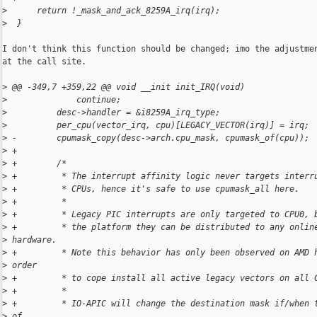
>
      return !_mask_and_ack_8259A_irq(irq);
>
  }
I don't think this function should be changed; imo the adjustmen
at the call site.

>
 @@ -349,7 +359,22 @@ void __init init_IRQ(void)
>
              continue;
>
          desc->handler = &i8259A_irq_type;
>
          per_cpu(vector_irq, cpu)[LEGACY_VECTOR(irq)] = irq;
>
 -        cpumask_copy(desc->arch.cpu_mask, cpumask_of(cpu));
>
 +
>
 +        /*
>
 +         * The interrupt affinity logic never targets interr
>
 +         * CPUs, hence it's safe to use cpumask_all here.
>
 +         *
>
 +         * Legacy PIC interrupts are only targeted to CPU0, 
>
 +         * the platform they can be distributed to any onlin
>
 hardware.
>
 +         * Note this behavior has only been observed on AMD 
>
 order
>
 +         * to cope install all active legacy vectors on all 
>
 +         *
>
 +         * IO-APIC will change the destination mask if/when 
>
 of