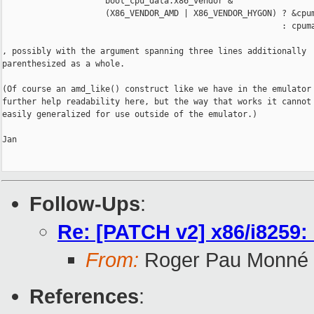
                     boot_cpu_data.x86_vendor &

                     (X86_VENDOR_AMD | X86_VENDOR_HYGON) ? &cpum
                                                         : cpuma
, possibly with the argument spanning three lines additionally

parenthesized as a whole.

(Of course an amd_like() construct like we have in the emulator 
further help readability here, but the way that works it cannot 
easily generalized for use outside of the emulator.)

Jan

Follow-Ups
:
Re: [PATCH v2] x86/i8259:
From:
Roger Pau Monné
References
: