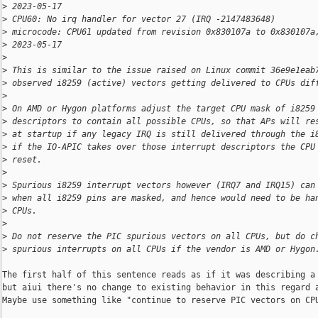
>
 2023-05-17
>
 CPU60: No irq handler for vector 27 (IRQ -2147483648)
>
 microcode: CPU61 updated from revision 0x830107a to 0x830107a
>
 2023-05-17
>
>
 This is similar to the issue raised on Linux commit 36e9e1eab
>
 observed i8259 (active) vectors getting delivered to CPUs dif
>
>
 On AMD or Hygon platforms adjust the target CPU mask of i8259
>
 descriptors to contain all possible CPUs, so that APs will re
>
 at startup if any legacy IRQ is still delivered through the i
>
 if the IO-APIC takes over those interrupt descriptors the CPU
>
 reset.
>
>
 Spurious i8259 interrupt vectors however (IRQ7 and IRQ15) can
>
 when all i8259 pins are masked, and hence would need to be ha
>
 CPUs.
>
>
 Do not reserve the PIC spurious vectors on all CPUs, but do c
>
 spurious interrupts on all CPUs if the vendor is AMD or Hygon
The first half of this sentence reads as if it was describing a 
but aiui there's no change to existing behavior in this regard a
Maybe use something like "continue to reserve PIC vectors on CPU