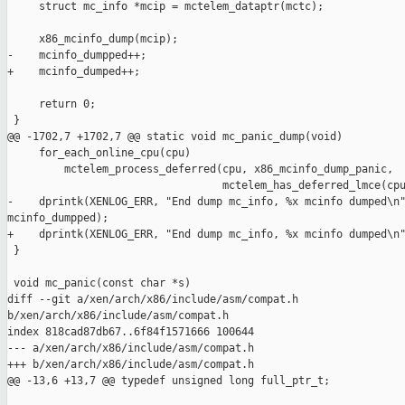
     struct mc_info *mcip = mctelem_dataptr(mctc);

     x86_mcinfo_dump(mcip);

-    mcinfo_dumpped++;

+    mcinfo_dumped++;

     return 0;

 }

@@ -1702,7 +1702,7 @@ static void mc_panic_dump(void)

     for_each_online_cpu(cpu)

         mctelem_process_deferred(cpu, x86_mcinfo_dump_panic,

                                  mctelem_has_deferred_lmce(cpu
-    dprintk(XENLOG_ERR, "End dump mc_info, %x mcinfo dumped\n"
mcinfo_dumpped);

+    dprintk(XENLOG_ERR, "End dump mc_info, %x mcinfo dumped\n"
 }

 void mc_panic(const char *s)

diff --git a/xen/arch/x86/include/asm/compat.h 

b/xen/arch/x86/include/asm/compat.h

index 818cad87db67..6f84f1571666 100644

--- a/xen/arch/x86/include/asm/compat.h

+++ b/xen/arch/x86/include/asm/compat.h

@@ -13,6 +13,7 @@ typedef unsigned long full_ptr_t;
