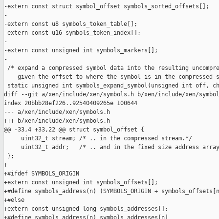
-extern const struct symbol_offset symbols_sorted_offsets[];

-

-extern const u8 symbols_token_table[];

-extern const u16 symbols_token_index[];

-

-extern const unsigned int symbols_markers[];

-

 /* expand a compressed symbol data into the resulting uncompre
    given the offset to where the symbol is in the compressed s
 static unsigned int symbols_expand_symbol(unsigned int off, ch
diff --git a/xen/include/xen/symbols.h b/xen/include/xen/symbol
index 20bbb28ef226..92540409265e 100644

--- a/xen/include/xen/symbols.h

+++ b/xen/include/xen/symbols.h

@@ -33,4 +33,22 @@ struct symbol_offset {

     uint32_t stream; /* .. in the compressed stream.*/

     uint32_t addr;   /* .. and in the fixed size address array
 };

+

+#ifdef SYMBOLS_ORIGIN

+extern const unsigned int symbols_offsets[];

+#define symbols_address(n) (SYMBOLS_ORIGIN + symbols_offsets[n
+#else

+extern const unsigned long symbols_addresses[];

+#define symbols_address(n) symbols_addresses[n]
