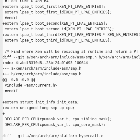
 #ifdef CONFIG_ARM_64

+extern lpae_t boot_first[XEN_PT_LPAE_ENTRIES];

 extern lpae_t boot_first_id[XEN_PT_LPAE_ENTRIES];

 #endif

+extern lpae_t boot_second[XEN_PT_LPAE_ENTRIES];

 extern lpae_t boot_second_id[XEN_PT_LPAE_ENTRIES];

+extern lpae_t boot_third[XEN_PT_LPAE_ENTRIES * XEN_NR_ENTRIES(
 extern lpae_t boot_third_id[XEN_PT_LPAE_ENTRIES];

 /* Find where Xen will be residing at runtime and return a PT 
diff --git a/xen/arch/arm/include/asm/smp.h b/xen/arch/arm/incl
index 4fabdf5310d8..28bf24a01d95 100644

--- a/xen/arch/arm/include/asm/smp.h

+++ b/xen/arch/arm/include/asm/smp.h

@@ -6,6 +6,9 @@

 #include <asm/current.h>

 #endif

+extern struct init_info init_data;

+extern unsigned long smp_up_cpu;

+

 DECLARE_PER_CPU(cpumask_var_t, cpu_sibling_mask);

 DECLARE_PER_CPU(cpumask_var_t, cpu_core_mask);

diff --git a/xen/arch/arm/platform_hypercall.c 
