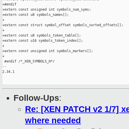
+#endif

+extern const unsigned int symbols_num_syms;

+extern const u8 symbols_names[];

+

+extern const struct symbol_offset symbols_sorted_offsets[];

+

+extern const u8 symbols_token_table[];

+extern const u16 symbols_token_index[];

+

+extern const unsigned int symbols_markers[];

+

 #endif /*_XEN_SYMBOLS_H*/

--

2.34.1

Follow-Ups
:
Re: [XEN PATCH v2 1/7] xe
where needed