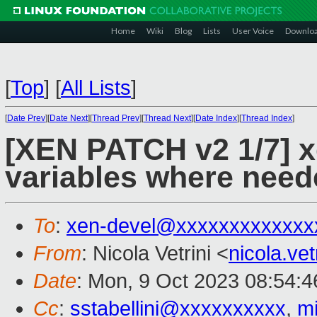
Home
Wiki
Blog
Lists
User Voice
Downlo
[
Top
]
[
All Lists
]
[
Date Prev
][
Date Next
][
Thread Prev
][
Thread Next
][
Date Index
][
Thread Index
]
[XEN PATCH v2 1/7] x
variables where need
To
:
xen-devel@xxxxxxxxxxxxx
From
: Nicola Vetrini <
nicola.ve
Date
: Mon, 9 Oct 2023 08:54:
Cc
:
sstabellini@xxxxxxxxxx
,
m