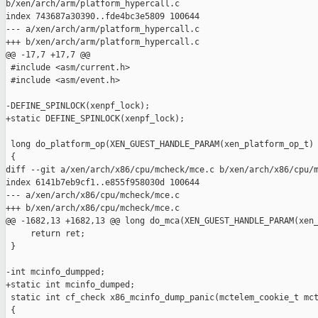
b/xen/arch/arm/platform_hypercall.c

index 743687a30390..fde4bc3e5809 100644

--- a/xen/arch/arm/platform_hypercall.c

+++ b/xen/arch/arm/platform_hypercall.c

@@ -17,7 +17,7 @@

 #include <asm/current.h>

 #include <asm/event.h>

-DEFINE_SPINLOCK(xenpf_lock);

+static DEFINE_SPINLOCK(xenpf_lock);

 long do_platform_op(XEN_GUEST_HANDLE_PARAM(xen_platform_op_t) 
 {

diff --git a/xen/arch/x86/cpu/mcheck/mce.c b/xen/arch/x86/cpu/m
index 6141b7eb9cf1..e855f958030d 100644

--- a/xen/arch/x86/cpu/mcheck/mce.c

+++ b/xen/arch/x86/cpu/mcheck/mce.c

@@ -1682,13 +1682,13 @@ long do_mca(XEN_GUEST_HANDLE_PARAM(xen_
     return ret;

 }

-int mcinfo_dumpped;

+static int mcinfo_dumped;

 static int cf_check x86_mcinfo_dump_panic(mctelem_cookie_t mct
 {
