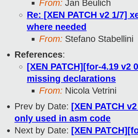
From:
Jan Beulich
Re: [XEN PATCH v2 1/7] xe
where needed
From:
Stefano Stabellini
References
:
[XEN PATCH][for-4.19 v2 0/
missing declarations
From:
Nicola Vetrini
Prev by Date:
[XEN PATCH v2 2
only used in asm code
Next by Date:
[XEN PATCH][for