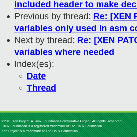
included header to make decl
Previous by thread:
Re: [XEN P
variables only used in asm 
Next by thread:
Re: [XEN PATC
variables where needed
Index(es):
Date
Thread
©2013 Xen Project, A Linux Foundation Collaborative Project. All Rights Reserved.
Linux Foundation is a registered trademark of The Linux Foundation.
Xen Project is a trademark of The Linux Foundation.