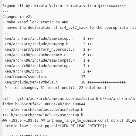
Signed-off-by: Nicola Vetrini <nicola.vetrini@xxxxxxxxxxx>

---

Changes in v2:

- make xenpf_lock static on ARM

- moved the declaration of cr4_pv32_mask to the appropriate fil
---

 xen/arch/arm/include/asm/setup.h  |  3 +++

 xen/arch/arm/include/asm/smp.h    |  3 +++

 xen/arch/arm/platform_hypercall.c |  2 +-

 xen/arch/x86/cpu/mcheck/mce.c     |  6 +++---

 xen/arch/x86/include/asm/compat.h |  1 +

 xen/arch/x86/include/asm/setup.h  |  1 +

 xen/arch/x86/irq.c                |  2 +-

 xen/common/symbols.c              | 17 -----------------

 xen/include/xen/symbols.h         | 18 ++++++++++++++++++

 9 files changed, 31 insertions(+), 22 deletions(-)

diff --git a/xen/arch/arm/include/asm/setup.h b/xen/arch/arm/in
index b8866c20f462..8806a74b216d 100644

--- a/xen/arch/arm/include/asm/setup.h

+++ b/xen/arch/arm/include/asm/setup.h

@@ -183,9 +183,12 @@ int map_range_to_domain(const struct dt_de
 extern lpae_t boot_pgtable[XEN_PT_LPAE_ENTRIES];
