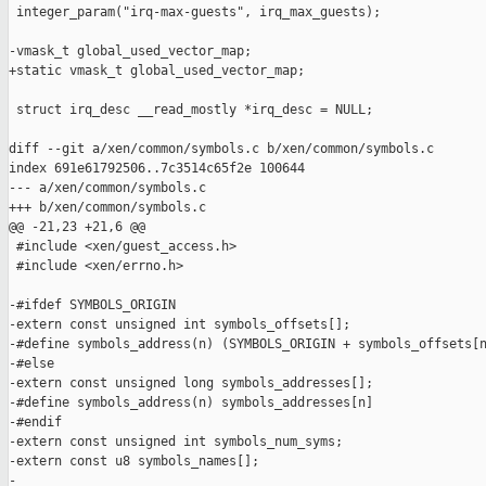
 integer_param("irq-max-guests", irq_max_guests);

-vmask_t global_used_vector_map;

+static vmask_t global_used_vector_map;

 struct irq_desc __read_mostly *irq_desc = NULL;

diff --git a/xen/common/symbols.c b/xen/common/symbols.c

index 691e61792506..7c3514c65f2e 100644

--- a/xen/common/symbols.c

+++ b/xen/common/symbols.c

@@ -21,23 +21,6 @@

 #include <xen/guest_access.h>

 #include <xen/errno.h>

-#ifdef SYMBOLS_ORIGIN

-extern const unsigned int symbols_offsets[];

-#define symbols_address(n) (SYMBOLS_ORIGIN + symbols_offsets[n
-#else

-extern const unsigned long symbols_addresses[];

-#define symbols_address(n) symbols_addresses[n]

-#endif

-extern const unsigned int symbols_num_syms;

-extern const u8 symbols_names[];

-
