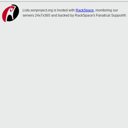
Lists.xenproject.org is hosted with
RackSpace
, monitoring our
servers 24x7x365 and backed by RackSpace's Fanatical Support®.