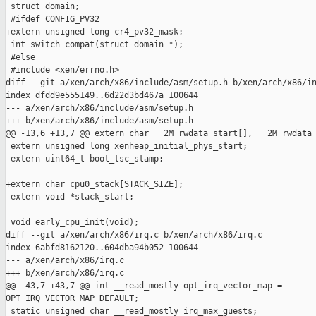
 struct domain;

 #ifdef CONFIG_PV32

+extern unsigned long cr4_pv32_mask;

 int switch_compat(struct domain *);

 #else

 #include <xen/errno.h>

diff --git a/xen/arch/x86/include/asm/setup.h b/xen/arch/x86/in
index dfdd9e555149..6d22d3bd467a 100644

--- a/xen/arch/x86/include/asm/setup.h

+++ b/xen/arch/x86/include/asm/setup.h

@@ -13,6 +13,7 @@ extern char __2M_rwdata_start[], __2M_rwdata_
 extern unsigned long xenheap_initial_phys_start;

 extern uint64_t boot_tsc_stamp;

+extern char cpu0_stack[STACK_SIZE];

 extern void *stack_start;

 void early_cpu_init(void);

diff --git a/xen/arch/x86/irq.c b/xen/arch/x86/irq.c

index 6abfd8162120..604dba94b052 100644

--- a/xen/arch/x86/irq.c

+++ b/xen/arch/x86/irq.c

@@ -43,7 +43,7 @@ int __read_mostly opt_irq_vector_map = 

OPT_IRQ_VECTOR_MAP_DEFAULT;

 static unsigned char __read_mostly irq_max_guests;
