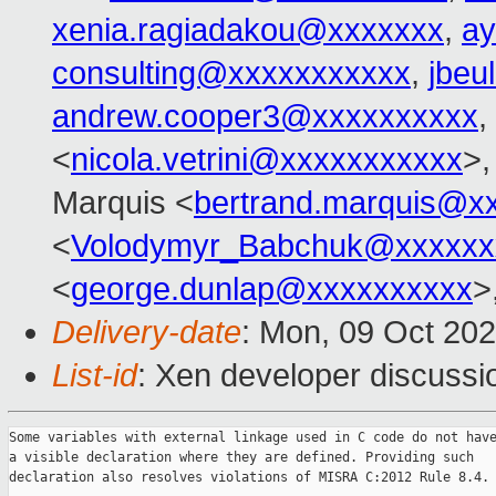
xenia.ragiadakou@xxxxxxx
,
ay
consulting@xxxxxxxxxxx
,
jbeu
andrew.cooper3@xxxxxxxxxx
,
<
nicola.vetrini@xxxxxxxxxxx
>,
Marquis <
bertrand.marquis@x
<
Volodymyr_Babchuk@xxxxxx
<
george.dunlap@xxxxxxxxxx
>
Delivery-date
: Mon, 09 Oct 20
List-id
: Xen developer discussio
Some variables with external linkage used in C code do not have
a visible declaration where they are defined. Providing such

declaration also resolves violations of MISRA C:2012 Rule 8.4.
