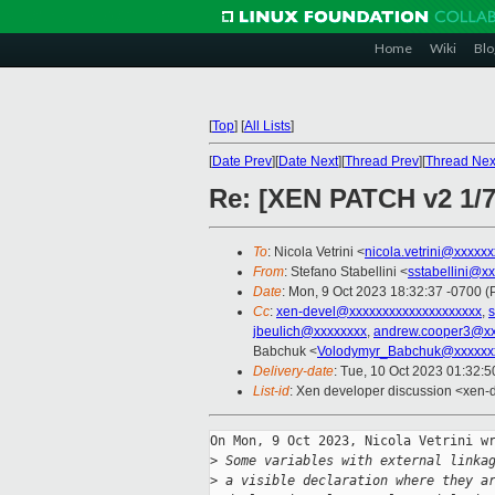
Home
Wiki
Blo
[
Top
]
[
All Lists
]
[
Date Prev
][
Date Next
][
Thread Prev
][
Thread Nex
Re: [XEN PATCH v2 1/7
To
: Nicola Vetrini <
nicola.vetrini@xxxxx
From
: Stefano Stabellini <
sstabellini@x
Date
: Mon, 9 Oct 2023 18:32:37 -0700 
Cc
:
xen-devel@xxxxxxxxxxxxxxxxxxxx
,
s
jbeulich@xxxxxxxx
,
andrew.cooper3@xx
Babchuk <
Volodymyr_Babchuk@xxxxxx
Delivery-date
: Tue, 10 Oct 2023 01:32:
List-id
: Xen developer discussion <xen-d
On Mon, 9 Oct 2023, Nicola Vetrini wr
>
 Some variables with external linka
>
 a visible declaration where they a