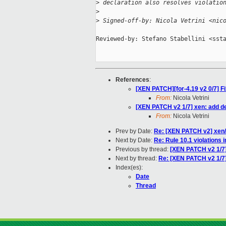
>
 declaration also resolves violatio
>
>
 Signed-off-by: Nicola Vetrini <nic
Reviewed-by: Stefano Stabellini <ssta
References
:
[XEN PATCH][for-4.19 v2 0/7] Fi
From:
Nicola Vetrini
[XEN PATCH v2 1/7] xen: add de
From:
Nicola Vetrini
Prev by Date:
Re: [XEN PATCH v2] xen/
Next by Date:
Re: Rule 10.1 violatio
Previous by thread:
[XEN PATCH v2 1/7]
Next by thread:
Re: [XEN PATCH v2 1/7]
Index(es):
Date
Thread