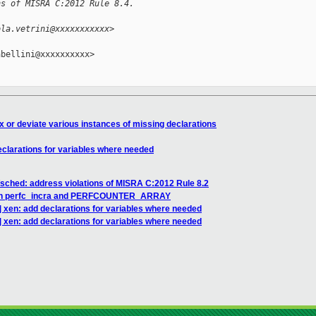
ns of MISRA C:2012 Rule 8.4.
ola.vetrini@xxxxxxxxxxx>
bellini@xxxxxxxxxx>

x or deviate various instances of missing declarations
clarations for variables where needed
sched: address violations of MISRA C:2012 Rule 8.2
ns in perfc_incra and PERFCOUNTER_ARRAY
 xen: add declarations for variables where needed
 xen: add declarations for variables where needed