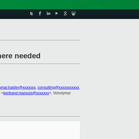
where needed
umar.halder@xxxxxxx
,
consulting@xxxxxxxxxxx
,
 <
bertrand.marquis@xxxxxxx
>, Volodymyr