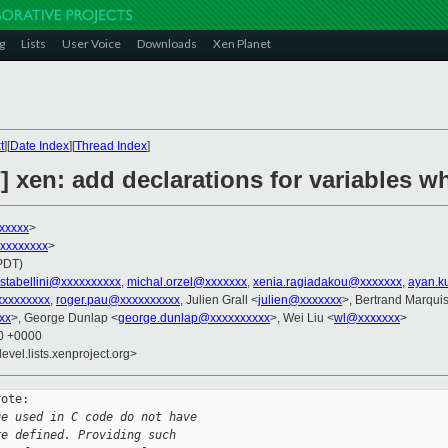
g
Lists
User Voice
Downloads
Xen Planet
t
][
Date Index
][
Thread Index
]
] xen: add declarations for variables 
xxxxxx
>
xxxxxxxxx
>
(PDT)
stabellini@xxxxxxxxxx
,
michal.orzel@xxxxxxx
,
xenia.ragiadakou@xxxxxxx
,
ayan.k
xxxxxxxx
,
roger.pau@xxxxxxxxxx
, Julien Grall <
julien@xxxxxxx
>, Bertrand Marquis
xx
>, George Dunlap <
george.dunlap@xxxxxxxxxx
>, Wei Liu <
wl@xxxxxxx
>
50 +0000
evel.lists.xenproject.org>
ote:

ge used in C code do not have
re defined. Providing such