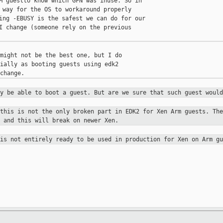
M guestto know which GFN was inuse. So in

 way for the OS to workaround properly

ing -EBUSY is the safest we can do for our

I change (someone rely on the previous

might not be the best one, but I do

ially as booting guests using edk2

ay be able to boot a guest. But are
we sure that such guest would
 this is not the only broken part in
EDK2 for Xen Arm guests. The
 and this will break on newer Xen.
 is not entirely ready to be used in
production for Xen on Arm gu