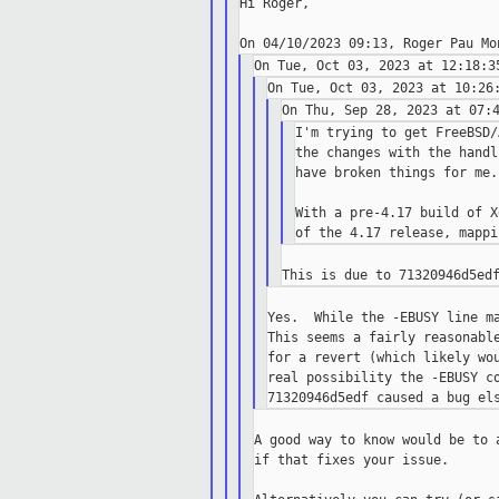
Hi Roger,

I'm trying to get FreeBSD/
the changes with the handl
have broken things for me.

With a pre-4.17 build of X
Yes.  While the -EBUSY line ma
This seems a fairly reasonable
for a revert (which likely wou
real possibility the -EBUSY co
A good way to know would be to 
if that fixes your issue.
