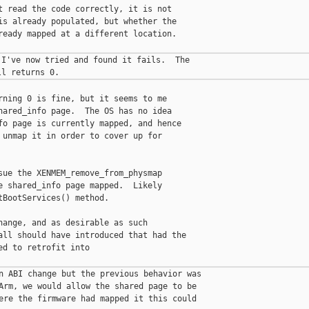
t read the code correctly, it is not

is already populated, but whether the

ready mapped at a different location.

I've now tried and found it fails.  The

rning 0 is fine, but it seems to me

hared_info page.  The OS has no idea

fo page is currently mapped, and hence

 unmap it in order to cover up for

sue the XENMEM_remove_from_physmap

e shared_info page mapped.  Likely

BootServices() method.

hange, and as desirable as such

all should have introduced that had the

d to retrofit into

n ABI change but the previous behavior was

Arm, we would allow the shared page to be

ere the firmware had mapped it this could
