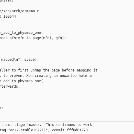
milar):

/xen/arch/arm/mm.c

 100644

_add_to_physmap_one(

heap_gfn(mfn_to_page(mfn), gfn);

mapped\n", space);

aller to first unmap the page before mapping it

s to prevent Xen creating an unwanted hole in

_add_to_physmap_one(

terwards.

;

 first stage loader.  This continues to work

tag "edk2-stable202211", commit fff6d81270.
