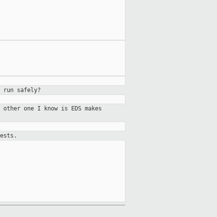
 run safely?
 other one I know is EDS makes
ests.