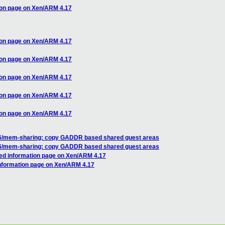
ion page on Xen/ARM 4.17
ion page on Xen/ARM 4.17
ion page on Xen/ARM 4.17
ion page on Xen/ARM 4.17
ion page on Xen/ARM 4.17
ion page on Xen/ARM 4.17
86/mem-sharing: copy GADDR based shared guest areas
86/mem-sharing: copy GADDR based shared guest areas
red information page on Xen/ARM 4.17
information page on Xen/ARM 4.17