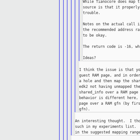
While Tianocore does map t
source is that it properly
trouble.

Notes on the actual call i
the recommended address ra
to be okay.

The return code is -16, wh
I think the issue is that yo
guest RAM page, and in order
a hole and then map the shar
edk2 not having unmapped the
shared_info over a RAM page 
behavior is different here, 
page over a RAM gfn (by firs
An interesting thought.  I tho
such in my experiments list.  