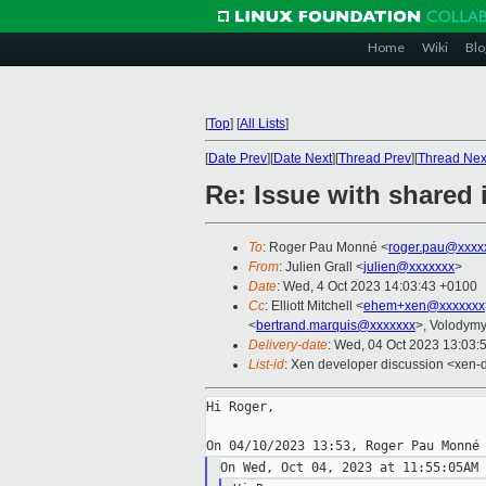
Home
Wiki
Blo
[
Top
]
[
All Lists
]
[
Date Prev
][
Date Next
][
Thread Prev
][
Thread Nex
Re: Issue with shared
To
: Roger Pau Monné <
roger.pau@xxxx
From
: Julien Grall <
julien@xxxxxxx
>
Date
: Wed, 4 Oct 2023 14:03:43 +0100
Cc
: Elliott Mitchell <
ehem+xen@xxxxxxx
<
bertrand.marquis@xxxxxxx
>, Volodym
Delivery-date
: Wed, 04 Oct 2023 13:03:
List-id
: Xen developer discussion <xen-d
Hi Roger,
