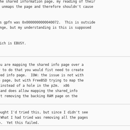
he shared information page, my reading of their

 unmaps the page and therefore shouldn't cause

s gpfn was 0x0000000000040072.  This is outside

nge, but my understanding is this is supposed

ich is EBUSY.

u are mapping the shared info page over a

 to do that you would fist need to create

ed info page.  IOW: the issue is not with

 page, but with FreeBSD trying to map the

instead of a hole in the p2m.  x86

and does allow mapping the shared_info

t removing the backing RAM page on the

ught I'd tried this, but since I didn't see

What I had tried was removing all the pages
