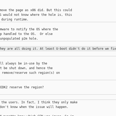
move the page as x86 did. But this could

S would not know where the hole is, this

mware to notify the OS where the

p handled to the OS.  Or else

they are all doing it. At least
U-boot didn't do it before we fix
ll always be in-use by the

t be shut down, and hence the

 remove/reserve such region(s) on

EDK2 reserve the region?

 the users. In fact, I think they only make

don't know when the issue will happen.
