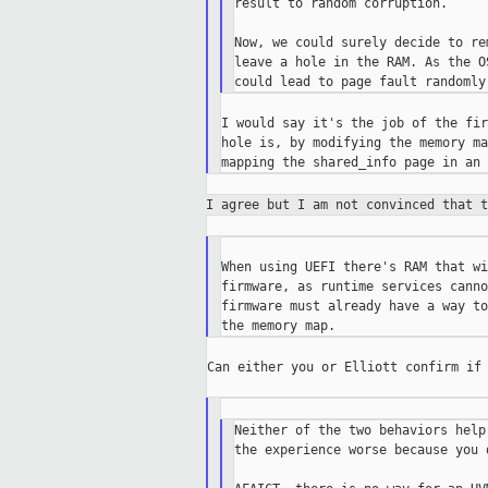
result to random corruption.

Now, we could surely decide to re
leave a hole in the RAM. As the O
I would say it's the job of the fir
hole is, by modifying the memory ma
I agree but I am not convinced that 
When using UEFI there's RAM that wi
firmware, as runtime services canno
firmware must already have a way to
Can either you or Elliott confirm if 
Neither of the two behaviors help
the experience worse because you 