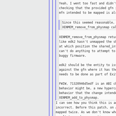
Yeah, I went too fast and didn'
checking that the provided gfn 
mfn intended to be mapped is al
Since this seemed reasonable, 
XENMEM_remove_from_physmap retu
like edk2 hasn't unmapped the s
at which position the shared_in
can't do anything to attempt to
buggy firmware.

edk2 should be the entity to is
against the gfn where it has th
needs to be done as part of Exit
FWIW, 71320946d5edf is an ABI c
behavior might be, a new hyperc
behavior that the change intende
I can see how you think this is a
incorrect. Before this patch, on 
mapped twice. As we don't know wh