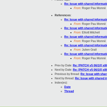
Re: Issue with shared informat
From:
Roger Pau Monné
References
:
Re: Issue with shared informat
From:
Roger Pau Monné
Re: Issue with shared informat
From:
Elliott Mitchell
Re: Issue with shared informat
From:
Roger Pau Monné
Re: Issue with shared informat
From:
Julien Grall
Re: Issue with shared informat
From:
Roger Pau Monné
Prev by Date:
Re: [PATCH v5 06/10] x
Next by Date:
Re: [PATCH v5 06/10] x
Previous by thread:
Re: Issue with sha
Next by thread:
Re: Issue with shared 
Index(es):
Date
Thread