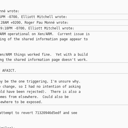
ARM operational on Xen/ARM.  Current issue is

ing of the shared information page appear to

en/ARM things worked fine.  Yet with a build

y be the one triggering, I'm unsure why.

 change, so I had no intention of asking

ld have been rejected).  There is also a

mes from elsewhere.  Could also be

attempt to revert 71320946d5edf and see
