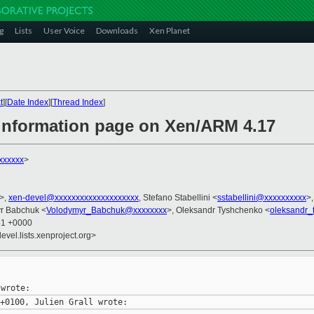
g
Lists
User Voice
Downloads
Xen Planet
t
][
Date Index
][
Thread Index
]
 information page on Xen/ARM 4.17
xxxxxx
>
>,
xen-devel@xxxxxxxxxxxxxxxxxxxx
, Stefano Stabellini <
sstabellini@xxxxxxxxxx
>
yr Babchuk <
Volodymyr_Babchuk@xxxxxxxx
>, Oleksandr Tyshchenko <
oleksandr
51 +0000
evel.lists.xenproject.org>