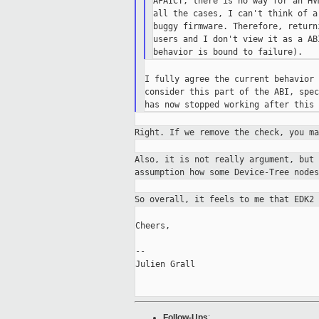
AFAICT, there is no way for an HV
all the cases, I can't think of a
buggy firmware. Therefore, return
users and I don't view it as a AB
I fully agree the current behavior 
consider this part of the ABI, spec
Right. If we remove the check, you m
Also, it is not really argument, but
assumption
how some Device-Tree nodes
So overall, it feels to me that EDK2
Cheers,

--

Julien Grall

Follow-Ups
: