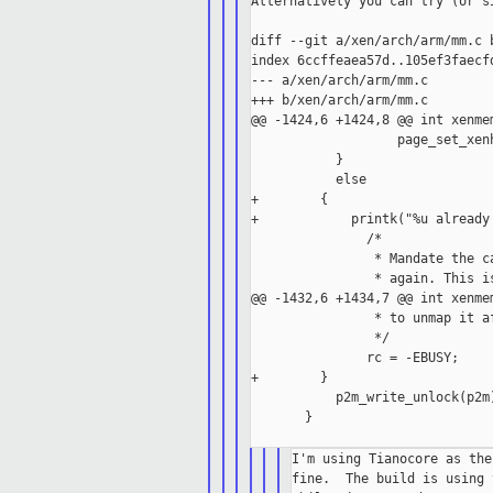
Alternatively you can try (or si
diff --git a/xen/arch/arm/mm.c b
index 6ccffeaea57d..105ef3faecfd
--- a/xen/arch/arm/mm.c

+++ b/xen/arch/arm/mm.c

@@ -1424,6 +1424,8 @@ int xenmem
                   page_set_xen
           }

           else

+        {

+            printk("%u already 
               /*

                * Mandate the c
                * again. This i
@@ -1432,6 +1434,7 @@ int xenmem
                * to unmap it af
                */

               rc = -EBUSY;

+        }

           p2m_write_unlock(p2m)
       }

I'm using Tianocore as the
fine.  The build is using 