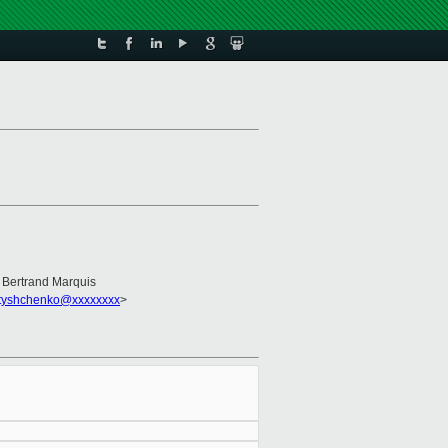
, Bertrand Marquis
_tyshchenko@xxxxxxxx
>