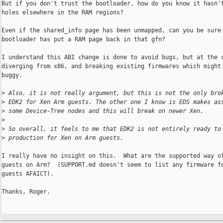
But if you don't trust the bootloader, how do you know it hasn't
holes elsewhere in the RAM regions?

Even if the shared_info page has been unmapped, can you be sure 
bootloader has put a RAM page back in that gfn?

I understand this ABI change is done to avoid bugs, but at the c
diverging from x86, and breaking existing firmwares which might 
buggy.

>
 Also, it is not really argument, but this is not the only bro
>
 EDK2 for Xen Arm guests. The other one I know is EDS makes as
>
 some Device-Tree nodes and this will break on newer Xen.
>
>
 So overall, it feels to me that EDK2 is not entirely ready to
>
 production for Xen on Arm guests.
I really have no insight on this.  What are the supported way of
guests on Arm?  (SUPPORT.md doesn't seem to list any firmware fo
guests AFAICT).

Thanks, Roger.
