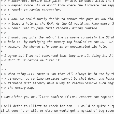
>
 > > incorrect. Before this patch, on Arm, we would allow the 
>
 > > mapped twice. As we don't know where the firmware had map
>
 > > result to random corruption.
>
 > > 
>
 > > Now, we could surely decide to remove the page as x86 did
>
 > > leave a hole in the RAM. As the OS would not know where t
>
 > > could lead to page fault randomly during runtime.
>
 > 
>
 > I would say it's the job of the firmware to notify the OS w
>
 > hole is, by modifying the memory map handled to the OS.  Or
>
 > mapping the shared_info page in an unpopulated p2m hole.
>
>
 I agree but I am not convinced that they are all doing it. At
>
 didn't do it before we fixed it.
>
>
 > 
>
 > When using UEFI there's RAM that will always be in-use by t
>
 > firmware, as runtime services cannot be shut down, and henc
>
 > firmware must already have a way to remove/reserve such reg
>
 > the memory map.
>
>
 Can either you or Elliott confirm if EDK2 reserve the region?
I will defer to Elliott to check for arm.  I would be quite surp
if it doesn't on x86, or else we would get a myriad of bug repor