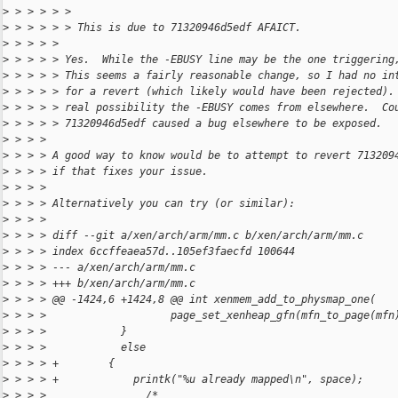
>
 > > > > > 
>
 > > > > > This is due to 71320946d5edf AFAICT.
>
 > > > > 
>
 > > > > Yes.  While the -EBUSY line may be the one triggering
>
 > > > > This seems a fairly reasonable change, so I had no in
>
 > > > > for a revert (which likely would have been rejected).
>
 > > > > real possibility the -EBUSY comes from elsewhere.  Co
>
 > > > > 71320946d5edf caused a bug elsewhere to be exposed.
>
 > > > 
>
 > > > A good way to know would be to attempt to revert 713209
>
 > > > if that fixes your issue.
>
 > > > 
>
 > > > Alternatively you can try (or similar):
>
 > > > 
>
 > > > diff --git a/xen/arch/arm/mm.c b/xen/arch/arm/mm.c
>
 > > > index 6ccffeaea57d..105ef3faecfd 100644
>
 > > > --- a/xen/arch/arm/mm.c
>
 > > > +++ b/xen/arch/arm/mm.c
>
 > > > @@ -1424,6 +1424,8 @@ int xenmem_add_to_physmap_one(
>
 > > >                    page_set_xenheap_gfn(mfn_to_page(mfn
>
 > > >            }
>
 > > >            else
>
 > > > +        {
>
 > > > +            printk("%u already mapped\n", space);
>
 > > >                /*