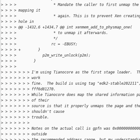
>
 > > >                 * Mandate the caller to first unmap the
>
 > > > mapping it
>
 > > >                 * again. This is to prevent Xen creatin
>
 > > > hole in
>
 > > > @@ -1432,6 +1434,7 @@ int xenmem_add_to_physmap_one(
>
 > > >                 * to unmap it afterwards.
>
 > > >                 */
>
 > > >                rc = -EBUSY;
>
 > > > +        }
>
 > > >            p2m_write_unlock(p2m);
>
 > > >        }
>
 > > > 
>
 > > > > > > I'm using Tianocore as the first stage loader.  T
>
 > > > > > > work
>
 > > > > > > fine.  The build is using tag "edk2-stable202211"
>
 > > > > > > fff6d81270.
>
 > > > > > > While Tianocore does map the shared information p
>
 > > > > > > of their
>
 > > > > > > source is that it properly unmaps the page and th
>
 > > > > > > shouldn't cause
>
 > > > > > > trouble.
>
 > > > > > > 
>
 > > > > > > Notes on the actual call is gpfn was 0x0000000000
>
 > > > > > > outside
>
 > > > > > > the recommended address range, but my understandi