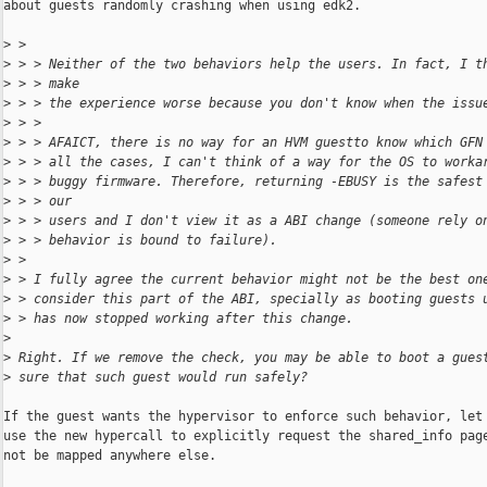
about guests randomly crashing when using edk2.

>
 > 
>
 > > Neither of the two behaviors help the users. In fact, I t
>
 > > make
>
 > > the experience worse because you don't know when the issu
>
 > > 
>
 > > AFAICT, there is no way for an HVM guestto know which GFN
>
 > > all the cases, I can't think of a way for the OS to worka
>
 > > buggy firmware. Therefore, returning -EBUSY is the safest
>
 > > our
>
 > > users and I don't view it as a ABI change (someone rely o
>
 > > behavior is bound to failure).
>
 > 
>
 > I fully agree the current behavior might not be the best on
>
 > consider this part of the ABI, specially as booting guests 
>
 > has now stopped working after this change.
>
>
 Right. If we remove the check, you may be able to boot a gues
>
 sure that such guest would run safely?
If the guest wants the hypervisor to enforce such behavior, let 
use the new hypercall to explicitly request the shared_info page
not be mapped anywhere else.
