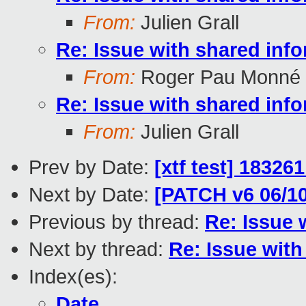
From:
Julien Grall
Re: Issue with shared inf
From:
Roger Pau Monné
Re: Issue with shared inf
From:
Julien Grall
Prev by Date:
[xtf test] 18326
Next by Date:
[PATCH v6 06/1
Previous by thread:
Re: Issue 
Next by thread:
Re: Issue wit
Index(es):
Date