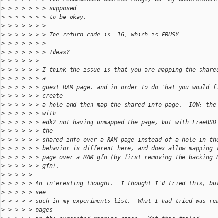
>
 > > > > > > supposed
>
 > > > > > > to be okay.
>
 > > > > > > 
>
 > > > > > > The return code is -16, which is EBUSY.
>
 > > > > > > 
>
 > > > > > > Ideas?
>
 > > > > > 
>
 > > > > > I think the issue is that you are mapping the share
>
 > > > > > a
>
 > > > > > guest RAM page, and in order to do that you would f
>
 > > > > > create
>
 > > > > > a hole and then map the shared info page.  IOW: the
>
 > > > > > with
>
 > > > > > edk2 not having unmapped the page, but with FreeBSD
>
 > > > > > the
>
 > > > > > shared_info over a RAM page instead of a hole in th
>
 > > > > > behavior is different here, and does allow mapping 
>
 > > > > > page over a RAM gfn (by first removing the backing 
>
 > > > > > gfn).
>
 > > > > 
>
 > > > > An interesting thought.  I thought I'd tried this, bu
>
 > > > > see
>
 > > > > such in my experiments list.  What I had tried was re
>
 > > > > pages