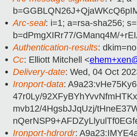
b=GGBLQN26J+QjaWKcQ6pIM2
Arc-seal
: i=1; a=rsa-sha256; s
b=dPmgXIRr77/GManq4M/+r
Authentication-results
: dkim=no
Cc
: Elliott Mitchell <
ehem+xen@
Delivery-date
: Wed, 04 Oct 20
Ironport-data
: A9a23:vHe75K
47r0Ly/92XFyBYhYvvNfmHTKx
mvb12/4HgsbJJqUzj/tHneE3
nQerNSP9+AFDZyLlyulTf0EG
Ironport-hdrordr
: A9a23:IMY