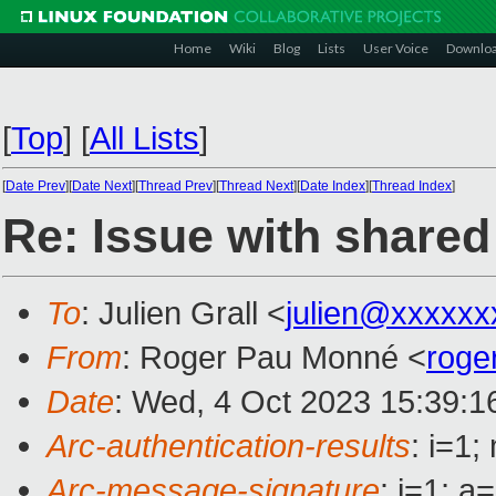
Home
Wiki
Blog
Lists
User Voice
Downlo
[
Top
]
[
All Lists
]
[
Date Prev
][
Date Next
][
Thread Prev
][
Thread Next
][
Date Index
][
Thread Index
]
Re: Issue with share
To
: Julien Grall <
julien@xxxxxx
From
: Roger Pau Monné <
roge
Date
: Wed, 4 Oct 2023 15:39:1
Arc-authentication-results
: i=1
Arc-message-signature
: i=1; 