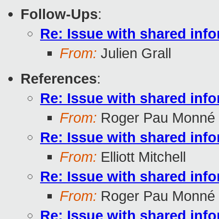
Follow-Ups
:
Re: Issue with shared inf
From:
Julien Grall
References
:
Re: Issue with shared inf
From:
Roger Pau Monné
Re: Issue with shared inf
From:
Elliott Mitchell
Re: Issue with shared inf
From:
Roger Pau Monné
Re: Issue with shared inf