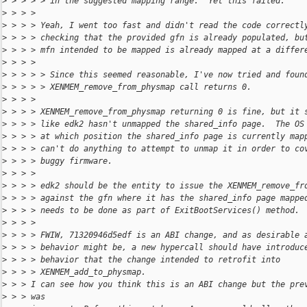
>
 > > > > in the suggested mapping range.  Yet this failed.
>
 > > > 
>
 > > > Yeah, I went too fast and didn't read the code correctl
>
 > > > checking that the provided gfn is already populated, bu
>
 > > > mfn intended to be mapped is already mapped at a differ
>
 > > > 
>
 > > > > Since this seemed reasonable, I've now tried and foun
>
 > > > > XENMEM_remove_from_physmap call returns 0.
>
 > > > 
>
 > > > XENMEM_remove_from_physmap returning 0 is fine, but it 
>
 > > > like edk2 hasn't unmapped the shared_info page.  The OS
>
 > > > at which position the shared_info page is currently map
>
 > > > can't do anything to attempt to unmap it in order to co
>
 > > > buggy firmware.
>
 > > > 
>
 > > > edk2 should be the entity to issue the XENMEM_remove_fr
>
 > > > against the gfn where it has the shared_info page mappe
>
 > > > needs to be done as part of ExitBootServices() method.
>
 > > > 
>
 > > > FWIW, 71320946d5edf is an ABI change, and as desirable 
>
 > > > behavior might be, a new hypercall should have introduc
>
 > > > behavior that the change intended to retrofit into
>
 > > > XENMEM_add_to_physmap.
>
 > > I can see how you think this is an ABI change but the pre
>
 > > was