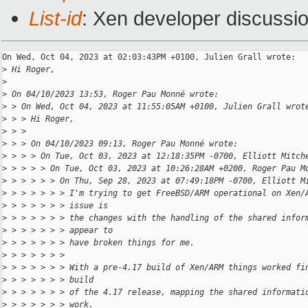
List-id
: Xen developer discussio
On Wed, Oct 04, 2023 at 02:03:43PM +0100, Julien Grall wrote:

>
 Hi Roger,
>
>
 On 04/10/2023 13:53, Roger Pau Monné wrote:
>
 > On Wed, Oct 04, 2023 at 11:55:05AM +0100, Julien Grall wrot
>
 > > Hi Roger,
>
 > > 
>
 > > On 04/10/2023 09:13, Roger Pau Monné wrote:
>
 > > > On Tue, Oct 03, 2023 at 12:18:35PM -0700, Elliott Mitch
>
 > > > > On Tue, Oct 03, 2023 at 10:26:28AM +0200, Roger Pau M
>
 > > > > > On Thu, Sep 28, 2023 at 07:49:18PM -0700, Elliott M
>
 > > > > > > I'm trying to get FreeBSD/ARM operational on Xen/
>
 > > > > > > issue is
>
 > > > > > > the changes with the handling of the shared infor
>
 > > > > > > appear to
>
 > > > > > > have broken things for me.
>
 > > > > > > 
>
 > > > > > > With a pre-4.17 build of Xen/ARM things worked fi
>
 > > > > > > build
>
 > > > > > > of the 4.17 release, mapping the shared informati
>
 > > > > > > work.