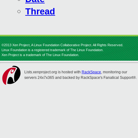
Thread
©2013 Xen Project, A Linux Foundation Collaborative Project. All Rights Reserved.
Linux Foundation is a registered trademark of The Linux Foundation.
Xen Project is a trademark of The Linux Foundation.
Lists.xenproject.org is hosted with
RackSpace
, monitoring our
servers 24x7x365 and backed by RackSpace's Fanatical Support®.