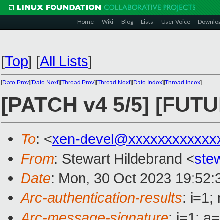
Home
Wiki
Blog
Lists
User Voice
Downlo
[
Top
]
[
All Lists
]
[
Date Prev
][
Date Next
][
Thread Prev
][
Thread Next
][
Date Index
][
Thread Index
]
[PATCH v4 5/5] [FUTU
To
: <
xen-devel@xxxxxxxxxxxx
From
: Stewart Hildebrand <
ste
Date
: Mon, 30 Oct 2023 19:52:
Arc-authentication-results
: i=1
Arc-message-signature
: i=1; 