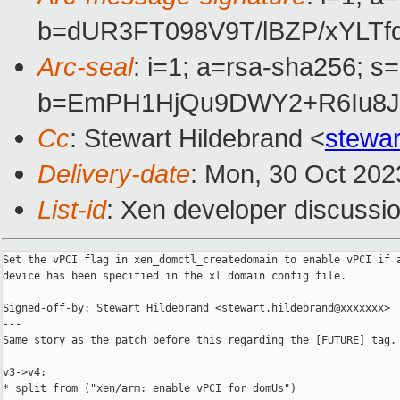
b=dUR3FT098V9T/lBZP/xYL
Arc-seal
: i=1; a=rsa-sha256; s
b=EmPH1HjQu9DWY2+R6Iu8Jy
Cc
: Stewart Hildebrand <
stewa
Delivery-date
: Mon, 30 Oct 202
List-id
: Xen developer discussio
Set the vPCI flag in xen_domctl_createdomain to enable vPCI if a
device has been specified in the xl domain config file.

Signed-off-by: Stewart Hildebrand <stewart.hildebrand@xxxxxxx>

---

Same story as the patch before this regarding the [FUTURE] tag.

v3->v4:

* split from ("xen/arm: enable vPCI for domUs")
