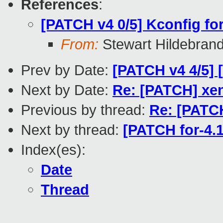
References
:
[PATCH v4 0/5] Kconfig f
From:
Stewart Hildebran
Prev by Date:
[PATCH v4 4/5]
Next by Date:
Re: [PATCH] xen
Previous by thread:
Re: [PATC
Next by thread:
[PATCH for-4.1
Index(es):
Date
Thread