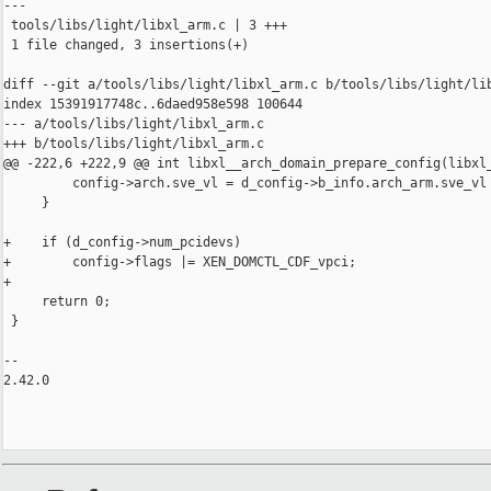
---

 tools/libs/light/libxl_arm.c | 3 +++

 1 file changed, 3 insertions(+)

diff --git a/tools/libs/light/libxl_arm.c b/tools/libs/light/lib
index 15391917748c..6daed958e598 100644

--- a/tools/libs/light/libxl_arm.c

+++ b/tools/libs/light/libxl_arm.c

@@ -222,6 +222,9 @@ int libxl__arch_domain_prepare_config(libxl_
         config->arch.sve_vl = d_config->b_info.arch_arm.sve_vl 
     }

+    if (d_config->num_pcidevs)

+        config->flags |= XEN_DOMCTL_CDF_vpci;

+

     return 0;

 }

-- 

2.42.0
