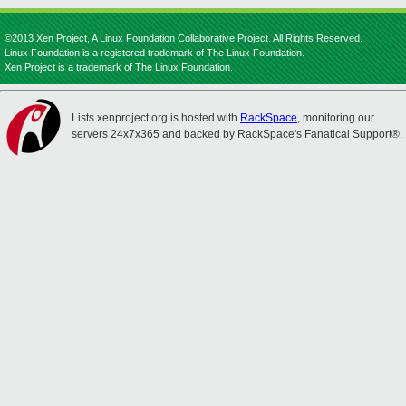
©2013 Xen Project, A Linux Foundation Collaborative Project. All Rights Reserved.
Linux Foundation is a registered trademark of The Linux Foundation.
Xen Project is a trademark of The Linux Foundation.
Lists.xenproject.org is hosted with
RackSpace
, monitoring our
servers 24x7x365 and backed by RackSpace's Fanatical Support®.