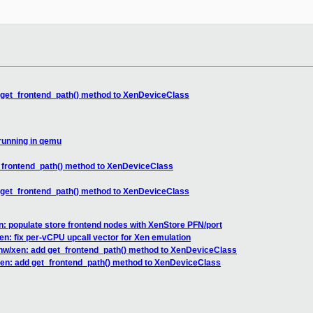
 get_frontend_path() method to XenDeviceClass
running in qemu
_frontend_path() method to XenDeviceClass
 get_frontend_path() method to XenDeviceClass
: populate store frontend nodes with XenStore PFN/port
en: fix per-vCPU upcall vector for Xen emulation
hw/xen: add get_frontend_path() method to XenDeviceClass
en: add get_frontend_path() method to XenDeviceClass