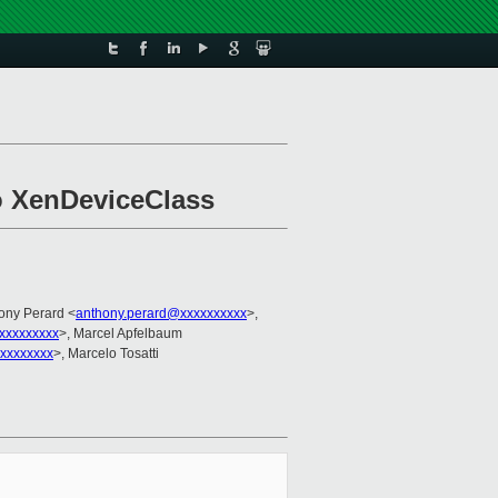
o XenDeviceClass
hony Perard <
anthony.perard@xxxxxxxxxx
>,
xxxxxxxxx
>, Marcel Apfelbaum
xxxxxxxx
>, Marcelo Tosatti