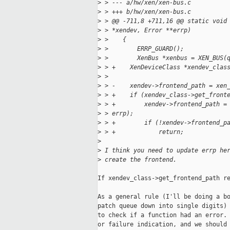
>
 > --- a/hw/xen/xen-bus.c
>
 > +++ b/hw/xen/xen-bus.c
>
 > @@ -711,8 +711,16 @@ static void
>
 > *xendev, Error **errp)
>
 >    {
>
 >        ERRP_GUARD();
>
 >        XenBus *xenbus = XEN_BUS(
>
 > +    XenDeviceClass *xendev_clas
>
 >    
>
 > -    xendev->frontend_path = xen
>
 > +    if (xendev_class->get_front
>
 > +        xendev->frontend_path =
>
 > errp);
>
 > +        if (!xendev->frontend_p
>
 > +            return;
>
>
 I think you need to update errp he
>
 create the frontend.
If xendev_class->get_frontend_path re
As a general rule (I'll be doing a bo
patch queue down into single digits) 
to check if a function had an error. 
or failure indication, and we should 