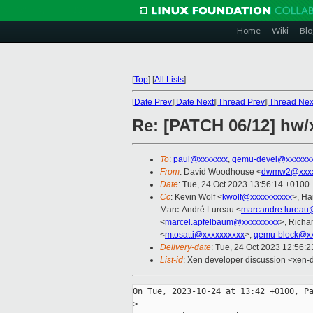
Home
Wiki
Blo
[
Top
]
[
All Lists
]
[
Date Prev
][
Date Next
][
Thread Prev
][
Thread Nex
Re: [PATCH 06/12] hw/
To
:
paul@xxxxxxx
,
qemu-devel@xxxxxx
From
: David Woodhouse <
dwmw2@xxxx
Date
: Tue, 24 Oct 2023 13:56:14 +0100
Cc
: Kevin Wolf <
kwolf@xxxxxxxxxx
>, Ha
Marc-André Lureau <
marcandre.lureau
<
marcel.apfelbaum@xxxxxxxxx
>, Richa
<
mtosatti@xxxxxxxxxx
>,
qemu-block@xx
Delivery-date
: Tue, 24 Oct 2023 12:56:
List-id
: Xen developer discussion <xen-d
On Tue, 2023-10-24 at 13:42 +0100, Pa
>