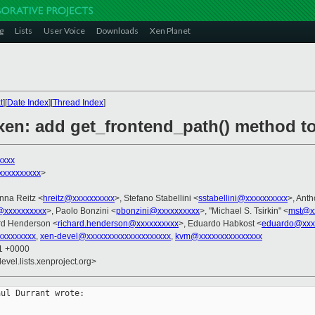
g
Lists
User Voice
Downloads
Xen Planet
t
][
Date Index
][
Thread Index
]
xen: add get_frontend_path() method t
xxxx
xxxxxxxxx
>
nna Reitz <
hreitz@xxxxxxxxxx
>, Stefano Stabellini <
sstabellini@xxxxxxxxxx
>, Ant
@xxxxxxxxxx
>, Paolo Bonzini <
pbonzini@xxxxxxxxxx
>, "Michael S. Tsirkin" <
mst@x
rd Henderson <
richard.henderson@xxxxxxxxxx
>, Eduardo Habkost <
eduardo@xxx
xxxxxxxx
,
xen-devel@xxxxxxxxxxxxxxxxxxxx
,
kvm@xxxxxxxxxxxxxxx
21 +0000
evel.lists.xenproject.org>
ul Durrant wrote:
