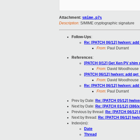
Attachment:
smime.p7s
Description:
S/MIME cryptographic signature
Follow-Ups
:
Re: [PATCH 06/12] hw/xen: add
From:
Paul Durrant
References
:
[PATCH 0/12] Get Xen PV shim 
From:
David Woodhouse
[PATCH 06/12] hw/xen: add get
From:
David Woodhouse
Re: [PATCH 06/12] hw/xen: add
From:
Paul Durrant
Prev by Date:
Re: [PATCH 05/12] hw/xen
Next by Date:
Re: [PATCH 01/12] i386/x
Previous by thread:
Re: [PATCH 06/12] 
Next by thread:
Re: [PATCH 06/12] hw/x
Index(es):
Date
Thread