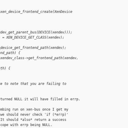
 xen_device_frontend_create(XenDevice 
qdev_get_parent_bus(DEVICE(xendev)));
s = XEN_DEVICE_GET_CLASS(xendev);
_device_get_frontend_path(xendev);
end_path) {
 xendev_class->get_frontend_path(xendev, 
ath) {
re to note that you are failing to 
turned NULL it will have filled in errp.

mbing run on xen-bus once I get my

we should never check 'if (*errp)'

It should *also* return a success

cope with errp being NULL.
