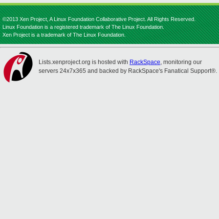
©2013 Xen Project, A Linux Foundation Collaborative Project. All Rights Reserved.
Linux Foundation is a registered trademark of The Linux Foundation.
Xen Project is a trademark of The Linux Foundation.
Lists.xenproject.org is hosted with
RackSpace
, monitoring our
servers 24x7x365 and backed by RackSpace's Fanatical Support®.