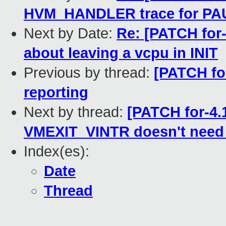
HVM_HANDLER trace for PA
Next by Date:
Re: [PATCH for-
about leaving a vcpu in INIT
Previous by thread:
[PATCH for
reporting
Next by thread:
[PATCH for-4.
VMEXIT_VINTR doesn't need 
Index(es):
Date
Thread