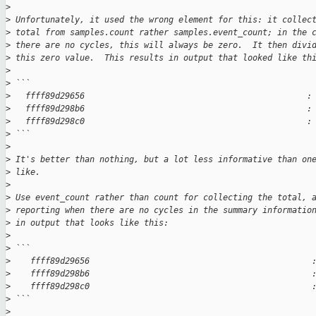
>
>
 Unfortunately, it used the wrong element for this: it collec
>
 total from samples.count rather samples.event_count; in the 
>
 there are no cycles, this will always be zero.  It then divi
>
 this zero value.  This results in output that looked like th
>
>
 ```
>
   ffff89d29656                                             :
>
   ffff89d298b6                                             :
>
   ffff89d298c0                                             :
>
 ```
>
>
 It's better than nothing, but a lot less informative than on
>
 like.
>
>
 Use event_count rather than count for collecting the total, 
>
 reporting when there are no cycles in the summary informatio
>
 in output that looks like this:
>
>
 ```
>
    ffff89d29656                                             
>
    ffff89d298b6                                             
>
    ffff89d298c0                                             
>
 ```
>