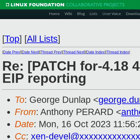
Home
Wiki
Blog
Lists
User Voice
Downlo
[
Top
]
[
All Lists
]
[
Date Prev
][
Date Next
][
Thread Prev
][
Thread Next
][
Date Index
][
Thread Index
]
Re: [PATCH for-4.18 4/
EIP reporting
To
: George Dunlap <
george.d
From
: Anthony PERARD <
anth
Date
: Mon, 16 Oct 2023 11:56
Cc
:
xen-devel@xxxxxxxxxxxxx