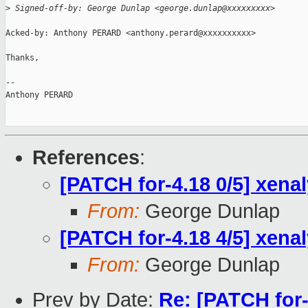
>
 Signed-off-by: George Dunlap <george.dunlap@xxxxxxxxx>
Acked-by: Anthony PERARD <anthony.perard@xxxxxxxxxx>

Thanks,

-- 

Anthony PERARD

References
:
[PATCH for-4.18 0/5] xena
From:
George Dunlap
[PATCH for-4.18 4/5] xenal
From:
George Dunlap
Prev by Date:
Re: [PATCH for-