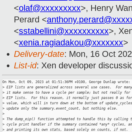
<
olaf@xxxxxxxxx
>, Henry Wa
Perard <
anthony.perard@xxxx
<
sstabellini@xxxxxxxxxx
>, Xe
<
xenia.ragiadakou@xxxxxxx
>
Delivery-date
: Mon, 16 Oct 20
List-id
: Xen developer discussio
On Mon, Oct 09, 2023 at 01:51:36PM +0100, George Dunlap wrote:

>
 EIP lists are generalized across several use cases.  For man
>
 it make sense to have a cycle per sample; but not really for
>
 EIP lists.  For this reason, it normally just passes 0 as fo
>
 value, which will in turn down at the bottom of update_cycle
>
 update only the summary.event_count, but nothing else.
>
>
 The dump_eip() function attempted to handle this by calling 
>
 cycle print handler if the summary contained *any* cycles, a
>
 and printing its own stats, based solely on counts, if not.