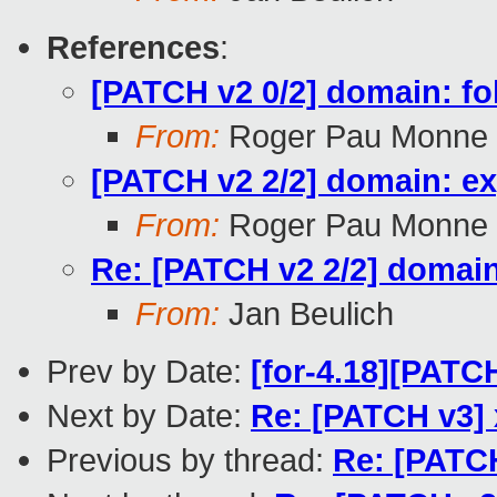
References
:
[PATCH v2 0/2] domain: fo
From:
Roger Pau Monne
[PATCH v2 2/2] domain: e
From:
Roger Pau Monne
Re: [PATCH v2 2/2] domai
From:
Jan Beulich
Prev by Date:
[for-4.18][PATC
Next by Date:
Re: [PATCH v3] 
Previous by thread:
Re: [PATC