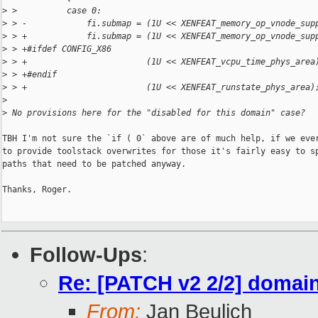
>
 >          case 0:
>
 > -            fi.submap = (1U << XENFEAT_memory_op_vnode_sup
>
 > +            fi.submap = (1U << XENFEAT_memory_op_vnode_sup
>
 > +#ifdef CONFIG_X86
>
 > +                        (1U << XENFEAT_vcpu_time_phys_area
>
 > +#endif
>
 > +                        (1U << XENFEAT_runstate_phys_area)
>
>
 No provisions here for the "disabled for this domain" case?
TBH I'm not sure the `if ( 0` above are of much help, if we ever
to provide toolstack overwrites for those it's fairly easy to sp
paths that need to be patched anyway.

Thanks, Roger.

Follow-Ups
:
Re: [PATCH v2 2/2] domai
From:
Jan Beulich