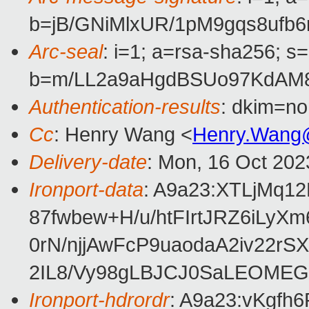
b=jB/GNiMlxUR/1pM9gqs8uf
Arc-seal
: i=1; a=rsa-sha256; s
b=m/LL2a9aHgdBSUo97KdAM8
Authentication-results
: dkim=no
Cc
: Henry Wang <
Henry.Wang
Delivery-date
: Mon, 16 Oct 202
Ironport-data
: A9a23:XTLjMq
87fwbew+H/u/htFIrtJRZ6iL
0rN/njjAwFcP9uaodaA2iv22
2IL8/Vy98gLBJCJ0SaLEOMEG
Ironport-hdrordr
: A9a23:vKgf