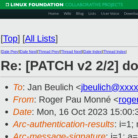
Home
Wiki
Blog
Lists
User Voice
Downlo
[
Top
]
[
All Lists
]
[
Date Prev
][
Date Next
][
Thread Prev
][
Thread Next
][
Date Index
][
Thread Index
]
Re: [PATCH v2 2/2] d
To
: Jan Beulich <
jbeulich@xxx
From
: Roger Pau Monné <
roge
Date
: Mon, 16 Oct 2023 15:00:
Arc-authentication-results
: i=1
Arc-message-signature
: i=1; 