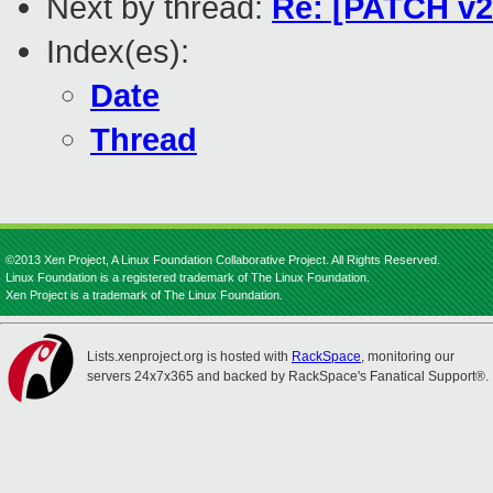
Next by thread:
Re: [PATCH v2
Index(es):
Date
Thread
©2013 Xen Project, A Linux Foundation Collaborative Project. All Rights Reserved.
Linux Foundation is a registered trademark of The Linux Foundation.
Xen Project is a trademark of The Linux Foundation.
Lists.xenproject.org is hosted with
RackSpace
, monitoring our
servers 24x7x365 and backed by RackSpace's Fanatical Support®.