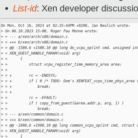
List-id
: Xen developer discussio
On Mon, Oct 16, 2023 at 02:35:44PM +0200, Jan Beulich wrote:

>
 On 06.10.2023 15:00, Roger Pau Monne wrote:
>
 > --- a/xen/arch/x86/domain.c
>
 > +++ b/xen/arch/x86/domain.c
>
 > @@ -1580,6 +1580,10 @@ long do_vcpu_op(int cmd, unsigned in
>
 > XEN_GUEST_HANDLE_PARAM(void) arg)
>
 >      {
>
 >          struct vcpu_register_time_memory_area area;
>
 >  
>
 > +        rc = -ENOSYS;
>
 > +        if ( 0 /* TODO: Dom's XENFEAT_vcpu_time_phys_area 
>
 > +            break;
>
 > +
>
 >          rc = -EFAULT;
>
 >          if ( copy_from_guest(&area.addr.p, arg, 1) )
>
 >              break;
>
 > --- a/xen/common/domain.c
>
 > +++ b/xen/common/domain.c
>
 > @@ -1998,6 +1998,10 @@ long common_vcpu_op(int cmd, struct 
>
 > XEN_GUEST_HANDLE_PARAM(void) arg)
>
 >      {