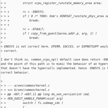
>
 >          struct vcpu_register_runstate_memory_area area;
>
 >  
>
 > +        rc = -ENOSYS;
>
 > +        if ( 0 /* TODO: Dom's XENFEAT_runstate_phys_area s
>
 > +            break;
>
 > +
>
 >          rc = -EFAULT;
>
 >          if ( copy_from_guest(&area.addr.p, arg, 1) )
>
 >              break;
>
>
 ENOSYS is not correct here. EPERM, EACCES, or EOPNOTSUPP woul
>
 correct.
I don't think so, common_vcpu_op() default case does return -ENO
and the point of this path is to mimic the behavior of an hyperv
that doesn't have the hypercalls implemented, hence -ENOSYS is t
correct behavior.

>
>
 > --- a/xen/common/kernel.c
>
 > +++ b/xen/common/kernel.c
>
 > @@ -607,7 +607,11 @@ long do_xen_version(int cmd, 
>
 > XEN_GUEST_HANDLE_PARAM(void) arg)
>
 >          switch ( fi.submap_idx )
>
 >          {