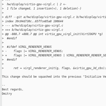
>
 ---
>
  hw/display/virtio-gpu-virgl.c | 2 +-
>
  1 file changed, 1 insertion(+), 1 deletion(-)
>
>
 diff --git a/hw/display/virtio-gpu-virgl.c b/hw/display/virt
>
 index 39c04d730c..65ffce85a8 100644
>
 --- a/hw/display/virtio-gpu-virgl.c
>
 +++ b/hw/display/virtio-gpu-virgl.c
>
 @@ -888,7 +888,7 @@ int virtio_gpu_virgl_init(VirtIOGPU *g)
>
  #endif
>
>
  #ifdef VIRGL_RENDERER_VENUS
>
 -    flags |= VIRGL_RENDERER_VENUS;
>
 +    flags |= VIRGL_RENDERER_VENUS | VIRGL_RENDERER_RENDER_S
>
  #endif
>
>
      ret = virgl_renderer_init(g, flags, &virtio_gpu_3d_cbs)
This change should be squashed into the previous "Initialize Ve
-- 

Best regards,

Dmitry
