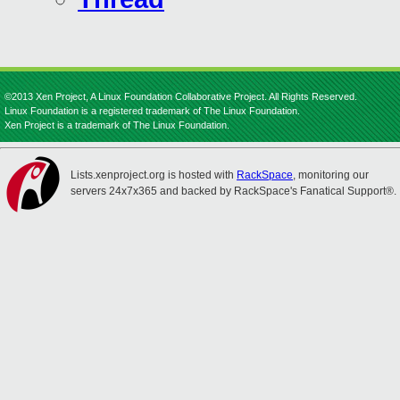
©2013 Xen Project, A Linux Foundation Collaborative Project. All Rights Reserved.
Linux Foundation is a registered trademark of The Linux Foundation.
Xen Project is a trademark of The Linux Foundation.
Lists.xenproject.org is hosted with
RackSpace
, monitoring our
servers 24x7x365 and backed by RackSpace's Fanatical Support®.