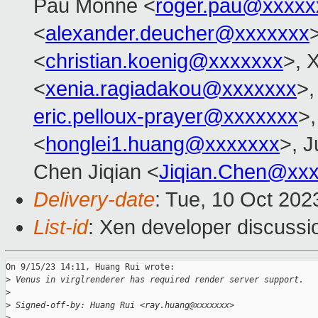
Pau Monné <
roger.pau@xxxxx
<
alexander.deucher@xxxxxxx
<
christian.koenig@xxxxxxx
>, 
<
xenia.ragiadakou@xxxxxxx
>,
eric.pelloux-prayer@xxxxxxx
>,
<
honglei1.huang@xxxxxxx
>, J
Chen Jiqian <
Jiqian.Chen@xx
Delivery-date
: Tue, 10 Oct 202
List-id
: Xen developer discussio
On 9/15/23 14:11, Huang Rui wrote:

>
 Venus in virglrenderer has required render server support.
>
>
 Signed-off-by: Huang Rui <ray.huang@xxxxxxx>