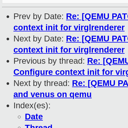
Prev by Date:
Re: [QEMU PATC
context init for virglrenderer
Next by Date:
Re: [QEMU PATC
context init for virglrenderer
Previous by thread:
Re: [QEMU
Configure context init for vi
Next by thread:
Re: [QEMU PA
and venus on qemu
Index(es):
Date
Thread