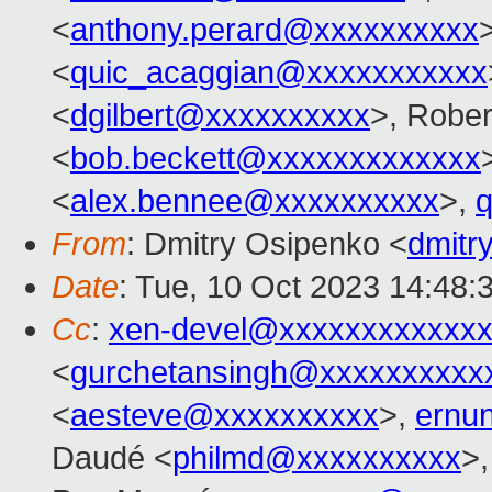
<
anthony.perard@xxxxxxxxxx
<
quic_acaggian@xxxxxxxxxxx
<
dgilbert@xxxxxxxxxx
>, Rober
<
bob.beckett@xxxxxxxxxxxxx
<
alex.bennee@xxxxxxxxxx
>,
From
: Dmitry Osipenko <
dmitr
Date
: Tue, 10 Oct 2023 14:48:
Cc
:
xen-devel@xxxxxxxxxxxxx
<
gurchetansingh@xxxxxxxxxx
<
aesteve@xxxxxxxxxx
>,
ernu
Daudé <
philmd@xxxxxxxxxx
>,