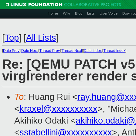
Home
Wiki
Blog
Lists
User Voice
Downlo
[
Top
]
[
All Lists
]
[
Date Prev
][
Date Next
][
Thread Prev
][
Thread Next
][
Date Index
][
Thread Index
]
Re: [QEMU PATCH v5 1
virglrenderer render 
To
: Huang Rui <
ray.huang@xx
<
kraxel@xxxxxxxxxx
>, "Michae
Akihiko Odaki <
akihiko.odaki
<
sstabellini@xxxxxxxxxx
>, An