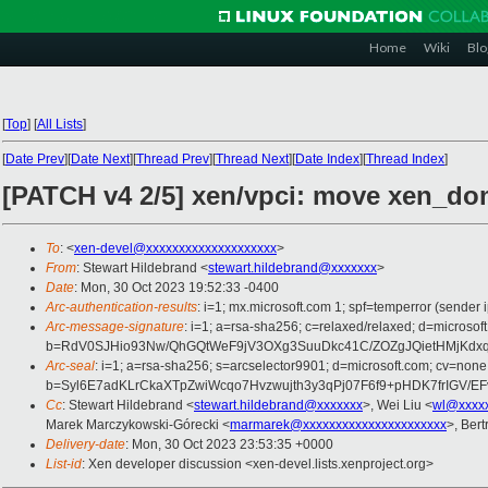
Home
Wiki
Blo
[
Top
]
[
All Lists
]
[
Date Prev
][
Date Next
][
Thread Prev
][
Thread Next
][
Date Index
][
Thread Index
]
[PATCH v4 2/5] xen/vpci: move xen_do
To
: <
xen-devel@xxxxxxxxxxxxxxxxxxxx
>
From
: Stewart Hildebrand <
stewart.hildebrand@xxxxxxx
>
Date
: Mon, 30 Oct 2023 19:52:33 -0400
Arc-authentication-results
: i=1; mx.microsoft.com 1; spf=temperror (send
Arc-message-signature
: i=1; a=rsa-sha256; c=relaxed/relaxed; d=mic
b=RdV0SJHio93Nw/QhGQtWeF9jV3OXg3SuuDkc41C/ZOZgJQietHMjKd
Arc-seal
: i=1; a=rsa-sha256; s=arcselector9901; d=microsoft.com; cv=none
b=Syl6E7adKLrCkaXTpZwiWcqo7Hvzwujth3y3qPj07F6f9+pHDK7frIGV
Cc
: Stewart Hildebrand <
stewart.hildebrand@xxxxxxx
>, Wei Liu <
wl@xxxx
Marek Marczykowski-Górecki <
marmarek@xxxxxxxxxxxxxxxxxxxxxx
>, Ber
Delivery-date
: Mon, 30 Oct 2023 23:53:35 +0000
List-id
: Xen developer discussion <xen-devel.lists.xenproject.org>