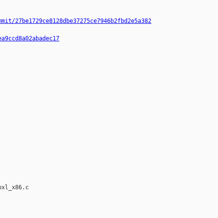
mmit/27be1729ce8128dbe37275ce7946b2fbd2e5a382
ea9ccd8a02abadec17