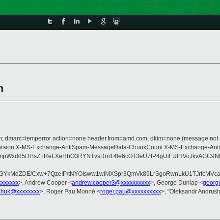
n
d.com; dmarc=temperror action=none header.from=amd.com; dkim=none (message not 
pe:MIME-Version:X-MS-Exchange-AntiSpam-MessageData-ChunkCount:X-MS-Excha
tmpWxdd5DHsZTReLXeHbO3RYNTvsDrn14Ie6cOT3eU7tP4gUiFUlHVoJkvAGC9
cuGYkMdZDE/Cxw+7QzeIP/tNYOIsww1wiMXSpr3QmVk89LrSgoRwnLkU1TJrfcMV
xxxxxxx
>, Andrew Cooper <
andrew.cooper3@xxxxxxxxxx
>, George Dunlap <
georg
chuk@xxxxxxxx
>, Roger Pau Monné <
roger.pau@xxxxxxxxxx
>, "Oleksandr Andrus