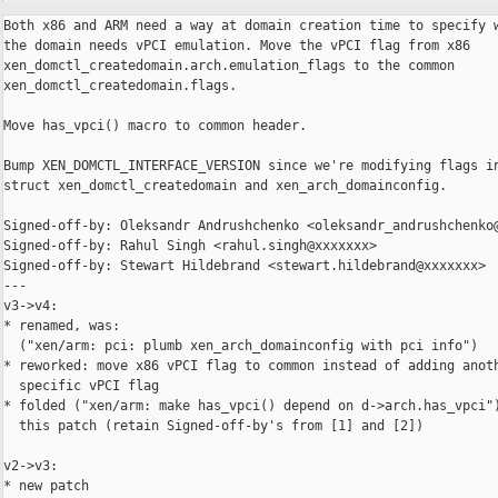
Both x86 and ARM need a way at domain creation time to specify w
the domain needs vPCI emulation. Move the vPCI flag from x86

xen_domctl_createdomain.arch.emulation_flags to the common

xen_domctl_createdomain.flags.

Move has_vpci() macro to common header.

Bump XEN_DOMCTL_INTERFACE_VERSION since we're modifying flags in
struct xen_domctl_createdomain and xen_arch_domainconfig.

Signed-off-by: Oleksandr Andrushchenko <oleksandr_andrushchenko@
Signed-off-by: Rahul Singh <rahul.singh@xxxxxxx>

Signed-off-by: Stewart Hildebrand <stewart.hildebrand@xxxxxxx>

---

v3->v4:

* renamed, was:

  ("xen/arm: pci: plumb xen_arch_domainconfig with pci info")

* reworked: move x86 vPCI flag to common instead of adding anoth
  specific vPCI flag

* folded ("xen/arm: make has_vpci() depend on d->arch.has_vpci")
  this patch (retain Signed-off-by's from [1] and [2])

v2->v3:

* new patch
