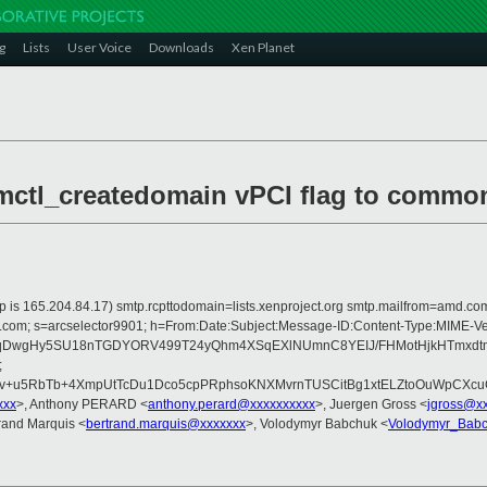
g
Lists
User Voice
Downloads
Xen Planet
mctl_createdomain vPCI flag to commo
er ip is 165.204.84.17) smtp.rcpttodomain=lists.xenproject.org smtp.mailfrom=am
rosoft.com; s=arcselector9901; h=From:Date:Subject:Message-ID:Content-Ty
xqDwgHy5SU18nTGDYORV499T24yQhm4XSqEXlNUmnC8YEIJ/FHMotHjkHTmxd
;
/EFv+u5RbTb+4XmpUtTcDu1Dco5cpPRphsoKNXMvrnTUSCitBg1xtELZtoOuWpCX
xxx
>, Anthony PERARD <
anthony.perard@xxxxxxxxxx
>, Juergen Gross <
jgross@x
trand Marquis <
bertrand.marquis@xxxxxxx
>, Volodymyr Babchuk <
Volodymyr_Bab