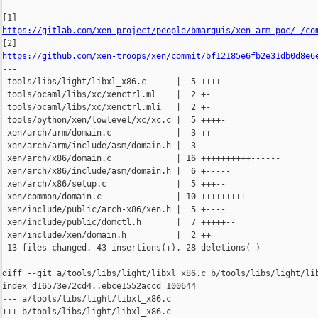
https://gitlab.com/xen-project/people/bmarquis/xen-arm-poc/-/co
https://github.com/xen-troops/xen/commit/bf12185e6fb2e31db0d8e6