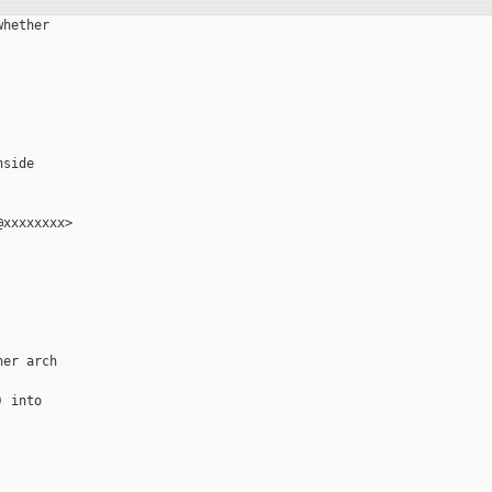
hether

side

xxxxxxxx>

er arch

 into
