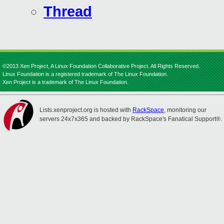
Thread
©2013 Xen Project, A Linux Foundation Collaborative Project. All Rights Reserved.
Linux Foundation is a registered trademark of The Linux Foundation.
Xen Project is a trademark of The Linux Foundation.
Lists.xenproject.org is hosted with
RackSpace
, monitoring our
servers 24x7x365 and backed by RackSpace's Fanatical Support®.