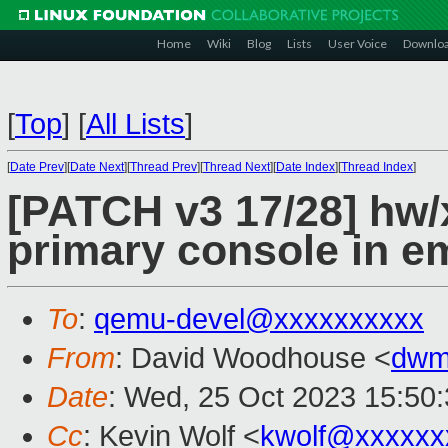
Home
Wiki
Blog
Lists
User Voice
Downlo
[
Top
]
[
All Lists
]
[
Date Prev
][
Date Next
][
Thread Prev
][
Thread Next
][
Date Index
][
Thread Index
]
[PATCH v3 17/28] hw/
primary console in 
To
:
qemu-devel@xxxxxxxxxx
From
: David Woodhouse <
dwm
Date
: Wed, 25 Oct 2023 15:50
Cc
: Kevin Wolf <
kwolf@xxxxxx