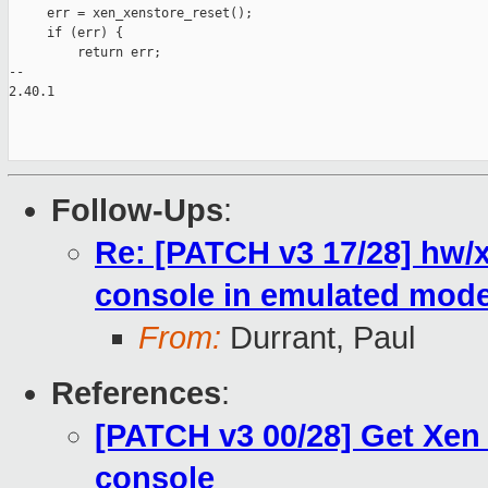
Follow-Ups
:
Re: [PATCH v3 17/28] hw/x
console in emulated mod
From:
Durrant, Paul
References
:
[PATCH v3 00/28] Get Xen
console