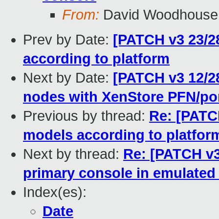
From:
David Woodhouse
Prev by Date:
[PATCH v3 23/28]
according to platform
Next by Date:
[PATCH v3 12/28
nodes with XenStore PFN/po
Previous by thread:
Re: [PATCH
models according to platfor
Next by thread:
Re: [PATCH v3
primary console in emulate
Index(es):
Date