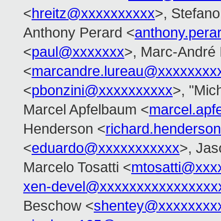
<
hreitz@xxxxxxxxxx
>, Stefano 
Anthony Perard <
anthony.per
<
paul@xxxxxxx
>, Marc-André
<
marcandre.lureau@xxxxxxxx
<
pbonzini@xxxxxxxxxx
>, "Mich
Marcel Apfelbaum <
marcel.ap
Henderson <
richard.henders
<
eduardo@xxxxxxxxxxx
>, Ja
Marcelo Tosatti <
mtosatti@xxx
xen-devel@xxxxxxxxxxxxxxxx
Beschow <
shentey@xxxxxxxx