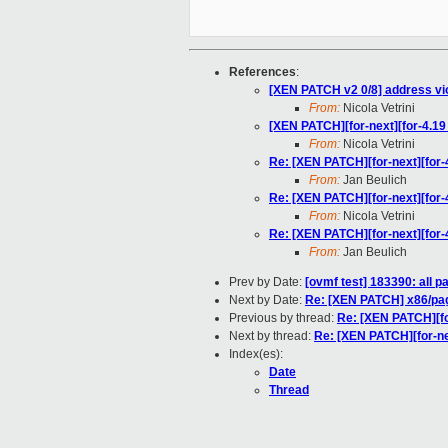
References
:
[XEN PATCH v2 0/8] address vi
From:
Nicola Vetrini
[XEN PATCH][for-next][for-4.1
From:
Nicola Vetrini
Re: [XEN PATCH][for-next][for
From:
Jan Beulich
Re: [XEN PATCH][for-next][for
From:
Nicola Vetrini
Re: [XEN PATCH][for-next][for
From:
Jan Beulich
Prev by Date:
[ovmf test] 183390: all 
Next by Date:
Re: [XEN PATCH] x86/pagi
Previous by thread:
Re: [XEN PATCH][fo
Next by thread:
Re: [XEN PATCH][for-ne
Index(es):
Date
Thread