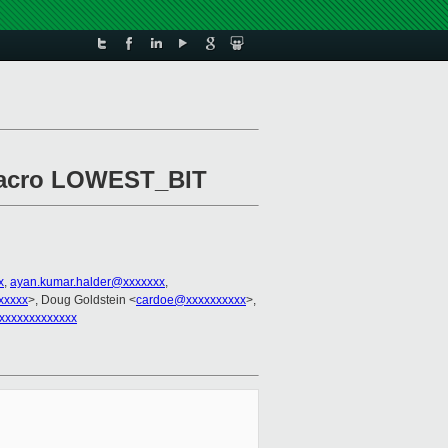
d macro LOWEST_BIT
x
,
ayan.kumar.halder@xxxxxxx
,
xxxxx
>, Doug Goldstein <
cardoe@xxxxxxxxxx
>,
xxxxxxxxxxxxx