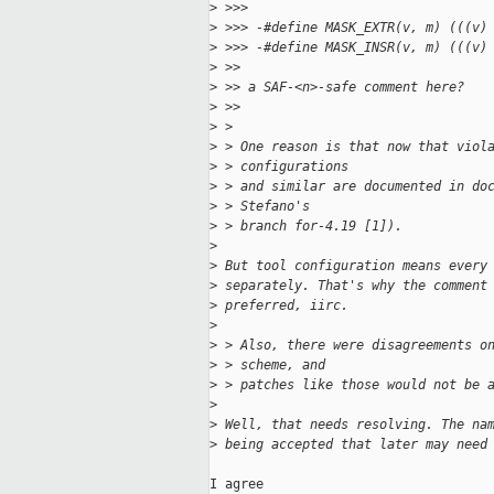
>
 >>>
>
 >>> -#define MASK_EXTR(v, m) (((v)
>
 >>> -#define MASK_INSR(v, m) (((v)
>
 >>
>
 >> a SAF-<n>-safe comment here?
>
 >>
>
 > 
>
 > One reason is that now that viol
>
 > configurations
>
 > and similar are documented in do
>
 > Stefano's
>
 > branch for-4.19 [1]).
>
>
 But tool configuration means every
>
 separately. That's why the comment
>
 preferred, iirc.
>
>
 > Also, there were disagreements o
>
 > scheme, and
>
 > patches like those would not be 
>
>
 Well, that needs resolving. The na
>
 being accepted that later may need
I agree
