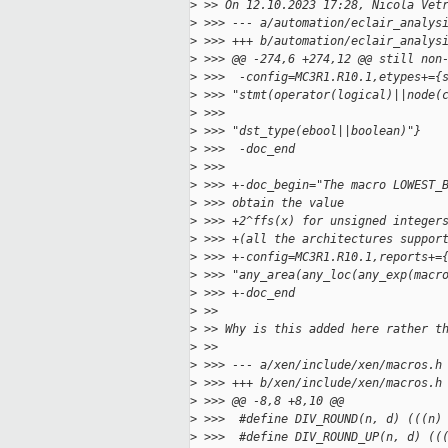
>
 >> On 12.10.2023 17:28, Nicola Vet
>
 >>> --- a/automation/eclair_analys
>
 >>> +++ b/automation/eclair_analys
>
 >>> @@ -274,6 +274,12 @@ still non
>
 >>>  -config=MC3R1.R10.1,etypes+={
>
 >>> "stmt(operator(logical)||node(
>
 >>>  
>
 >>> "dst_type(ebool||boolean)"}
>
 >>>  -doc_end
>
 >>>
>
 >>> +-doc_begin="The macro LOWEST_
>
 >>> obtain the value
>
 >>> +2^ffs(x) for unsigned integer
>
 >>> +(all the architectures suppor
>
 >>> +-config=MC3R1.R10.1,reports+=
>
 >>> "any_area(any_loc(any_exp(macr
>
 >>> +-doc_end
>
 >>
>
 >> Why is this added here rather t
>
 >>
>
 >>> --- a/xen/include/xen/macros.h
>
 >>> +++ b/xen/include/xen/macros.h
>
 >>> @@ -8,8 +8,10 @@
>
 >>>  #define DIV_ROUND(n, d) (((n)
>
 >>>  #define DIV_ROUND_UP(n, d) ((