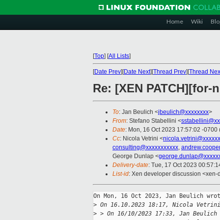
Home
Wiki
Blo
[
Top
]
[
All Lists
]
[
Date Prev
][
Date Next
][
Thread Prev
][
Thread Nex
Re: [XEN PATCH][for-n
To
: Jan Beulich <
jbeulich@xxxxxxxx
>
From
: Stefano Stabellini <
sstabellini@x
Date
: Mon, 16 Oct 2023 17:57:02 -0700
Cc
: Nicola Vetrini <
nicola.vetrini@xxxxx
consulting@xxxxxxxxxxx
,
andrew.coope
George Dunlap <
george.dunlap@xxxxx
Delivery-date
: Tue, 17 Oct 2023 00:57:
List-id
: Xen developer discussion <xen-d
On Mon, 16 Oct 2023, Jan Beulich wrot
>
 On 16.10.2023 18:17, Nicola Vetrin
>
 > On 16/10/2023 17:33, Jan Beulich