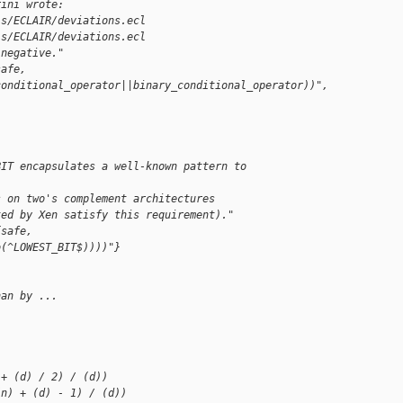
rini wrote:
is/ECLAIR/deviations.ecl
is/ECLAIR/deviations.ecl
-negative."
safe, 
conditional_operator||binary_conditional_operator))",
BIT encapsulates a well-known pattern to 
s on two's complement architectures
ted by Xen satisfy this requirement)."
{safe, 
o(^LOWEST_BIT$))))"}
han by ...
 + (d) / 2) / (d))
(n) + (d) - 1) / (d))