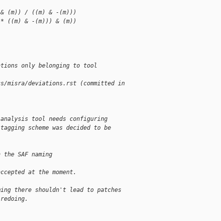
 & (m)) / ((m) & -(m)))
 * ((m) & -(m))) & (m))
ations only belonging to tool 
cs/misra/deviations.rst (committed in 
 analysis tool needs configuring
 tagging scheme was decided to be
n the SAF naming 
accepted at the moment.
ming there shouldn't lead to patches
 redoing.