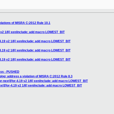
olations of MISRA C:2012 Rule 10.1
9 v2 1/8] xen/include: add macro LOWEST_BIT
-4.19 v2 1/8] xen/include: add macro LOWEST_BIT
-4.19 v2 1/8] xen/include: add macro LOWEST_BIT
-4.19 v2 1/8] xen/include: add macro LOWEST_BIT
pass - PUSHED
ng: address a violation of MISRA C:2012 Rule 8.3
r-next][for-4.19 v2 1/8] xen/include: add macro LOWEST_BIT
xt][for-4.19 v2 1/8] xen/include: add macro LOWEST_BIT