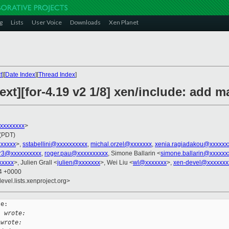
g
Lists
User Voice
Downloads
Xen Planet
t
][
Date Index
][
Thread Index
]
ext][for-4.19 v2 1/8] xen/include: ad
xxxxxxxxx
>
 (PDT)
xxxxxx
>,
sstabellini@xxxxxxxxxx
,
michal.orzel@xxxxxxx
,
xenia.ragiadakou@xxxxxx
r3@xxxxxxxxxx
,
roger.pau@xxxxxxxxxx
, Simone Ballarin <
simone.ballarin@xxxxxx
xxxxx
>, Julien Grall <
julien@xxxxxxx
>, Wei Liu <
wl@xxxxxxx
>,
xen-devel@xxxxxxx
14 +0000
evel.lists.xenproject.org>
e:

i wrote:
 wrote: