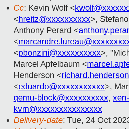
Cc
: Kevin Wolf <
kwolf@xxxxxx
<
hreitz@xxxxxxxxxx
>, Stefano 
Anthony Perard <
anthony.per
<
marcandre.lureau@xxxxxxxx
<
pbonzini@xxxxxxxxxx
>, "Mich
Marcel Apfelbaum <
marcel.ap
Henderson <
richard.henders
<
eduardo@xxxxxxxxxxx
>, Mar
qemu-block@xxxxxxxxxx
,
xen
kvm@xxxxxxxxxxxxxxx
Delivery-date
: Tue, 24 Oct 20