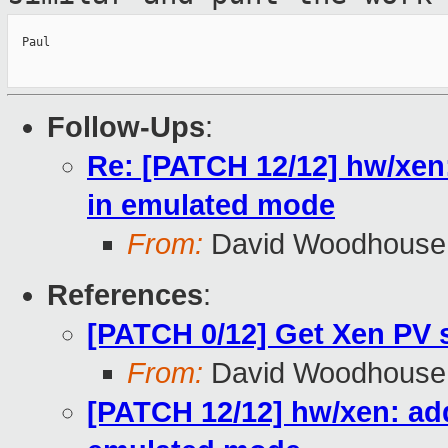
  Paul

Follow-Ups
:
Re: [PATCH 12/12] hw/xen
in emulated mode
From:
David Woodhouse
References
:
[PATCH 0/12] Get Xen PV 
From:
David Woodhouse
[PATCH 12/12] hw/xen: add