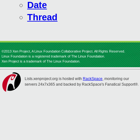
Date
Thread
©2013 Xen Project, A Linux Foundation Collaborative Project. All Rights Reserved.
Linux Foundation is a registered trademark of The Linux Foundation.
Xen Project is a trademark of The Linux Foundation.
Lists.xenproject.org is hosted with
RackSpace
, monitoring our
servers 24x7x365 and backed by RackSpace's Fanatical Support®.