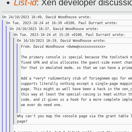
List-id
: Xen developer discussio
From: David Woodhouse <dwmw@xxxxxxxxxxxx>

The primary console is special because the toolstack m
fixed GFN and also allocates the guest-side event chan
for that in emulated mode, so that we can have a prima
Add a *very* rudimentary stub of foriegnmem ops for em
supports literally nothing except a single-page mappin
page. This might as well have been a hack in the xen_c
this way at least the special-casing is kept within th
code, and it gives us a hook for a more complete imple
we ever do need one.

Why can't you map the console page via the grant table l