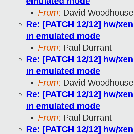
emulated mode
From:
David Woodhouse
Re: [PATCH 12/12] hw/xen
in emulated mode
From:
Paul Durrant
Re: [PATCH 12/12] hw/xen
in emulated mode
From:
David Woodhouse
Re: [PATCH 12/12] hw/xen
in emulated mode
From:
Paul Durrant
Re: [PATCH 12/12] hw/xen