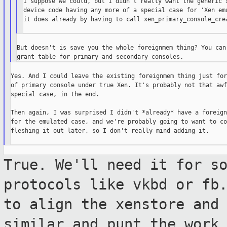
I suppose we could, but I didn't really want the generic x
device code having any more of a special case for 'Xen emu
it does already by having to call xen_primary_console_crea
But doesn't is save you the whole foreignmem thing? You can 
Yes. And I could leave the existing foreignmem thing just for
of primary console under true Xen. It's probably not that awf
special case, in the end.

Then again, I was surprised I didn't *already* have a foreign
for the emulated case, and we're probably going to want to co
fleshing it out later, so I don't really mind adding it.

True. We'll need it for s
protocols like vkbd
or fb
to align the xenstore and
similar and punt the work