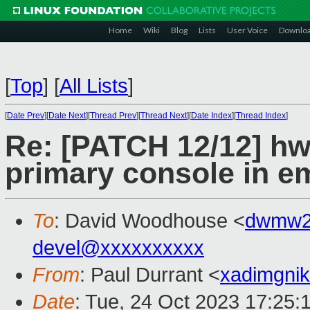
Home
Wiki
Blog
Lists
User Voice
Downlo
[
Top
]
[
All Lists
]
[
Date Prev
][
Date Next
][
Thread Prev
][
Thread Next
][
Date Index
][
Thread Index
]
Re: [PATCH 12/12] hw
primary console in 
To
: David Woodhouse <
dwmw2
devel@xxxxxxxxxx
From
: Paul Durrant <
xadimgni
Date
: Tue, 24 Oct 2023 17:25: