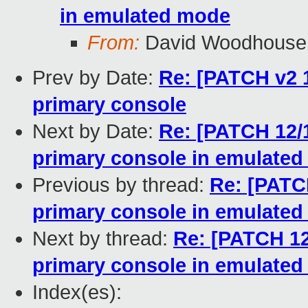
in emulated mode
From:
David Woodhouse
Prev by Date:
Re: [PATCH v2 1
primary console
Next by Date:
Re: [PATCH 12/
primary console in emulate
Previous by thread:
Re: [PATC
primary console in emulate
Next by thread:
Re: [PATCH 12
primary console in emulate
Index(es):