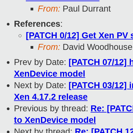
From:
Paul Durrant
References
:
[PATCH 0/12] Get Xen PV 
From:
David Woodhouse
Prev by Date:
[PATCH 07/12] 
XenDevice model
Next by Date:
[PATCH 03/12] i
Xen 4.17.2 release
Previous by thread:
Re: [PATC
to XenDevice model
Next by thread:
Re: [PATCH 12