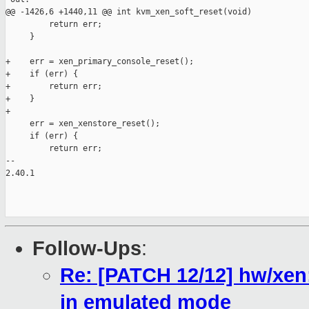
Follow-Ups
:
Re: [PATCH 12/12] hw/xen
in emulated mode