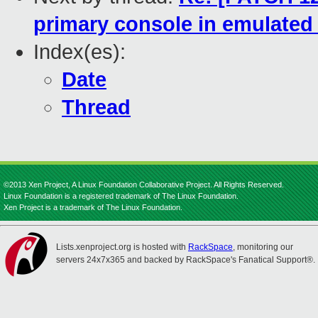
primary console in emulate
Index(es):
Date
Thread
©2013 Xen Project, A Linux Foundation Collaborative Project. All Rights Reserved.
Linux Foundation is a registered trademark of The Linux Foundation.
Xen Project is a trademark of The Linux Foundation.
Lists.xenproject.org is hosted with
RackSpace
, monitoring our
servers 24x7x365 and backed by RackSpace's Fanatical Support®.