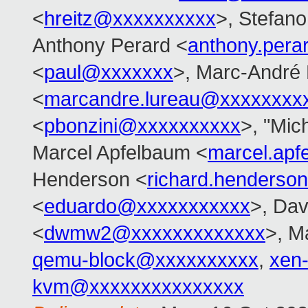
<
hreitz@xxxxxxxxxx
>, Stefano 
Anthony Perard <
anthony.per
<
paul@xxxxxxx
>, Marc-André
<
marcandre.lureau@xxxxxxxx
<
pbonzini@xxxxxxxxxx
>, "Mich
Marcel Apfelbaum <
marcel.ap
Henderson <
richard.henders
<
eduardo@xxxxxxxxxxx
>, Da
<
dwmw2@xxxxxxxxxxxxx
>, M
qemu-block@xxxxxxxxxx
,
xen
kvm@xxxxxxxxxxxxxxx