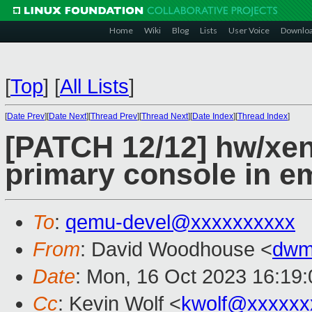
Home
Wiki
Blog
Lists
User Voice
Downlo
[
Top
]
[
All Lists
]
[
Date Prev
][
Date Next
][
Thread Prev
][
Thread Next
][
Date Index
][
Thread Index
]
[PATCH 12/12] hw/xen
primary console in 
To
:
qemu-devel@xxxxxxxxxx
From
: David Woodhouse <
dwm
Date
: Mon, 16 Oct 2023 16:19
Cc
: Kevin Wolf <
kwolf@xxxxxx