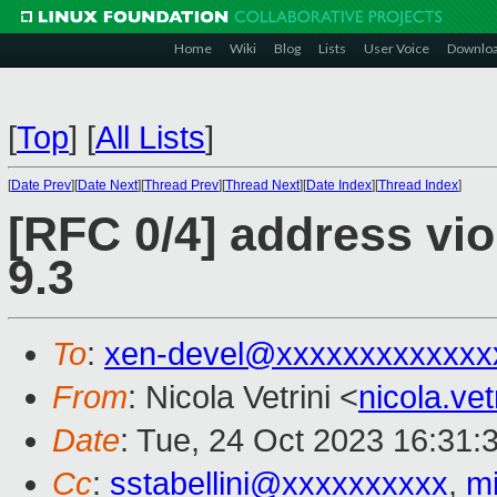
Home
Wiki
Blog
Lists
User Voice
Downlo
[
Top
]
[
All Lists
]
[
Date Prev
][
Date Next
][
Thread Prev
][
Thread Next
][
Date Index
][
Thread Index
]
[RFC 0/4] address vi
9.3
To
:
xen-devel@xxxxxxxxxxxxx
From
: Nicola Vetrini <
nicola.ve
Date
: Tue, 24 Oct 2023 16:31:
Cc
:
sstabellini@xxxxxxxxxx
,
m