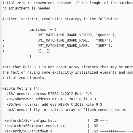
initalizers is convenient because, if the lenght of the matches
no adjustment is needed

Another, stricter, resolution strategy is the following:

             .matches  = {

                 DMI_MATCH(DMI_BOARD_VENDOR, "Quanta"),

-                DMI_MATCH(DMI_BOARD_NAME,   "30B7"),

+                DMI_MATCH(DMI_BOARD_NAME,   "30B7"),

+                {}, {}

             }

Note that Rule 9.3 is not about array elements that may be unin
the fact of having some explicitly initialized elements and som
initialized elements.

Nicola Vetrini (4):

  x86/ioemul: address MISRA C:2012 Rule 9.3

  x86/shutdown: address MISRA C:2012 Rule 9.3

  x86/hvm: quirks: address MISRA C:2012 Rule 9.3

  amd/iommu: fully initialize array in 'flush_command_buffer'

 xen/arch/x86/hvm/quirks.c               |  20 ++--

 xen/arch/x86/ioport_emulate.c           |  32 ++---

 xen/arch/x86/shutdown.c                 | 152 ++++++++++++----