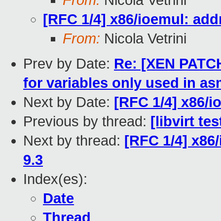
From:
Nicola Vetrini
[RFC 1/4] x86/ioemul: ad
From:
Nicola Vetrini
Prev by Date:
Re: [XEN PATCH]
for variables only used in a
Next by Date:
[RFC 1/4] x86/i
Previous by thread:
[libvirt t
Next by thread:
[RFC 1/4] x86
9.3
Index(es):
Date
Thread