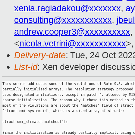
xenia.ragiadakou@xxxxxxx
,
ay
consulting@xxxxxxxxxxx
,
jbeu
andrew.cooper3@xxxxxxxxxx
,
<
nicola.vetrini@xxxxxxxxxxx
>,
Delivery-date
: Tue, 24 Oct 20
List-id
: Xen developer discussio
This series addresses some of the violations of Rule 9.3, which
partially initialized arrays. The resolution strategy proposed 
uses designated initializers, except in patch 4, allowed by MIS
sparse initialization. The reason why I chose this method is th
most of the violations are about the 'matches' field of struct

'struct dmi_system_id', which is a sized array of structs:

struct dmi_strmatch matches[4];

Since the initialization is already partially implicit, using d