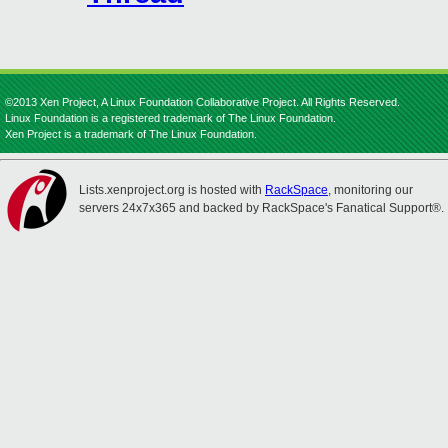
©2013 Xen Project, A Linux Foundation Collaborative Project. All Rights Reserved.
Linux Foundation is a registered trademark of The Linux Foundation.
Xen Project is a trademark of The Linux Foundation.
Lists.xenproject.org is hosted with
RackSpace
, monitoring our
servers 24x7x365 and backed by RackSpace's Fanatical Support®.