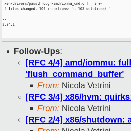
 xen/drivers/passthrough/amd/iommu_cmd.c |   3 +-

 4 files changed, 104 insertions(+), 103 deletions(-)

--

2.34.1

Follow-Ups
:
[RFC 4/4] amd/iommu: fully 
'flush_command_buffer'
From:
Nicola Vetrini
[RFC 3/4] x86/hvm: quirks
From:
Nicola Vetrini
[RFC 2/4] x86/shutdown: 