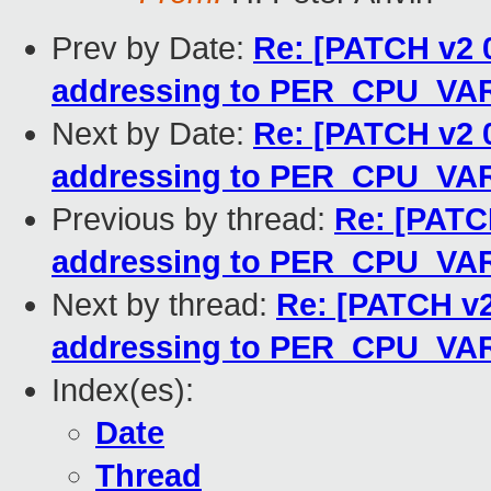
Prev by Date:
Re: [PATCH v2 0
addressing to PER_CPU_VA
Next by Date:
Re: [PATCH v2 0
addressing to PER_CPU_VA
Previous by thread:
Re: [PATCH
addressing to PER_CPU_VA
Next by thread:
Re: [PATCH v2 
addressing to PER_CPU_VA
Index(es):
Date
Thread