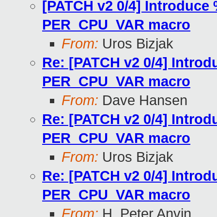
[PATCH v2 0/4] Introduce 
PER_CPU_VAR macro
From:
Uros Bizjak
Re: [PATCH v2 0/4] Introd
PER_CPU_VAR macro
From:
Dave Hansen
Re: [PATCH v2 0/4] Introd
PER_CPU_VAR macro
From:
Uros Bizjak
Re: [PATCH v2 0/4] Introd
PER_CPU_VAR macro
From:
H. Peter Anvin