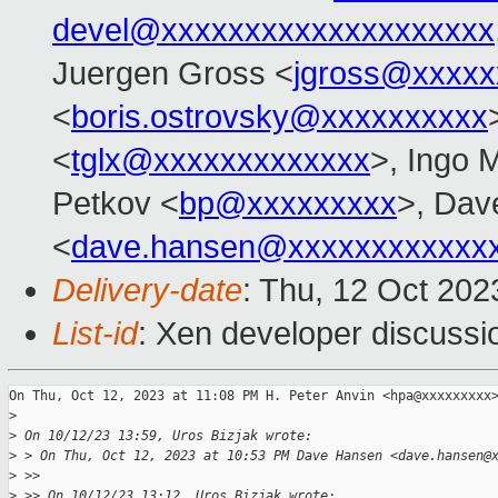
devel@xxxxxxxxxxxxxxxxxxxx
Juergen Gross <
jgross@xxxxx
<
boris.ostrovsky@xxxxxxxxxx
<
tglx@xxxxxxxxxxxxx
>, Ingo 
Petkov <
bp@xxxxxxxxx
>, Dav
<
dave.hansen@xxxxxxxxxxxx
Delivery-date
: Thu, 12 Oct 20
List-id
: Xen developer discussio
On Thu, Oct 12, 2023 at 11:08 PM H. Peter Anvin <hpa@xxxxxxxxx>
>
>
 On 10/12/23 13:59, Uros Bizjak wrote:
>
 > On Thu, Oct 12, 2023 at 10:53 PM Dave Hansen <dave.hansen@
>
 >>
>
 >> On 10/12/23 13:12, Uros Bizjak wrote: