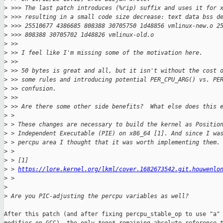
>
 >>> The last patch introduces (%rip) suffix and uses it for 
>
 >>> resulting in a small code size decrease: text data bss d
>
 >>> 25510677 4386685 808388 30705750 1d48856 vmlinux-new.o 2
>
 >>> 808388 30705702 1d48826 vmlinux-old.o
>
 >>
>
 >> I feel like I'm missing some of the motivation here.
>
 >>
>
 >> 50 bytes is great and all, but it isn't without the cost 
>
 >> some rules and introducing potential PER_CPU_ARG() vs. PE
>
 >> confusion.
>
 >>
>
 >> Are there some other side benefits?  What else does this 
>
 >
>
 > These changes are necessary to build the kernel as Positio
>
 > Independent Executable (PIE) on x86_64 [1]. And since I wa
>
 > percpu area I thought that it was worth implementing them.
>
 >
>
 > [1] 
>
 > 
https://lore.kernel.org/lkml/cover.1682673542.git.houwenlo
>
 >
>
>
 Are you PIC-adjusting the percpu variables as well?
After this patch (and after fixing percpu_stable_op to use "a" 