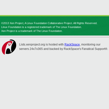
©2013 Xen Project, A Linux Foundation Collaborative Project. All Rights Reserved.
Linux Foundation is a registered trademark of The Linux Foundation.
Xen Project is a trademark of The Linux Foundation.
Lists.xenproject.org is hosted with
RackSpace
, monitoring our
servers 24x7x365 and backed by RackSpace's Fanatical Support®.