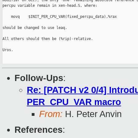
modifier on GCC), the only *one* remaining absolute reference t
percpu variable remain in xen-head.S, where:

    movq    $INIT_PER_CPU_VAR(fixed_percpu_data),%rax

should be changed to use leaq.

All others should then be (%rip)-relative.

Uros.

Follow-Ups
:
Re: [PATCH v2 0/4] Introd
PER_CPU_VAR macro
From:
H. Peter Anvin
References
: