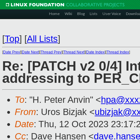
Home
Wiki
Blog
Lists
User Voice
Downlo
[
Top
]
[
All Lists
]
[
Date Prev
][
Date Next
][
Thread Prev
][
Thread Next
][
Date Index
][
Thread Index
]
Re: [PATCH v2 0/4] In
addressing to PER_
To
: "H. Peter Anvin" <
hpa@xxx
From
: Uros Bizjak <
ubizjak@x
Date
: Thu, 12 Oct 2023 23:17:
Cc
: Dave Hansen <
dave.hans