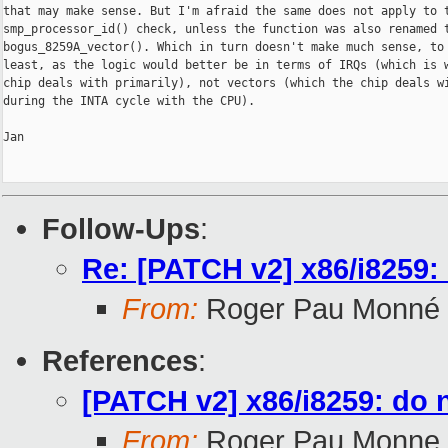
that may make sense. But I'm afraid the same does not apply to t
smp_processor_id() check, unless the function was also renamed t
bogus_8259A_vector(). Which in turn doesn't make much sense, to 
least, as the logic would better be in terms of IRQs (which is w
chip deals with primarily), not vectors (which the chip deals wi
during the INTA cycle with the CPU).

Jan

Follow-Ups
:
Re: [PATCH v2] x86/i8259:
From:
Roger Pau Monné
References
:
[PATCH v2] x86/i8259: do 
From:
Roger Pau Monne