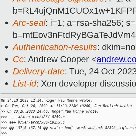
b=RL4ujQnM1CUOx1w+1KFPFt
Arc-seal
: i=1; a=rsa-sha256; s
b=mtEov3nFtdRyBGaTeJdVm4
Authentication-results
: dkim=no
Cc
: Andrew Cooper <
andrew.c
Delivery-date
: Tue, 24 Oct 202
List-id
: Xen developer discussio
On 24.10.2023 12:14, Roger Pau Monné wrote:

>
 On Tue, Oct 24, 2023 at 11:33:21AM +0200, Jan Beulich wrote:
>
> On 23.10.2023 14:46, Roger Pau Monne wrote:
>
>> --- a/xen/arch/x86/i8259.c
>
>> +++ b/xen/arch/x86/i8259.c
>
>> @@ -37,6 +37,15 @@ static bool _mask_and_ack_8259A_irq(unsi
>
>>  