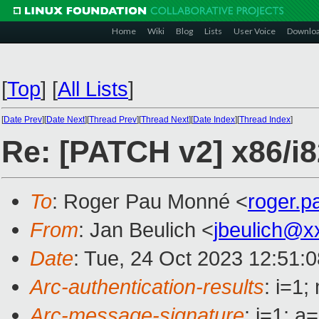
Home
Wiki
Blog
Lists
User Voice
Downlo
[
Top
]
[
All Lists
]
[
Date Prev
][
Date Next
][
Thread Prev
][
Thread Next
][
Date Index
][
Thread Index
]
Re: [PATCH v2] x86/i
To
: Roger Pau Monné <
roger.
From
: Jan Beulich <
jbeulich@x
Date
: Tue, 24 Oct 2023 12:51:
Arc-authentication-results
: i=1
Arc-message-signature
: i=1; 