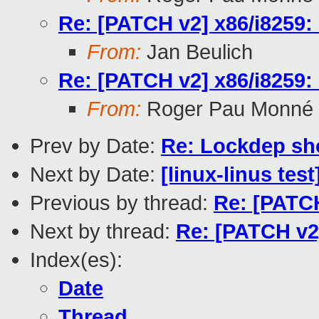
Re: [PATCH v2] x86/i8259:
From:
Jan Beulich
Re: [PATCH v2] x86/i8259:
From:
Roger Pau Monné
Prev by Date:
Re: Lockdep sh
Next by Date:
[linux-linus tes
Previous by thread:
Re: [PATCH
Next by thread:
Re: [PATCH v2
Index(es):
Date
Thread