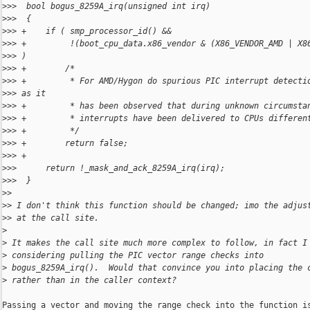
>
>>  bool bogus_8259A_irq(unsigned int irq)
>
>>  {
>
>> +    if ( smp_processor_id() &&
>
>> +         !(boot_cpu_data.x86_vendor & (X86_VENDOR_AMD | X8
>
>> )
>
>> +        /*
>
>> +         * For AMD/Hygon do spurious PIC interrupt detecti
>
>> as it
>
>> +         * has been observed that during unknown circumsta
>
>> +         * interrupts have been delivered to CPUs differen
>
>> +         */
>
>> +        return false;
>
>> +
>
>>      return !_mask_and_ack_8259A_irq(irq);
>
>>  }
>
>
>
> I don't think this function should be changed; imo the adjus
>
> at the call site.
>
>
 It makes the call site much more complex to follow, in fact I
>
 considering pulling the PIC vector range checks into
>
 bogus_8259A_irq().  Would that convince you into placing the 
>
 rather than in the caller context?
Passing a vector and moving the range check into the function is