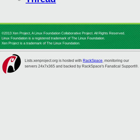
©2013 Xen Project, A Linux Foundation Collaborative Project. All Rights Reserved.
Linux Foundation is a registered trademark of The Linux Foundation.
Xen Project is a trademark of The Linux Foundation.
Lists.xenproject.org is hosted with
RackSpace
, monitoring our
servers 24x7x365 and backed by RackSpace's Fanatical Support®.