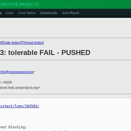
g
Lists
User Voice
Downloads
Xen Planet
t
][
Date Index
][
Thread Index
]
503: tolerable FAIL - PUSHED
dmin@xxxxxxxxxxxxxx
>
55 +0000
evel.lists.xenproject.org>
osstest/logs/183503/
not blocking:
