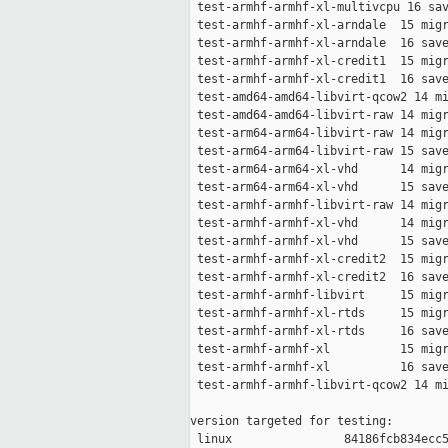
 test-armhf-armhf-xl-multivcpu 16 sav
 test-armhf-armhf-xl-arndale  15 migr
 test-armhf-armhf-xl-arndale  16 save
 test-armhf-armhf-xl-credit1  15 migr
 test-armhf-armhf-xl-credit1  16 save
 test-amd64-amd64-libvirt-qcow2 14 mi
 test-amd64-amd64-libvirt-raw 14 migr
 test-arm64-arm64-libvirt-raw 14 migr
 test-arm64-arm64-libvirt-raw 15 save
 test-arm64-arm64-xl-vhd      14 migr
 test-arm64-arm64-xl-vhd      15 save
 test-armhf-armhf-libvirt-raw 14 migr
 test-armhf-armhf-xl-vhd      14 migr
 test-armhf-armhf-xl-vhd      15 save
 test-armhf-armhf-xl-credit2  15 migr
 test-armhf-armhf-xl-credit2  16 save
 test-armhf-armhf-libvirt     15 migr
 test-armhf-armhf-xl-rtds     15 migr
 test-armhf-armhf-xl-rtds     16 save
 test-armhf-armhf-xl          15 migr
 test-armhf-armhf-xl          16 save
 test-armhf-armhf-libvirt-qcow2 14 mi
version targeted for testing:

 linux                84186fcb834ecc5