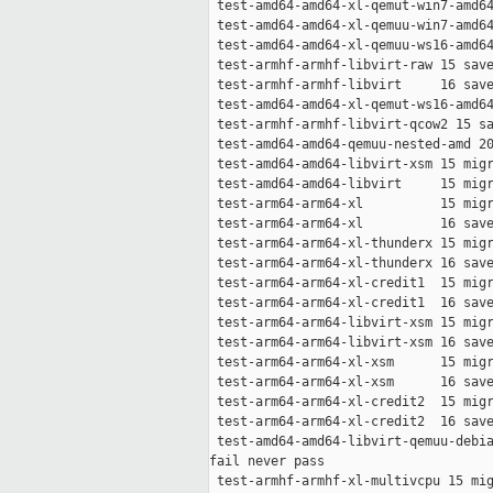
 test-amd64-amd64-xl-qemut-win7-amd64
 test-amd64-amd64-xl-qemuu-win7-amd64
 test-amd64-amd64-xl-qemuu-ws16-amd64
 test-armhf-armhf-libvirt-raw 15 save
 test-armhf-armhf-libvirt     16 save
 test-amd64-amd64-xl-qemut-ws16-amd64
 test-armhf-armhf-libvirt-qcow2 15 sa
 test-amd64-amd64-qemuu-nested-amd 20
 test-amd64-amd64-libvirt-xsm 15 migr
 test-amd64-amd64-libvirt     15 migr
 test-arm64-arm64-xl          15 migr
 test-arm64-arm64-xl          16 save
 test-arm64-arm64-xl-thunderx 15 migr
 test-arm64-arm64-xl-thunderx 16 save
 test-arm64-arm64-xl-credit1  15 migr
 test-arm64-arm64-xl-credit1  16 save
 test-arm64-arm64-libvirt-xsm 15 migr
 test-arm64-arm64-libvirt-xsm 16 save
 test-arm64-arm64-xl-xsm      15 migr
 test-arm64-arm64-xl-xsm      16 save
 test-arm64-arm64-xl-credit2  15 migr
 test-arm64-arm64-xl-credit2  16 save
 test-amd64-amd64-libvirt-qemuu-debia
fail never pass

 test-armhf-armhf-xl-multivcpu 15 mig