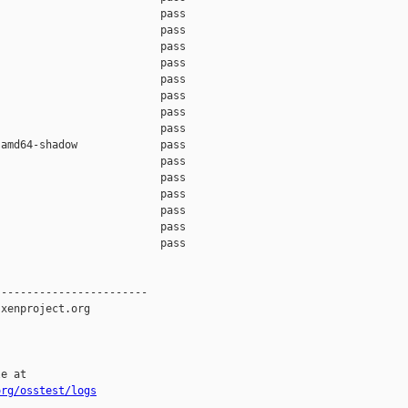
                         pass    

                         pass    

                         pass    

                         pass    

                         pass    

                         pass    

                         pass    

                         pass    

amd64-shadow             pass    

                         pass    

                         pass    

                         pass    

                         pass    

                         pass    

                         pass    

-----------------------

xenproject.org

e at

org/osstest/logs