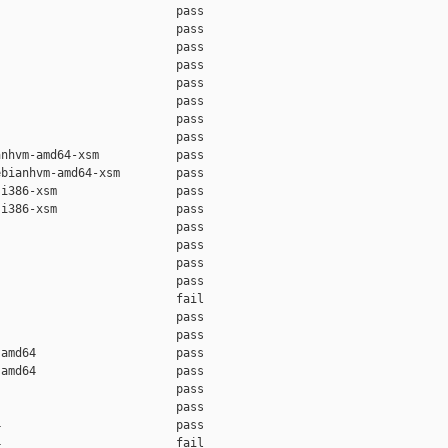
                         pass    

                         pass    

                         pass    

                         pass    

                         pass    

                         pass    

                         pass    

                         pass    

nhvm-amd64-xsm           pass    

bianhvm-amd64-xsm        pass    

i386-xsm                 pass    

i386-xsm                 pass    

                         pass    

                         pass    

                         pass    

                         pass    

                         fail    

                         pass    

                         pass    

amd64                    pass    

amd64                    pass    

                         pass    

                         pass    

                         pass    

                         fail    
