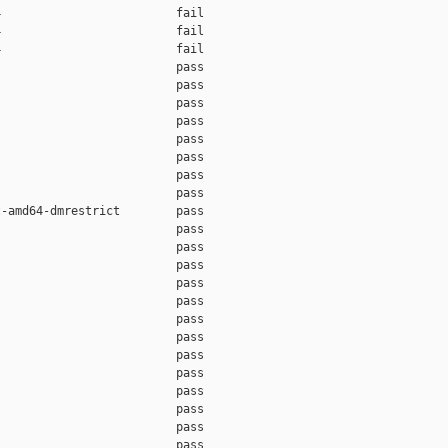
                         fail    

                         fail    

                         fail    

                         pass    

                         pass    

                         pass    

                         pass    

                         pass    

                         pass    

                         pass    

                         pass    

-amd64-dmrestrict        pass    

                         pass    

                         pass    

                         pass    

                         pass    

                         pass    

                         pass    

                         pass    

                         pass    

                         pass    

                         pass    

                         pass    

                         pass    

                         pass    
