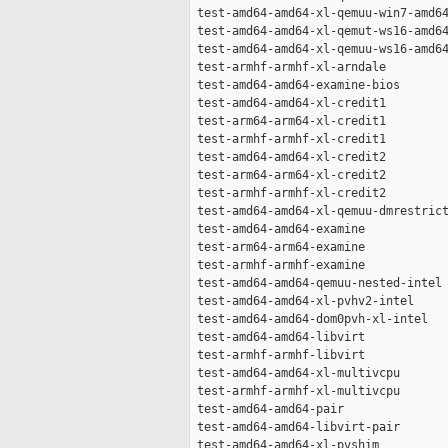
 test-amd64-amd64-xl-qemuu-win7-amd64
 test-amd64-amd64-xl-qemut-ws16-amd64
 test-amd64-amd64-xl-qemuu-ws16-amd64
 test-armhf-armhf-xl-arndale         
 test-amd64-amd64-examine-bios       
 test-amd64-amd64-xl-credit1         
 test-arm64-arm64-xl-credit1         
 test-armhf-armhf-xl-credit1         
 test-amd64-amd64-xl-credit2         
 test-arm64-arm64-xl-credit2         
 test-armhf-armhf-xl-credit2         
 test-amd64-amd64-xl-qemuu-dmrestrict
 test-amd64-amd64-examine            
 test-arm64-arm64-examine            
 test-armhf-armhf-examine            
 test-amd64-amd64-qemuu-nested-intel 
 test-amd64-amd64-xl-pvhv2-intel     
 test-amd64-amd64-dom0pvh-xl-intel   
 test-amd64-amd64-libvirt            
 test-armhf-armhf-libvirt            
 test-amd64-amd64-xl-multivcpu       
 test-armhf-armhf-xl-multivcpu       
 test-amd64-amd64-pair               
 test-amd64-amd64-libvirt-pair       
 test-amd64-amd64-xl-pvshim          