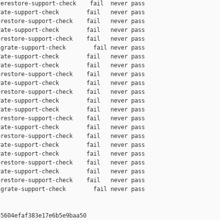
erestore-support-check    fail  never pass

ate-support-check        fail   never pass

restore-support-check    fail   never pass

ate-support-check        fail   never pass

restore-support-check    fail   never pass

grate-support-check        fail never pass

ate-support-check        fail   never pass

ate-support-check        fail   never pass

restore-support-check    fail   never pass

ate-support-check        fail   never pass

restore-support-check    fail   never pass

ate-support-check        fail   never pass

ate-support-check        fail   never pass

restore-support-check    fail   never pass

ate-support-check        fail   never pass

restore-support-check    fail   never pass

ate-support-check        fail   never pass

ate-support-check        fail   never pass

restore-support-check    fail   never pass

ate-support-check        fail   never pass

restore-support-check    fail   never pass

grate-support-check        fail never pass

5604efaf383e17e6b5e9baa50
