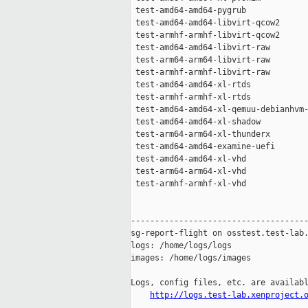
 test-amd64-amd64-pygrub             
 test-amd64-amd64-libvirt-qcow2      
 test-armhf-armhf-libvirt-qcow2      
 test-amd64-amd64-libvirt-raw        
 test-arm64-arm64-libvirt-raw        
 test-armhf-armhf-libvirt-raw        
 test-amd64-amd64-xl-rtds            
 test-armhf-armhf-xl-rtds            
 test-amd64-amd64-xl-qemuu-debianhvm-
 test-amd64-amd64-xl-shadow          
 test-arm64-arm64-xl-thunderx        
 test-amd64-amd64-examine-uefi       
 test-amd64-amd64-xl-vhd             
 test-arm64-arm64-xl-vhd             
 test-armhf-armhf-xl-vhd             
-------------------------------------
sg-report-flight on osstest.test-lab.
logs: /home/logs/logs

images: /home/logs/images

Logs, config files, etc. are availabl
http://logs.test-lab.xenproject.