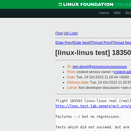
Home
Wiki
Blo
[
Top
]
[
All Lists
]
[
Date Prev
][
Date Next
][
Thread Prev
][
Thread Nex
[linux-linus test] 183
To
:
xen-devel@xxxxxxxxxxxxxxxxxxxx
From
: osstest service owner <
osstest-a
Date
: Tue, 24 Oct 2023 11:20:44 +0000
Delivery-date
: Tue, 24 Oct 2023 11:20:
List-id
: Xen developer discussion <xen-d
http://logs.test-lab.xenproject.org/
Failures :-/ but no regressions.

Tests which did not succeed, but are 