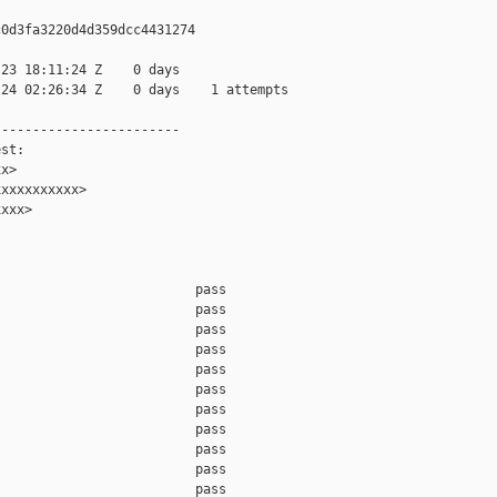
0d3fa3220d4d359dcc4431274

23 18:11:24 Z    0 days

24 02:26:34 Z    0 days    1 attempts

-----------------------

st:

x>

xxxxxxxxxx>

xxx>

                         pass    

                         pass    

                         pass    

                         pass    

                         pass    

                         pass    

                         pass    

                         pass    

                         pass    

                         pass    

                         pass    
