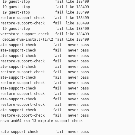
 19 guest-stop            fail like 183499

 19 guest-stop            fail like 183499

 19 guest-stop            fail like 183499

restore-support-check    fail  like 183499

restore-support-check    fail  like 183499

 19 guest-stop            fail like 183499

verestore-support-check   fail like 183499

 debian-hvm-install/l1/l2 fail like 183499

ate-support-check        fail   never pass

ate-support-check        fail   never pass

ate-support-check        fail   never pass

restore-support-check    fail   never pass

ate-support-check        fail   never pass

restore-support-check    fail   never pass

ate-support-check        fail   never pass

restore-support-check    fail   never pass

ate-support-check        fail   never pass

restore-support-check    fail   never pass

ate-support-check        fail   never pass

restore-support-check    fail   never pass

ate-support-check        fail   never pass

restore-support-check    fail   never pass

nhvm-amd64-xsm 13 migrate-support-check 

rate-support-check        fail  never pass
