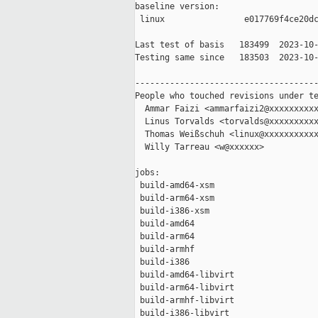
baseline version:

 linux                e017769f4ce20dc
Last test of basis   183499  2023-10-
Testing same since   183503  2023-10-
-------------------------------------
People who touched revisions under te
  Ammar Faizi <ammarfaizi2@xxxxxxxxxx
  Linus Torvalds <torvalds@xxxxxxxxxx
  Thomas Weißschuh <linux@xxxxxxxxxxx
  Willy Tarreau <w@xxxxxx>

jobs:

 build-amd64-xsm                     
 build-arm64-xsm                     
 build-i386-xsm                      
 build-amd64                         
 build-arm64                         
 build-armhf                         
 build-i386                          
 build-amd64-libvirt                 
 build-arm64-libvirt                 
 build-armhf-libvirt                 
 build-i386-libvirt                  