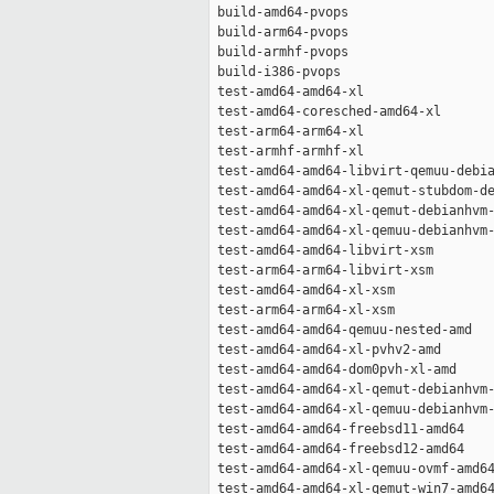
 build-amd64-pvops                   
 build-arm64-pvops                   
 build-armhf-pvops                   
 build-i386-pvops                    
 test-amd64-amd64-xl                 
 test-amd64-coresched-amd64-xl       
 test-arm64-arm64-xl                 
 test-armhf-armhf-xl                 
 test-amd64-amd64-libvirt-qemuu-debia
 test-amd64-amd64-xl-qemut-stubdom-de
 test-amd64-amd64-xl-qemut-debianhvm-
 test-amd64-amd64-xl-qemuu-debianhvm-
 test-amd64-amd64-libvirt-xsm        
 test-arm64-arm64-libvirt-xsm        
 test-amd64-amd64-xl-xsm             
 test-arm64-arm64-xl-xsm             
 test-amd64-amd64-qemuu-nested-amd   
 test-amd64-amd64-xl-pvhv2-amd       
 test-amd64-amd64-dom0pvh-xl-amd     
 test-amd64-amd64-xl-qemut-debianhvm-
 test-amd64-amd64-xl-qemuu-debianhvm-
 test-amd64-amd64-freebsd11-amd64    
 test-amd64-amd64-freebsd12-amd64    
 test-amd64-amd64-xl-qemuu-ovmf-amd64
 test-amd64-amd64-xl-qemut-win7-amd64