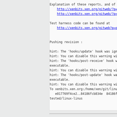
Explanation of these reports, and of 
http://xenbits.xen.org/gitweb/?p
http://xenbits.xen.org/gitweb/?p
Test harness code can be found at

http://xenbits.xen.org/gitweb?p=
Pushing revision :

hint: The 'hooks/update' hook was ign
hint: You can disable this warning wi
hint: The 'hooks/post-receive' hook w
executable.

hint: You can disable this warning wi
hint: The 'hooks/post-update' hook wa
executable.

hint: You can disable this warning wi
To xenbits.xen.org:/home/xen/git/linu
   e017769f4ce2..84186fcb834e  84186f
tested/linux-linus
