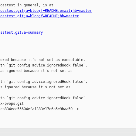
osstest in general, is at

=osstest.git;a=blob;f=README.email;hb=master
=osstest.git;a=blob;f=README;hb=master
osstest.git;a=summary
ored because it's not set as executable.

th `git config advice.ignoredHook false`.

as ignored because it's not set as 

th `git config advice.ignoredHook false`.

s ignored because it's not set as 

th `git config advice.ignoredHook false`.

x-pvops.git

cb834ecc55604efaf383e17e6b5e9baa50 -> 
