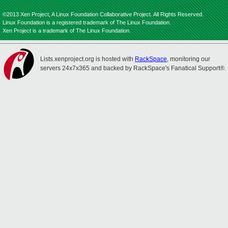
©2013 Xen Project, A Linux Foundation Collaborative Project. All Rights Reserved.
Linux Foundation is a registered trademark of The Linux Foundation.
Xen Project is a trademark of The Linux Foundation.
Lists.xenproject.org is hosted with
RackSpace
, monitoring our
servers 24x7x365 and backed by RackSpace's Fanatical Support®.