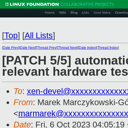
Home
Wiki
Blog
Lists
User Voice
Downlo
[
Top
]
[
All Lists
]
[
Date Prev
][
Date Next
][
Thread Prev
][
Thread Next
][
Date Index
][
Thread Index
]
[PATCH 5/5] automati
relevant hardware tes
To
:
xen-devel@xxxxxxxxxxxxx
From
: Marek Marczykowski-Gó
<
marmarek@xxxxxxxxxxxxxxx
Date
: Fri, 6 Oct 2023 04:05:19