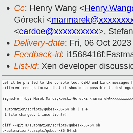
Cc
: Henry Wang <
Henry.Wang
Górecki <
marmarek@xxxxxxxx
<
cardoe@xxxxxxxxxx
>, Stefan
Delivery-date
: Fri, 06 Oct 202
Feedback-id
: i1568416f:Fastma
List-id
: Xen developer discussio
Let it be printed to the console too. QEMU and Linux messages h
different enough format that it should be possible to distingui
Signed-off-by: Marek Marczykowski-Górecki <marmarek@xxxxxxxxxxx
---

 automation/scripts/qubes-x86-64.sh | 1 +

 1 file changed, 1 insertion(+)

diff --git a/automation/scripts/qubes-x86-64.sh 

b/automation/scripts/qubes-x86-64.sh
