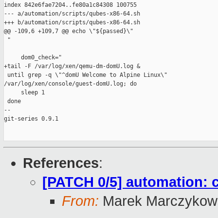
index 842e6fae7204..fe80a1c84308 100755

--- a/automation/scripts/qubes-x86-64.sh

+++ b/automation/scripts/qubes-x86-64.sh

@@ -109,6 +109,7 @@ echo \"${passed}\"

 "

     dom0_check="

+tail -F /var/log/xen/qemu-dm-domU.log &

 until grep -q \"^domU Welcome to Alpine Linux\" 

/var/log/xen/console/guest-domU.log; do

     sleep 1

 done

-- 

git-series 0.9.1

References
:
[PATCH 0/5] automation: 
From:
Marek Marczykows