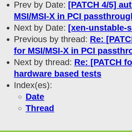
Prev by Date:
[PATCH 4/5] au
MSI/MSI-X in PCI passthroug
Next by Date:
[xen-unstable-s
Previous by thread:
Re: [PATC
for MSI/MSI-X in PCI passthr
Next by thread:
Re: [PATCH fo
hardware based tests
Index(es):
Date
Thread