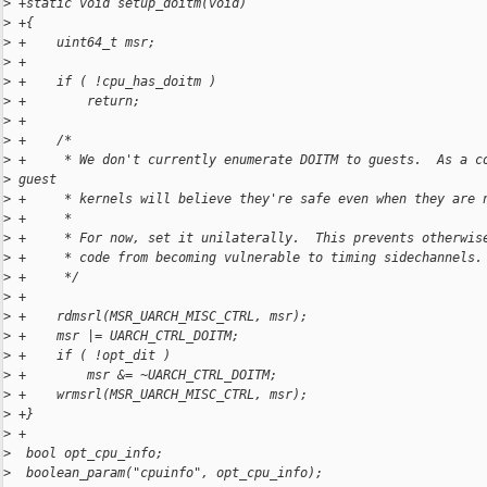
>
 +static void setup_doitm(void)
>
 +{
>
 +    uint64_t msr;
>
 +
>
 +    if ( !cpu_has_doitm )
>
 +        return;
>
 +
>
 +    /*
>
 +     * We don't currently enumerate DOITM to guests.  As a c
>
 guest
>
 +     * kernels will believe they're safe even when they are 
>
 +     *
>
 +     * For now, set it unilaterally.  This prevents otherwis
>
 +     * code from becoming vulnerable to timing sidechannels.
>
 +     */
>
 +
>
 +    rdmsrl(MSR_UARCH_MISC_CTRL, msr);
>
 +    msr |= UARCH_CTRL_DOITM;
>
 +    if ( !opt_dit )
>
 +        msr &= ~UARCH_CTRL_DOITM;
>
 +    wrmsrl(MSR_UARCH_MISC_CTRL, msr);
>
 +}
>
 +
>
  bool opt_cpu_info;
>
  boolean_param("cpuinfo", opt_cpu_info);