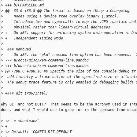
>
 +++ b/CHANGELOG.md
>
 @@ -33,6 +33,8 @@ The format is based on [Keep a Changelog
>
     nodes using a device tree overlay binary (.dtbo).
>
   - Introduce two new hypercalls to map the vCPU runstate and
>
     physical rather than linear/virtual addresses.
>
 + - On x86, support for enforcing system-wide operation in Da
>
 +   Independent Timing Mode.
>
>
  ### Removed
>
   - On x86, the "pku" command line option has been removed.  
>
 --- a/docs/misc/xen-command-line.pandoc
>
 +++ b/docs/misc/xen-command-line.pandoc
>
 @@ -788,6 +788,16 @@ Specify the size of the console debug tr
>
  additionally a trace buffer of the specified size is allocat
>
  The debug trace feature is only enabled in debugging builds 
>
>
 +### dit (x86/Intel)
Why DIT and not DOIT?  That seems to be the acronym used in Inte
docs, and what I would use to grep for in the command line docum
>
 +> `= <boolean>`
>
 +
>
 +> Default: `CONFIG_DIT_DEFAULT`