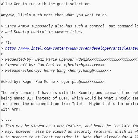
allow Xen to run with the guest selection.

Anyway, likely much more than what you want to do

>
 Since Arm64 supposedly also has such a control, put command l
>
 and Kconfig control in common files.
>
>
 [1] 
>
https://www.intel.com/content/www/us/en/developer/articles/te
>
>
 Requested-by: Demi Marie Obenour <demi@xxxxxxxxxxxxxxxxxxxxxx
>
 Signed-off-by: Jan Beulich <jbeulich@xxxxxxxx>
>
 Release-acked-by: Henry Wang <Henry.Wang@xxxxxxx>
Acked-by: Roger Pau Monné <roger.pau@xxxxxxxxxx>

The only concern I have is with the Kconfig and command line opt
being named DIT instead of DOIT, which would be what I would sea
for given the documentation from Intel.  Maybe that's for unific
with Arm?

>
 ---
>
 This may be viewed as a new feature, and hence be too late fo
>
 may, however, also be viewed as security relevant, which is w
>
 to propose to at least consider it. Note that already for 4.1