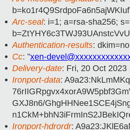
b=ko1r4Q9SrdpoFa6n5ajWKI
Arc-seal
: i=1; a=rsa-sha256; s
b=ZtYHY6c3TWJ93UAnstcVv
Authentication-results
: dkim=no
Cc
: "
xen-devel@xxxxxxxxxxxx
Delivery-date
: Fri, 20 Oct 202
Ironport-data
: A9a23:NkLmMK
76rIIGRpgvx4xorA9W5pbf3G
GXJ8n6/GhgHHNee1SCE4jSng
n1CkM+bhN3iFrmInS2JBekIQ
Ironport-hdrordr
: A9a23:JKlE