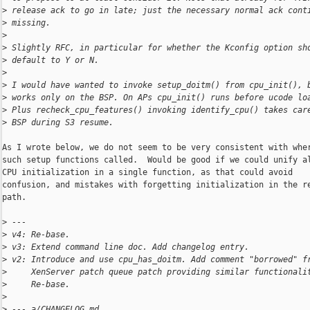
>
 release ack to go in late; just the necessary normal ack cont
>
 missing.
>
>
 Slightly RFC, in particular for whether the Kconfig option sh
>
 default to Y or N.
>
>
 I would have wanted to invoke setup_doitm() from cpu_init(), 
>
 works only on the BSP. On APs cpu_init() runs before ucode lo
>
 Plus recheck_cpu_features() invoking identify_cpu() takes car
>
 BSP during S3 resume.
As I wrote below, we do not seem to be very consistent with wher
such setup functions called.  Would be good if we could unify al
CPU initialization in a single function, as that could avoid

confusion, and mistakes with forgetting initialization in the re
path.

>
 ---
>
 v4: Re-base.
>
 v3: Extend command line doc. Add changelog entry.
>
 v2: Introduce and use cpu_has_doitm. Add comment "borrowed" f
>
     XenServer patch queue patch providing similar functionali
>
     Re-base.
>
>
 --- a/CHANGELOG.md