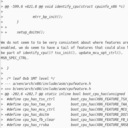
>
>
 @@ -599,6 +621,8 @@ void identify_cpu(struct cpuinfo_x86 *c)
>
>
               mtrr_bp_init();
>
       }
>
 +
>
 +     setup_doitm();
We do not seem to to be very consistent about where features are
enabled, we do seem to have a tail of features that could also l
be part of identify_cpu()? tsx_init(), update_mcu_opt_ctrl(),

MSR_SPEC_CTRL.

>
  }
>
>
  /* leaf 0xb SMT level */
>
 --- a/xen/arch/x86/include/asm/cpufeature.h
>
 +++ b/xen/arch/x86/include/asm/cpufeature.h
>
 @@ -202,6 +202,7 @@ static inline bool boot_cpu_has(unsigned
>
  #define cpu_has_tsx_ctrl        boot_cpu_has(X86_FEATURE_TSX
>
  #define cpu_has_taa_no          boot_cpu_has(X86_FEATURE_TAA
>
  #define cpu_has_mcu_ctrl        boot_cpu_has(X86_FEATURE_MCU
>
 +#define cpu_has_doitm           boot_cpu_has(X86_FEATURE_DOI
>
  #define cpu_has_fb_clear        boot_cpu_has(X86_FEATURE_FB_
>
  #define cpu_has_rrsba           boot_cpu_has(X86_FEATURE_RRS