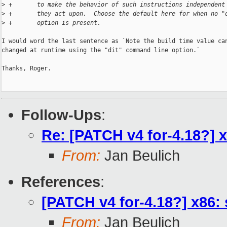
>
 +       to make the behavior of such instructions independent
>
 +       they act upon.  Choose the default here for when no "
>
 +       option is present.
I would word the last sentence as `Note the build time value can
changed at runtime using the "dit" command line option.`

Thanks, Roger.

Follow-Ups
:
Re: [PATCH v4 for-4.18?] 
From:
Jan Beulich
References
:
[PATCH v4 for-4.18?] x86
From:
Jan Beulich