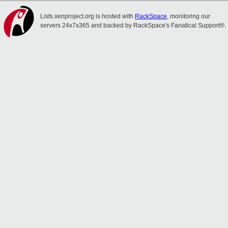
Lists.xenproject.org is hosted with
RackSpace
, monitoring our
servers 24x7x365 and backed by RackSpace's Fanatical Support®.