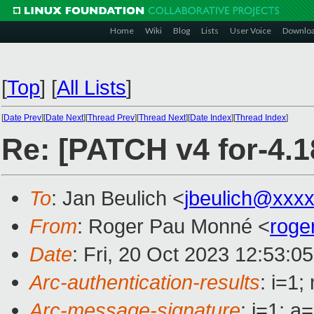
Home
Wiki
Blog
Lists
User Voice
Downlo
[
Top
]
[
All Lists
]
[
Date Prev
][
Date Next
][
Thread Prev
][
Thread Next
][
Date Index
][
Thread Index
]
Re: [PATCH v4 for-4.
To
: Jan Beulich <
jbeulich@xxx
From
: Roger Pau Monné <
roge
Date
: Fri, 20 Oct 2023 12:53:0
Arc-authentication-results
: i=1
Arc-message-signature
: i=1; 