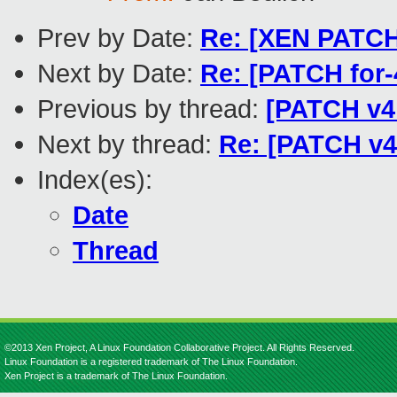
Prev by Date:
Re: [XEN PATCH]
Next by Date:
Re: [PATCH for
Previous by thread:
[PATCH v4 
Next by thread:
Re: [PATCH v4
Index(es):
Date
Thread
©2013 Xen Project, A Linux Foundation Collaborative Project. All Rights Reserved.
Linux Foundation is a registered trademark of The Linux Foundation.
Xen Project is a trademark of The Linux Foundation.