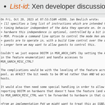
List-id
: Xen developer discussio
On Fri, Oct 20, 2023 at 07:53:51AM +0200, Jan Beulich wrote:

>
 [1] specifies a long list of instructions which are intended 
>
 timing behavior independent of the data they operate on. On c
>
 hardware this independence is optional, controlled by a bit i
>
 MSR. Provide a command line option to control the mode Xen an
>
 guests are to operate in, with a build time control over the 
>
 Longer term we may want to allow guests to control this.
Couldn't we just expose DOITM in MSR_ARCH_CAPS (by setting the A
in the feature enumeration) and handle accesses to

MSR_UARCH_MISC_CTRL?

The complications would be with the leveling of the feature acro
pool, as AFAICT the bit needs to be OR'ed rather than AND'ed acr
hosts.

It would also then need some special handling in order to allow

reporting DOITM on hardware that doesn't have the feature (and w
to MSR_UARCH_MISC_CTRL won't be forwarded to hardware in that ca
>
From an implementation PoV we might want to treat this as SSBD