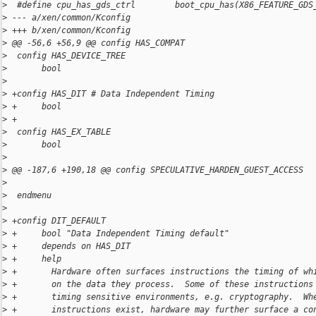
>
  #define cpu_has_gds_ctrl        boot_cpu_has(X86_FEATURE_GDS
>
 --- a/xen/common/Kconfig
>
 +++ b/xen/common/Kconfig
>
 @@ -56,6 +56,9 @@ config HAS_COMPAT
>
  config HAS_DEVICE_TREE
>
       bool
>
>
 +config HAS_DIT # Data Independent Timing
>
 +     bool
>
 +
>
  config HAS_EX_TABLE
>
       bool
>
>
 @@ -187,6 +190,18 @@ config SPECULATIVE_HARDEN_GUEST_ACCESS
>
>
  endmenu
>
>
 +config DIT_DEFAULT
>
 +     bool "Data Independent Timing default"
>
 +     depends on HAS_DIT
>
 +     help
>
 +       Hardware often surfaces instructions the timing of wh
>
 +       on the data they process.  Some of these instructions
>
 +       timing sensitive environments, e.g. cryptography.  Wh
>
 +       instructions exist, hardware may further surface a co