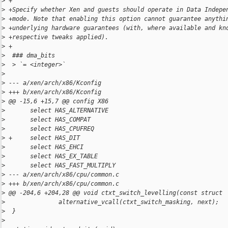
>
 +
>
 +Specify whether Xen and guests should operate in Data Indepe
>
 +mode. Note that enabling this option cannot guarantee anythi
>
 +underlying hardware guarantees (with, where available and kn
>
 +respective tweaks applied).
>
 +
>
  ### dma_bits
>
  > `= <integer>`
>
>
 --- a/xen/arch/x86/Kconfig
>
 +++ b/xen/arch/x86/Kconfig
>
 @@ -15,6 +15,7 @@ config X86
>
       select HAS_ALTERNATIVE
>
       select HAS_COMPAT
>
       select HAS_CPUFREQ
>
 +     select HAS_DIT
>
       select HAS_EHCI
>
       select HAS_EX_TABLE
>
       select HAS_FAST_MULTIPLY
>
 --- a/xen/arch/x86/cpu/common.c
>
 +++ b/xen/arch/x86/cpu/common.c
>
 @@ -204,6 +204,28 @@ void ctxt_switch_levelling(const struct
>
               alternative_vcall(ctxt_switch_masking, next);
>
  }
>