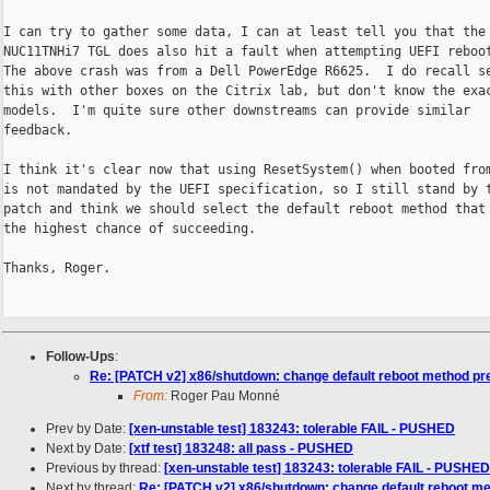
I can try to gather some data, I can at least tell you that the 
NUC11TNHi7 TGL does also hit a fault when attempting UEFI reboot
The above crash was from a Dell PowerEdge R6625.  I do recall se
this with other boxes on the Citrix lab, but don't know the exac
models.  I'm quite sure other downstreams can provide similar

feedback.

I think it's clear now that using ResetSystem() when booted from
is not mandated by the UEFI specification, so I still stand by t
patch and think we should select the default reboot method that 
the highest chance of succeeding.

Thanks, Roger.

Follow-Ups
:
Re: [PATCH v2] x86/shutdown: change default reboot method pr
From:
Roger Pau Monné
Prev by Date:
[xen-unstable test] 183243: tolerable FAIL - PUSHED
Next by Date:
[xtf test] 183248: all pass - PUSHED
Previous by thread:
[xen-unstable test] 183243: tolerable FAIL - PUSHED
Next by thread:
Re: [PATCH v2] x86/shutdown: change default reboot m