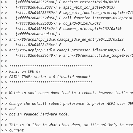
>
 >    [<ffff82d0403525aa>] F machine_restart+0x1da/0x261
>
 >    [<ffff82d04035263c>] F apic_wait_icr_idle+0/0x37
>
 >    [<ffff82d040233689>] F smp_call_function_interrupt+0xc7/
>
 >    [<ffff82d040352f05>] F call_function_interrupt+0x20/0x34
>
 >    [<ffff82d04033b0d5>] F do_IRQ+0x150/0x6f3
>
 >    [<ffff82d0402018c2>] F common_interrupt+0x132/0x140
>
 >    [<ffff82d040283d33>] F 
>
 > arch/x86/acpi/cpu_idle.c#acpi_idle_do_entry+0x113/0x129
>
 >    [<ffff82d04028436c>] F 
>
 > arch/x86/acpi/cpu_idle.c#acpi_processor_idle+0x3eb/0x5f7
>
 >    [<ffff82d04032a549>] F arch/x86/domain.c#idle_loop+0xec/
>
 > 
>
 > ****************************************
>
 > Panic on CPU 0:
>
 > FATAL TRAP: vector = 6 (invalid opcode)
>
 > ****************************************
>
 > 
>
 > Which in most cases does lead to a reboot, however that's u
>
 > 
>
 > Change the default reboot preference to prefer ACPI over UE
>
 > and
>
 > not in reduced hardware mode.
>
 > 
>
 > This is in line to what Linux does, so it's unlikely to cau
>
 > current