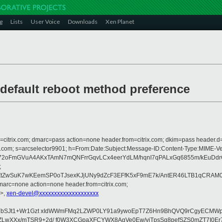
g
Lists
User Voice
Downloads
Xen Planet
default reboot method preference
om=citrix.com; dmarc=pass action=none header.from=citrix.com; dkim=pass header.d
crosoft.com; s=arcselector9901; h=From:Date:Subject:Message-ID:Content-T
2oFmGVuA4AKxTAmN7mQNFrrGqvLCx4eerYdLM/hqnI7qPALxGq6855m/kEuDdrC
;
ZwSuK7wKEemSP0oTJsexKJjUNy9dZcF3EFfK5xF9mE7k/AntER46LTB1qCRAM03h
arc=none action=none header.from=citrix.com;
>,
xen-devel@xxxxxxxxxxxxxxxxxxxx
eYbSJt1+Wr1Gzt xIdWWmFMq2LZWP0LY91a9ywoEpT7Z6Hn9BhQVQ9rCgyECMWp
LwXXx/mTSR9+2d/ f0W3XCGpaXFCYWX8AgVe0Ew/yiTpsSq8pefSZS0mZT7I0Er7