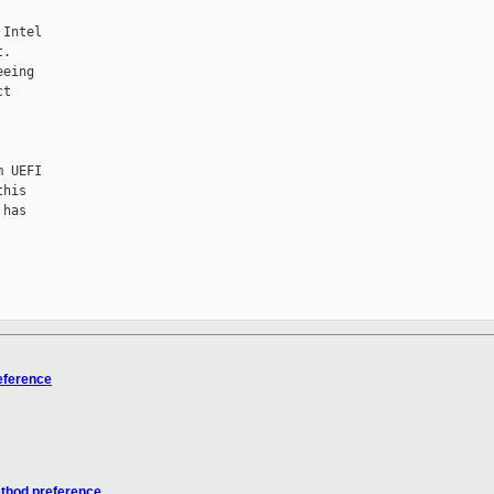
Intel

.

eing

t

 UEFI

his

has

eference
ethod preference