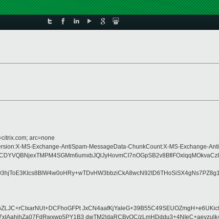
=citrix.com; arc=none
ype:MIME-Version:X-MS-Exchange-AntiSpam-MessageData-ChunkCount:X-MS-Exch
DYVQBNjexTMPM4SGMm6umxbJQlJyHovmCI7nOGpSB2v8BflFOxlqqMOkvaCz8HW
jToE3KIcs8BlW4w0oHRy+wTDvHW3bbziCkA8wcN92tD6THoSiSX4gNs7PZ8g1MTA
ZLJC+rCIxarNUt+DCFhoGFPt JxCN4aafKjYaleG+39B55C49SEUOZmgH+e6UKi
xIAahihZa07FdRwxwp5PY1B3 dwTM2ldaRCBvOC/zLmHDddu3+4NIeC+aevzulk4