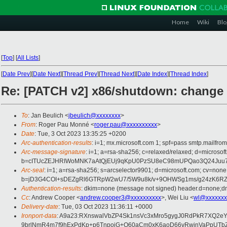
Home
Wiki
Blo
[
Top
]
[
All Lists
]
[
Date Prev
][
Date Next
][
Thread Prev
][
Thread Next
][
Date Index
][
Thread Index
]
Re: [PATCH v2] x86/shutdown: change 
To
: Jan Beulich <
jbeulich@xxxxxxxx
>
From
: Roger Pau Monné <
roger.pau@xxxxxxxxxx
>
Date
: Tue, 3 Oct 2023 13:35:25 +0200
Arc-authentication-results
: i=1; mx.microsoft.com 1; spf=pass smtp.mailfr
Arc-message-signature
: i=1; a=rsa-sha256; c=relaxed/relaxed; d=mi
b=cITUcZEJHRIWoMNK7aAtQjEUj9qKpU0PzSU8eC98mUPQao3Q24Juu7
Arc-seal
: i=1; a=rsa-sha256; s=arcselector9901; d=microsoft.com; cv=none
b=jD3G4COI+sDEZgRl6GTRpW2wU7/5W9u8k/v+9OHWSg1ms/g24zK6RZt
Authentication-results
: dkim=none (message not signed) header.d=none;dm
Cc
: Andrew Cooper <
andrew.cooper3@xxxxxxxxxx
>, Wei Liu <
wl@xxxxxxx
Delivery-date
: Tue, 03 Oct 2023 11:36:11 +0000
Ironport-data
: A9a23:RXnswalVbZP4Sk1nsVc3xMro5gygJ0RdPkR7XQ2
9brlNmR4m7f9hExPdKp+p6TnpoiG+O60aCm0xK6aoD66vRwjnVaPpUTbZ