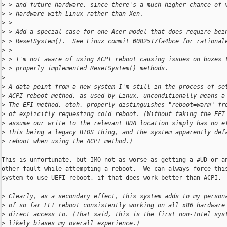
>
 > and future hardware, since there's a much higher chance of 
>
 > hardware with Linux rather than Xen.
>
 > 
>
 > Add a special case for one Acer model that does require bei
>
 > ResetSystem().  See Linux commit 0082517fa4bce for rational
>
 > 
>
 > I'm not aware of using ACPI reboot causing issues on boxes 
>
 > properly implemented ResetSystem() methods.
>
>
 A data point from a new system I'm still in the process of se
>
 ACPI reboot method, as used by Linux, unconditionally means a
>
 The EFI method, otoh, properly distinguishes "reboot=warm" fr
>
 of explicitly requesting cold reboot. (Without taking the EFI
>
 assume our write to the relevant BDA location simply has no e
>
 this being a legacy BIOS thing, and the system apparently def
>
 reboot when using the ACPI method.)
This is unfortunate, but IMO not as worse as getting a #UD or an
other fault while attempting a reboot.  We can always force this
system to use UEFI reboot, if that does work better than ACPI.

>
 Clearly, as a secondary effect, this system adds to my person
>
 of so far EFI reboot consistently working on all x86 hardware
>
 direct access to. (That said, this is the first non-Intel sys
>
 likely biases my overall experience.)