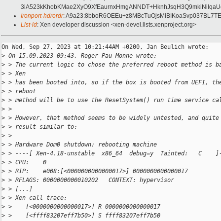
3iA523kKhobKMae2XyO9XfEaurnxHmgANNDT+HknhJsqH3Q9mkiNiIqaUq
Ironport-hdrordr
: A9a23:8bboR6OEEu+z8MBcTuOjsMiBIKoaSvp037BL7
List-id
: Xen developer discussion <xen-devel.lists.xenproject.org>
On Wed, Sep 27, 2023 at 10:21:44AM +0200, Jan Beulich wrote:

>
 On 15.09.2023 09:43, Roger Pau Monne wrote:
>
 > The current logic to chose the preferred reboot method is b
>
 > Xen
>
 > has been booted into, so if the box is booted from UEFI, th
>
 > reboot
>
 > method will be to use the ResetSystem() run time service ca
>
 > 
>
 > However, that method seems to be widely untested, and quite
>
 > result similar to:
>
 > 
>
 > Hardware Dom0 shutdown: rebooting machine
>
 > ----[ Xen-4.18-unstable  x86_64  debug=y  Tainted:   C    ]
>
 > CPU:    0
>
 > RIP:    e008:[<0000000000000017>] 0000000000000017
>
 > RFLAGS: 0000000000010202   CONTEXT: hypervisor
>
 > [...]
>
 > Xen call trace:
>
 >    [<0000000000000017>] R 0000000000000017
>
 >    [<ffff83207eff7b50>] S ffff83207eff7b50