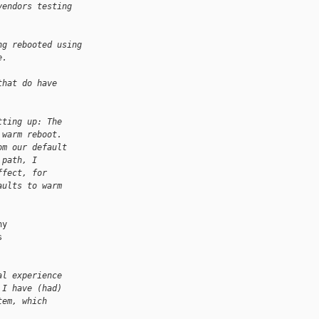
vendors testing
ng rebooted using
e.
that do have
tting up: The
 warm reboot.
om our default
 path, I
ffect, for
aults to warm
y



al experience
 I have (had)
tem, which