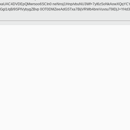
UAC4DVDEpQMwrsoo6SCIn0 neNnsj1Hnp/vbuNU3Wf+7yI6zSoNkAowXQqYCYFSU4
GgI1/qB/9SPIVybygZBvp 0OT0DMZeeAdGSTxa7BijVRWb4breVuvsuT9IDjJ+YH