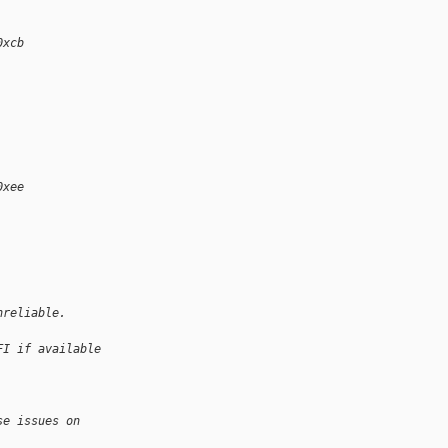
0xcb
0xee
nreliable.
FI if available 
se issues on 