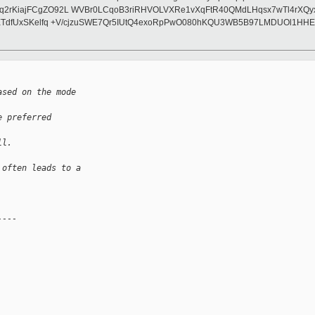
2rKiajFCgZO92L WVBr0LCqoB3riRHVOLVXRe1vXqFtR40QMdLHqsx7wTl4rXQyxa
TETdfUxSKelfq +V/cjzuSWE7Qr5IUtQ4exoRpPwO080hKQU3WB5B97LMDUOl1HHE
ased on the mode 
e preferred 
ll.
 often leads to a
----