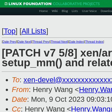
Home
Wiki
Blog
Lists
User Voice
Downlo
[
Top
]
[
All Lists
]
[
Date Prev
][
Date Next
][
Thread Prev
][
Thread Next
][
Date Index
][
Thread Index
]
[PATCH v7 5/8] xen/a
setup_mm() and relat
To
:
xen-devel@xxxxxxxxxxxxx
From
: Henry Wang <
Henry.Wa
Date
: Mon, 9 Oct 2023 09:03:
Cc
: Henry Wang <
Henry.Wang