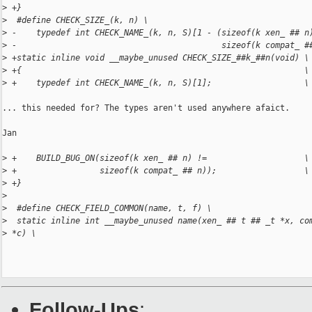
>
 +}
>
  #define CHECK_SIZE_(k, n) \
>
 -    typedef int CHECK_NAME_(k, n, S)[1 - (sizeof(k xen_ ## n
>
 -                                          sizeof(k compat_ #
>
 +static inline void __maybe_unused CHECK_SIZE_##k_##n(void) \
>
 +{                                                          \
>
 +    typedef int CHECK_NAME_(k, n, S)[1];                   \
... this needed for? The types aren't used anywhere afaict.

Jan

>
 +    BUILD_BUG_ON(sizeof(k xen_ ## n) !=                    \
>
 +                 sizeof(k compat_ ## n));                  \
>
 +}
>
>
  #define CHECK_FIELD_COMMON(name, t, f) \
>
  static inline int __maybe_unused name(xen_ ## t ## _t *x, co
>
 *c) \
Follow-Ups
: