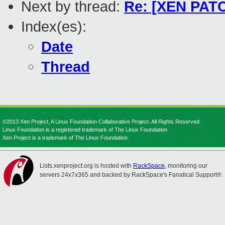
Next by thread:
Re: [XEN PATC
Index(es):
Date
Thread
©2013 Xen Project, A Linux Foundation Collaborative Project. All Rights Reserved.
Linux Foundation is a registered trademark of The Linux Foundation.
Xen Project is a trademark of The Linux Foundation.
Lists.xenproject.org is hosted with
RackSpace
, monitoring our
servers 24x7x365 and backed by RackSpace's Fanatical Support®.