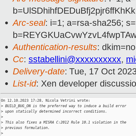
b=UlSDhihfDEDuBfj2pjr6ff
Arc-seal
: i=1; a=rsa-sha256; s
b=REYGKUaCvwYzvL4fwpTAwY
Authentication-results
: dkim=no
Cc
:
sstabellini@xxxxxxxxxx
,
mi
Delivery-date
: Tue, 17 Oct 202
List-id
: Xen developer discussio
On 12.10.2023 17:28, Nicola Vetrini wrote:

>
 BUILD_BUG_ON is the preferred way to induce a build error
>
 upon statically determined incorrect conditions.
>
>
 This also fixes a MISRA C:2012 Rule 10.1 violation in the
>
 previous formulation.
>