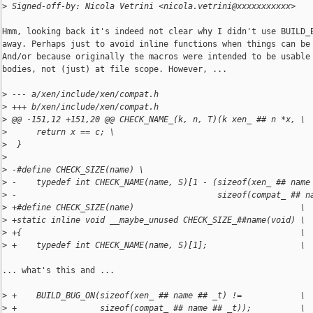
>
 Signed-off-by: Nicola Vetrini <nicola.vetrini@xxxxxxxxxxx>
Hmm, looking back it's indeed not clear why I didn't use BUILD_B
away. Perhaps just to avoid inline functions when things can be 
And/or because originally the macros were intended to be usable 
bodies, not (just) at file scope. However, ...

>
 --- a/xen/include/xen/compat.h
>
 +++ b/xen/include/xen/compat.h
>
 @@ -151,12 +151,20 @@ CHECK_NAME_(k, n, T)(k xen_ ## n *x, \
>
      return x == c; \
>
  }
>
>
 -#define CHECK_SIZE(name) \
>
 -    typedef int CHECK_NAME(name, S)[1 - (sizeof(xen_ ## name
>
 -                                         sizeof(compat_ ## n
>
 +#define CHECK_SIZE(name)                                  \
>
 +static inline void __maybe_unused CHECK_SIZE_##name(void) \
>
 +{                                                         \
>
 +    typedef int CHECK_NAME(name, S)[1];                   \
... what's this and ...

>
 +    BUILD_BUG_ON(sizeof(xen_ ## name ## _t) !=            \
>
 +                 sizeof(compat_ ## name ## _t));          \