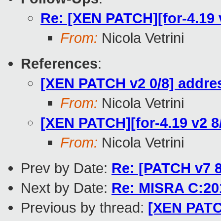
Re: [XEN PATCH][for-4.1
From:
Nicola Vetrini
References
:
[XEN PATCH v2 0/8] addres
From:
Nicola Vetrini
[XEN PATCH][for-4.19 v2
From:
Nicola Vetrini
Prev by Date:
Re: [PATCH v7 
Next by Date:
Re: MISRA C:201
Previous by thread:
[XEN PATC