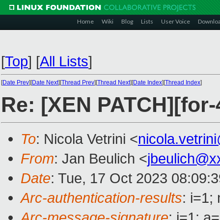
Home
Wiki
Blog
Lists
User Voice
Downlo
[
Top
]
[
All Lists
]
[
Date Prev
][
Date Next
][
Thread Prev
][
Thread Next
][
Date Index
][
Thread Index
]
Re: [XEN PATCH][for
To
: Nicola Vetrini <
nicola.vetri
From
: Jan Beulich <
jbeulich@x
Date
: Tue, 17 Oct 2023 08:09:
Arc-authentication-results
: i=1
Arc-message-signature
: i=1; 