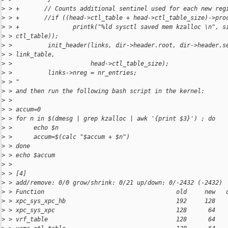
>
 > +       // Counts additional sentinel used for each new reg
>
 > +       //if ((head->ctl_table + head->ctl_table_size)->pro
>
 > +               printk("%ld sysctl saved mem kzalloc \n", s
>
 > ctl_table));
>
 >          init_header(links, dir->header.root, dir->header.s
>
 > link_table,
>
 >                      head->ctl_table_size);
>
 >          links->nreg = nr_entries;
>
 > "
>
 > and then run the following bash script in the kernel:
>
 > 
>
 > accum=0
>
 > for n in $(dmesg | grep kzalloc | awk '{print $3}') ; do
>
 >      echo $n
>
 >      accum=$(calc "$accum + $n")
>
 > done
>
 > echo $accum
>
 > 
>
 > [4]
>
 > add/remove: 0/0 grow/shrink: 0/21 up/down: 0/-2432 (-2432)
>
 > Function                                     old     new   
>
 > xpc_sys_xpc_hb                               192     128   
>
 > xpc_sys_xpc                                  128      64   
>
 > vrf_table                                    128      64   