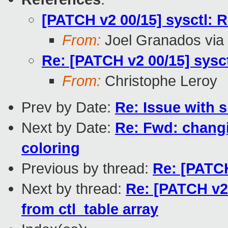
[PATCH v2 00/15] sysctl: 
From:
Joel Granados via
Re: [PATCH v2 00/15] sysc
From:
Christophe Leroy
Prev by Date:
Re: Issue with 
Next by Date:
Re: Fwd: changi
coloring
Previous by thread:
Re: [PATCH
Next by thread:
Re: [PATCH v2
from ctl_table array