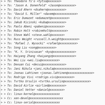
>
 > To: Theodore Ts'o <tytso@xxxxxxx>
>
 > To: "Jason A. Donenfeld" <Jason@xxxxxxxxx>
>
 > To: David Ahern <dsahern@xxxxxxxxxx>
>
 > To: "David S. Miller" <davem@xxxxxxxxxxxxx>
>
 > To: Eric Dumazet <edumazet@xxxxxxxxxx>
>
 > To: Jakub Kicinski <kuba@xxxxxxxxxx>
>
 > To: Paolo Abeni <pabeni@xxxxxxxxxx>
>
 > To: Robin Holt <robinmholt@xxxxxxxxx>
>
 > To: Steve Wahl <steve.wahl@xxxxxxx>
>
 > To: Russ Weight <russell.h.weight@xxxxxxxxx>
>
 > To: "Rafael J. Wysocki" <rafael@xxxxxxxxxx>
>
 > To: Song Liu <song@xxxxxxxxxx>
>
 > To: "K. Y. Srinivasan" <kys@xxxxxxxxxxxxx>
>
 > To: Haiyang Zhang <haiyangz@xxxxxxxxxxxxx>
>
 > To: Wei Liu <wei.liu@xxxxxxxxxx>
>
 > To: Dexuan Cui <decui@xxxxxxxxxxxxx>
>
 > To: Jani Nikula <jani.nikula@xxxxxxxxxxxxxxx>
>
 > To: Joonas Lahtinen <joonas.lahtinen@xxxxxxxxxxxxxxx>
>
 > To: Rodrigo Vivi <rodrigo.vivi@xxxxxxxxx>
>
 > To: Tvrtko Ursulin <tvrtko.ursulin@xxxxxxxxxxxxxxx>
>
 > To: David Airlie <airlied@xxxxxxxxx>
>
 > To: Daniel Vetter <daniel@xxxxxxxx>
>
 > Cc: linux-kernel@xxxxxxxxxxxxxxx
>
 > Cc: xen-devel@xxxxxxxxxxxxxxxxxxxx
>
 > Cc: linux-serial@xxxxxxxxxxxxxxx