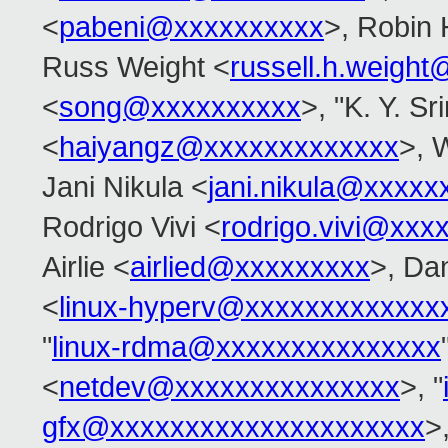
<
pabeni@xxxxxxxxxx
>, Robin 
Russ Weight <
russell.h.weigh
<
song@xxxxxxxxxx
>, "K. Y. Sr
<
haiyangz@xxxxxxxxxxxxx
>, 
Jani Nikula <
jani.nikula@xxxxx
Rodrigo Vivi <
rodrigo.vivi@xxx
Airlie <
airlied@xxxxxxxxx
>, Dan
<
linux-hyperv@xxxxxxxxxxxxx
"
linux-rdma@xxxxxxxxxxxxxxx
<
netdev@xxxxxxxxxxxxxxx
>, "
gfx@xxxxxxxxxxxxxxxxxxxxx
>,