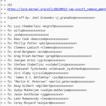
>
 > 
>
 > [6] 
>
 > 
https://lore.kernel.org/all/20230913-jag-sysctl_remove_empt
>
 > 
>
 > Signed-off-by: Joel Granados <j.granados@xxxxxxxxxxx>
>
 > 
>
 > To: Luis Chamberlain <mcgrof@xxxxxxxxxx>
>
 > To: willy@xxxxxxxxxxxxx
>
 > To: josh@xxxxxxxxxxxxxxxx
>
 > To: Kees Cook <keescook@xxxxxxxxxxxx>
>
 > To: Phillip Potter <phil@xxxxxxxxxxxxxxxx>
>
 > To: Clemens Ladisch <clemens@xxxxxxxxxx>
>
 > To: Arnd Bergmann <arnd@xxxxxxxx>
>
 > To: Greg Kroah-Hartman <gregkh@xxxxxxxxxxxxxxxxxxx>
>
 > To: Juergen Gross <jgross@xxxxxxxx>
>
 > To: Stefano Stabellini <sstabellini@xxxxxxxxxx>
>
 > To: Oleksandr Tyshchenko <oleksandr_tyshchenko@xxxxxxxx>
>
 > To: Jiri Slaby <jirislaby@xxxxxxxxxx>
>
 > To: "James E.J. Bottomley" <jejb@xxxxxxxxxxxxx>
>
 > To: "Martin K. Petersen" <martin.petersen@xxxxxxxxxx>
>
 > To: Doug Gilbert <dgilbert@xxxxxxxxxxxx>
>
 > To: Sudip Mukherjee <sudipm.mukherjee@xxxxxxxxx>
>
 > To: Jason Gunthorpe <jgg@xxxxxxxx>
>
 > To: Leon Romanovsky <leon@xxxxxxxxxx>
>
 > To: Corey Minyard <minyard@xxxxxxx>