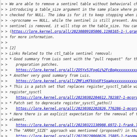
>
 > We are able to remove a sentinel table without behavioral c
>
 > introducing a table_size argument in the same place where p
>
 > checked for NULL. The idea is for it to keep stopping when 
>
 > ->procname == NULL, while the sentinel is still present. An
>
 > sentinel is removed, it will stop on the table_size. You ca
>
 > (
https://lore.kernel.org/all/20230809105006.1198165-1-j.gra
>
 > for more information.
>
 > 
>
 > [2]
>
 > Links Related to the ctl_table sentinel removal:
>
 > * Good summary from Luis sent with the "pull request" for t
>
 >    preparation patches.
>
 >    
https://lore.kernel.org/all/ZO5Yx5JFogGi%2FcBo@xxxxxxxxx
>
 > * Another very good summary from Luis.
>
 >    
https://lore.kernel.org/all/ZMFizKFkVxUFtSqa@xxxxxxxxxxx
>
 > * This is a patch set that replaces register_sysctl_table w
>
 > register_sysctl
>
 >    
https://lore.kernel.org/all/20230302204612.782387-1-mcgr
>
 > * Patch set to deprecate register_sysctl_paths()
>
 >    
https://lore.kernel.org/all/20230302202826.776286-1-mcgr
>
 > * Here there is an explicit expectation for the removal of 
>
 > element.
>
 >    
https://lore.kernel.org/all/20230321130908.6972-1-frank.
>
 > * The "ARRAY_SIZE" approach was mentioned (proposed?) in th
>
 >    
https://lore.kernel.org/all/20220220060626.15885-1-tangm