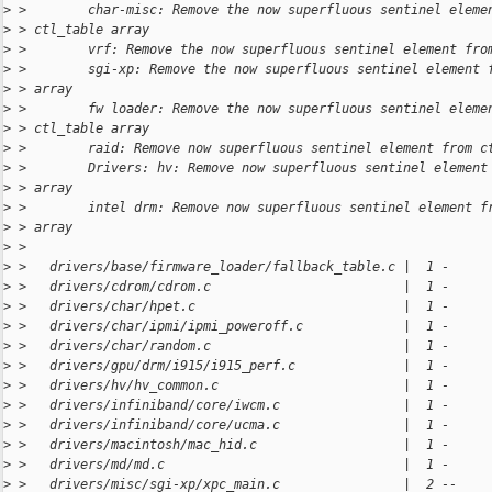
>
 >        char-misc: Remove the now superfluous sentinel eleme
>
 > ctl_table array
>
 >        vrf: Remove the now superfluous sentinel element fro
>
 >        sgi-xp: Remove the now superfluous sentinel element 
>
 > array
>
 >        fw loader: Remove the now superfluous sentinel eleme
>
 > ctl_table array
>
 >        raid: Remove now superfluous sentinel element from c
>
 >        Drivers: hv: Remove now superfluous sentinel element
>
 > array
>
 >        intel drm: Remove now superfluous sentinel element f
>
 > array
>
 > 
>
 >   drivers/base/firmware_loader/fallback_table.c |  1 -
>
 >   drivers/cdrom/cdrom.c                         |  1 -
>
 >   drivers/char/hpet.c                           |  1 -
>
 >   drivers/char/ipmi/ipmi_poweroff.c             |  1 -
>
 >   drivers/char/random.c                         |  1 -
>
 >   drivers/gpu/drm/i915/i915_perf.c              |  1 -
>
 >   drivers/hv/hv_common.c                        |  1 -
>
 >   drivers/infiniband/core/iwcm.c                |  1 -
>
 >   drivers/infiniband/core/ucma.c                |  1 -
>
 >   drivers/macintosh/mac_hid.c                   |  1 -
>
 >   drivers/md/md.c                               |  1 -
>
 >   drivers/misc/sgi-xp/xpc_main.c                |  2 --