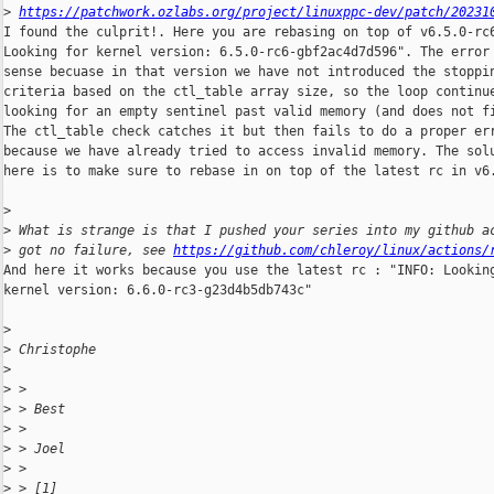
>
https://patchwork.ozlabs.org/project/linuxppc-dev/patch/20231
I found the culprit!. Here you are rebasing on top of v6.5.0-rc6
Looking for kernel version: 6.5.0-rc6-gbf2ac4d7d596". The error 
sense becuase in that version we have not introduced the stoppin
criteria based on the ctl_table array size, so the loop continue
looking for an empty sentinel past valid memory (and does not fi
The ctl_table check catches it but then fails to do a proper err
because we have already tried to access invalid memory. The solu
here is to make sure to rebase in on top of the latest rc in v6.
>
>
 What is strange is that I pushed your series into my github a
>
 got no failure, see 
https://github.com/chleroy/linux/actions/
And here it works because you use the latest rc : "INFO: Looking
kernel version: 6.6.0-rc3-g23d4b5db743c"

>
>
 Christophe
>
>
 > 
>
 > Best
>
 > 
>
 > Joel
>
 > 
>
 > [1]