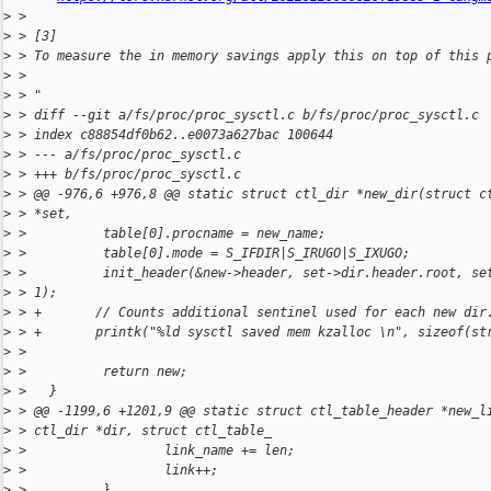
>
 > 
>
 > [3]
>
 > To measure the in memory savings apply this on top of this 
>
 > 
>
 > "
>
 > diff --git a/fs/proc/proc_sysctl.c b/fs/proc/proc_sysctl.c
>
 > index c88854df0b62..e0073a627bac 100644
>
 > --- a/fs/proc/proc_sysctl.c
>
 > +++ b/fs/proc/proc_sysctl.c
>
 > @@ -976,6 +976,8 @@ static struct ctl_dir *new_dir(struct c
>
 > *set,
>
 >          table[0].procname = new_name;
>
 >          table[0].mode = S_IFDIR|S_IRUGO|S_IXUGO;
>
 >          init_header(&new->header, set->dir.header.root, se
>
 > 1);
>
 > +       // Counts additional sentinel used for each new dir
>
 > +       printk("%ld sysctl saved mem kzalloc \n", sizeof(st
>
 > 
>
 >          return new;
>
 >   }
>
 > @@ -1199,6 +1201,9 @@ static struct ctl_table_header *new_l
>
 > ctl_dir *dir, struct ctl_table_
>
 >                  link_name += len;
>
 >                  link++;
>
 >          }