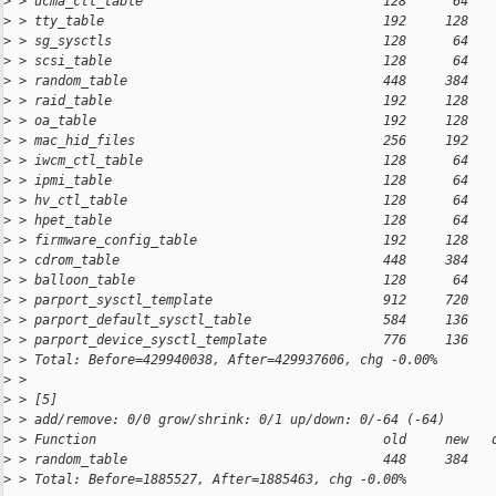
>
 > ucma_ctl_table                               128      64   
>
 > tty_table                                    192     128   
>
 > sg_sysctls                                   128      64   
>
 > scsi_table                                   128      64   
>
 > random_table                                 448     384   
>
 > raid_table                                   192     128   
>
 > oa_table                                     192     128   
>
 > mac_hid_files                                256     192   
>
 > iwcm_ctl_table                               128      64   
>
 > ipmi_table                                   128      64   
>
 > hv_ctl_table                                 128      64   
>
 > hpet_table                                   128      64   
>
 > firmware_config_table                        192     128   
>
 > cdrom_table                                  448     384   
>
 > balloon_table                                128      64   
>
 > parport_sysctl_template                      912     720   
>
 > parport_default_sysctl_table                 584     136   
>
 > parport_device_sysctl_template               776     136   
>
 > Total: Before=429940038, After=429937606, chg -0.00%
>
 > 
>
 > [5]
>
 > add/remove: 0/0 grow/shrink: 0/1 up/down: 0/-64 (-64)
>
 > Function                                     old     new   
>
 > random_table                                 448     384   
>
 > Total: Before=1885527, After=1885463, chg -0.00%