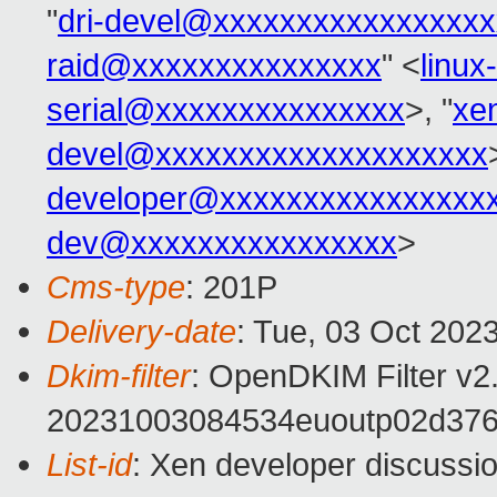
"
dri-devel@xxxxxxxxxxxxxxxx
raid@xxxxxxxxxxxxxxx
" <
linu
serial@xxxxxxxxxxxxxxx
>, "
xe
devel@xxxxxxxxxxxxxxxxxxxx
developer@xxxxxxxxxxxxxxxx
dev@xxxxxxxxxxxxxxxx
>
Cms-type
: 201P
Delivery-date
: Tue, 03 Oct 202
Dkim-filter
: OpenDKIM Filter v
20231003084534euoutp02d376
List-id
: Xen developer discussio