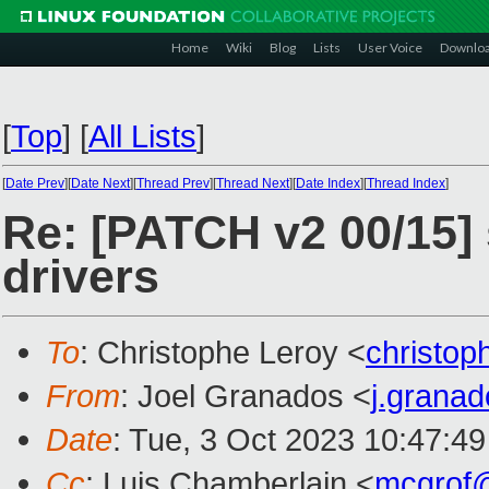
Home
Wiki
Blog
Lists
User Voice
Downlo
[
Top
]
[
All Lists
]
[
Date Prev
][
Date Next
][
Thread Prev
][
Thread Next
][
Date Index
][
Thread Index
]
Re: [PATCH v2 00/15]
drivers
To
: Christophe Leroy <
christo
From
: Joel Granados <
j.grana
Date
: Tue, 3 Oct 2023 10:47:4
Cc
: Luis Chamberlain <
mcgrof