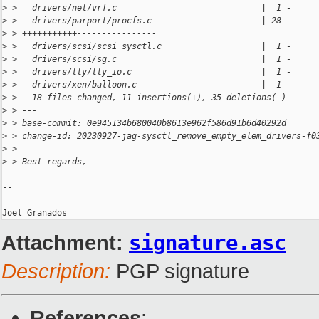
>
 >   drivers/net/vrf.c                             |  1 -
>
 >   drivers/parport/procfs.c                      | 28 
>
 > +++++++++++----------------
>
 >   drivers/scsi/scsi_sysctl.c                    |  1 -
>
 >   drivers/scsi/sg.c                             |  1 -
>
 >   drivers/tty/tty_io.c                          |  1 -
>
 >   drivers/xen/balloon.c                         |  1 -
>
 >   18 files changed, 11 insertions(+), 35 deletions(-)
>
 > ---
>
 > base-commit: 0e945134b680040b8613e962f586d91b6d40292d
>
 > change-id: 20230927-jag-sysctl_remove_empty_elem_drivers-f0
>
 > 
>
 > Best regards,
-- 

Attachment:
signature.asc
Description:
PGP signature
References
: