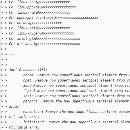
>
 > Cc: linux-scsi@xxxxxxxxxxxxxxx
>
 > Cc: linuxppc-dev@xxxxxxxxxxxxxxxx
>
 > Cc: linux-rdma@xxxxxxxxxxxxxxx
>
 > Cc: openipmi-developer@xxxxxxxxxxxxxxxxxxxxx
>
 > Cc: netdev@xxxxxxxxxxxxxxx
>
 > Cc: linux-raid@xxxxxxxxxxxxxxx
>
 > Cc: linux-hyperv@xxxxxxxxxxxxxxx
>
 > Cc: intel-gfx@xxxxxxxxxxxxxxxxxxxxx
>
 > Cc: dri-devel@xxxxxxxxxxxxxxxxxxxxx
>
 > 
>
 > ---
>
 > 
>
 > ---
>
 > Joel Granados (15):
>
 >        cdrom: Remove now superfluous sentinel element from 
>
 >        hpet: Remove now superfluous sentinel element from c
>
 >        xen: Remove now superfluous sentinel element from ct
>
 >        tty: Remove now superfluous sentinel element from ct
>
 >        scsi: Remove now superfluous sentinel element from c
>
 >        parport: Remove the now superfluous sentinel element
>
 > array
>
 >        macintosh: Remove the now superfluous sentinel eleme
>
 > ctl_table array
>
 >        infiniband: Remove the now superfluous sentinel elem
>
 > ctl_table array