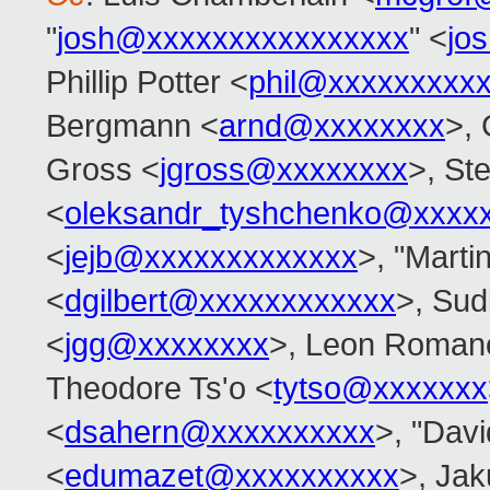
"
josh@xxxxxxxxxxxxxxxx
" <
jo
Phillip Potter <
phil@xxxxxxxxx
Bergmann <
arnd@xxxxxxxx
>,
Gross <
jgross@xxxxxxxx
>, Ste
<
oleksandr_tyshchenko@xxxx
<
jejb@xxxxxxxxxxxxx
>, "Marti
<
dgilbert@xxxxxxxxxxxx
>, Sud
<
jgg@xxxxxxxx
>, Leon Roman
Theodore Ts'o <
tytso@xxxxxxx
<
dsahern@xxxxxxxxxx
>, "Davi
<
edumazet@xxxxxxxxxx
>, Jak