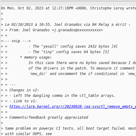
On Mon, Oct 02, 2023 at 12:27:18PM +0000, Christophe Leroy wrote
>
>
>
 Le 02/10/2023 à 10:55, Joel Granados via B4 Relay a écrit :
>
 > From: Joel Granados <j.granados@xxxxxxxxxxx>
>
 > 
<--- snip --->

>
 >          - The "yesall" config saves 2432 bytes [4]
>
 >          - The "tiny" config saves 64 bytes [5]
>
 >      * memory usage:
>
 >          In this case there were no bytes saved because I d
>
 >          of the drivers in the patch. To measure it comment
>
 >          `new_dir` and uncomment the if conditional in `new
>
 > 
>
 > ---
>
 > Changes in v2:
>
 > - Left the dangling comma in the ctl_table arrays.
>
 > - Link to v1: 
>
 > 
https://lore.kernel.org/r/20230928-jag-sysctl_remove_empty_
>
 > 
>
 > Comments/feedback greatly appreciated
>
>
 Same problem on powerpc CI tests, all boot target failed, mos
>
 with similar OOPS, see 