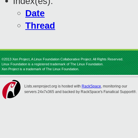
Index(es):
Date
Thread
©2013 Xen Project, A Linux Foundation Collaborative Project. All Rights Reserved.
Linux Foundation is a registered trademark of The Linux Foundation.
Xen Project is a trademark of The Linux Foundation.
Lists.xenproject.org is hosted with
RackSpace
, monitoring our
servers 24x7x365 and backed by RackSpace's Fanatical Support®.