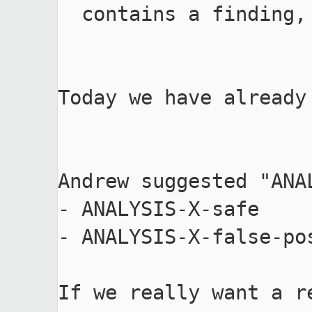
  contains a finding, but the finding is a bug of the tool.

Today we have already
Andrew suggested "ANA
- ANALYSIS-X-safe

- ANALYSIS-X-false-pos
If we really want a r