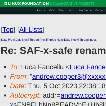
Home
Wiki
Blog
Lists
User Voice
Downlo
[
Top
]
[
All Lists
]
[
Date Prev
][
Date Next
][
Thread Prev
][
Thread Next
][
Date Index
][
Thread Index
]
Re: SAF-x-safe rena
To
: Luca Fancellu <
Luca.Fance
From
: "
andrew.cooper3@xxxxx
Date
: Thu, 5 Oct 2023 22:38:1
Autocrypt
: addr=
andrew.coope
xsFNBFLhNn8BEADVhE+Hb8i0