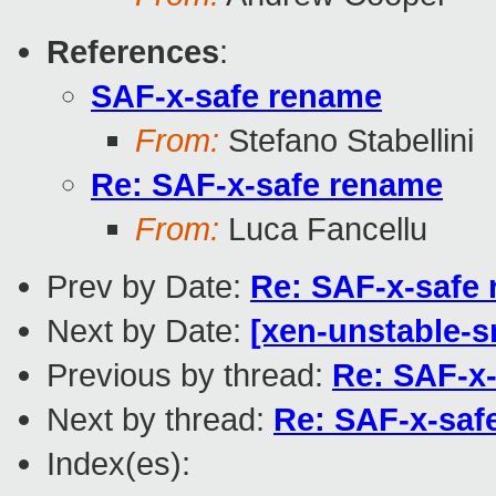
References
:
SAF-x-safe rename
From:
Stefano Stabellini
Re: SAF-x-safe rename
From:
Luca Fancellu
Prev by Date:
Re: SAF-x-safe
Next by Date:
[xen-unstable-s
Previous by thread:
Re: SAF-x
Next by thread:
Re: SAF-x-saf
Index(es):