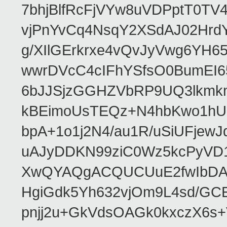
7bhjBlfRcFjVYw8uVDPptT0TV
vjPnYvCq4NsqY2XSdAJ02HrdY
g/XIlGErkrxe4vQvJyVwg6YH
wwrDVcC4cIFhYSfsO0BumEI6
6bJJSjzGGHZVbRP9UQ3lkmkm
kBEimoUsTEQz+N4hbKwo1hUL
bpA+1o1j2N4/au1R/uSiUFjew
uAJyDDKN99ziC0Wz5kcPyVD1
XwQYAQgACQUCUuE2fwIbDA
HgiGdk5Yh632vjOm9L4sd/GC
pnjj2u+GkVdsOAGk0kxczX6