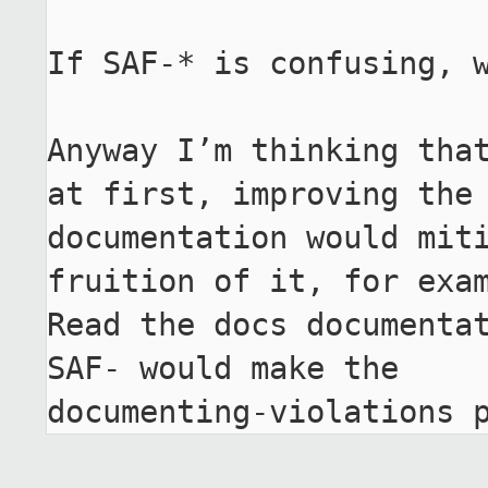
If SAF-* is confusing, w
Anyway I’m thinking that
at first, improving the

documentation would miti
fruition of it, for exam
Read the docs documentat
SAF- would make the

documenting-violations 