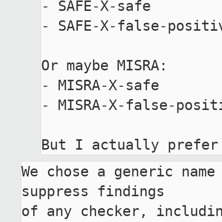
- SAFE-X-safe

- SAFE-X-false-positiv
Or maybe MISRA:

- MISRA-X-safe

- MISRA-X-false-positi
We chose a generic name 
suppress findings

of any checker, includin