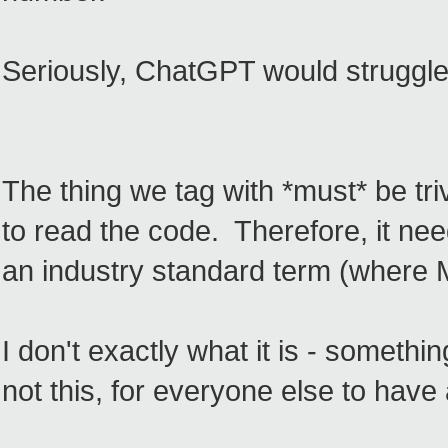
Seriously, ChatGPT would struggle 
The thing we tag with *must* be triv
to read the code. Therefore, it ne
an industry standard term (where 
I don't exactly what it is - somethin
not this, for everyone else to have