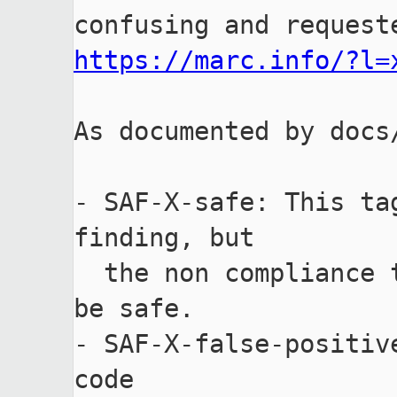
https://marc.info/?l=
As documented by docs
- SAF-X-safe: This ta
finding, but

  the non compliance to the checker is analysed and demonstrated to 
be safe.

- SAF-X-false-positiv
code
