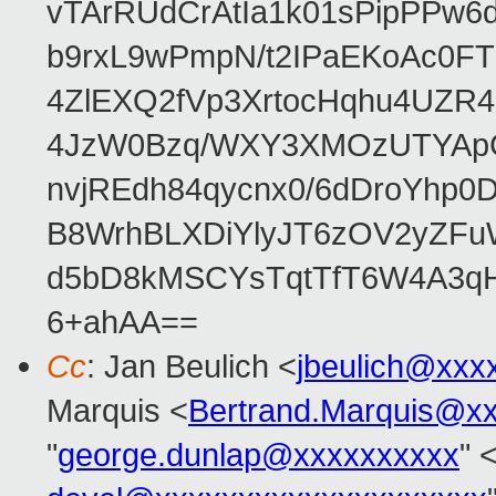
vTArRUdCrAtIa1k01sPipPPw
b9rxL9wPmpN/t2IPaEKoAc0
4ZlEXQ2fVp3XrtocHqhu4UZR
4JzW0Bzq/WXY3XMOzUTYApG
nvjREdh84qycnx0/6dDroYhp0
B8WrhBLXDiYlyJT6zOV2yZFu
d5bD8kMSCYsTqtTfT6W4A3qH
6+ahAA==
Cc
: Jan Beulich <
jbeulich@xxx
Marquis <
Bertrand.Marquis@x
"
george.dunlap@xxxxxxxxxx
" 