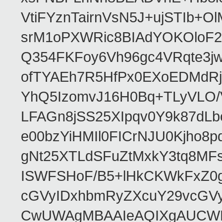
VtiFYznTairnVsN5J+ujSTIb
srM1oPXWRic8BIAdYOKOloF23
Q354FKFoy6Vh96gc4VRqte3j
ofTYAEh7R5HfPx0EXoEDMdRj
YhQ5IzomvJ16H0Bq+TLyVLO
LFAGn8jSS25XIpqv0Y9k87dLb
e00bzYiHMIl0FICrNJU0Kjho
gNt25XTLdSFuZtMxkY3tq8MF
ISWFSHoF/B5+lHkCKWkFxZ0
cGVyIDxhbmRyZXcuY29vcGV
CwUWAgMBAAIeAQIXgAUCWKD