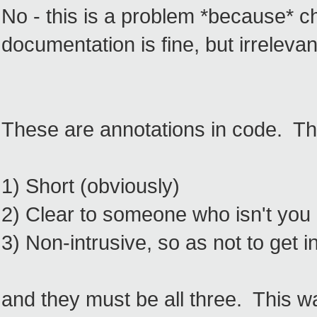
No - this is a problem *because* c
documentation is fine, but irrelevan
These are annotations in code. Th
1) Short (obviously)
2) Clear to someone who isn't you (
3) Non-intrusive, so as not to get i
and they must be all three. This w