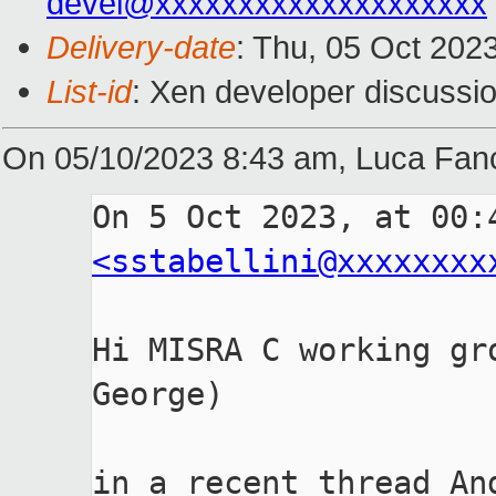
devel@xxxxxxxxxxxxxxxxxxxx
Delivery-date
: Thu, 05 Oct 202
List-id
: Xen developer discussio
On 05/10/2023 8:43 am, Luca Fanc
<sstabellini@xxxxxxxx
Hi MISRA C working gr
George)

in a recent thread An