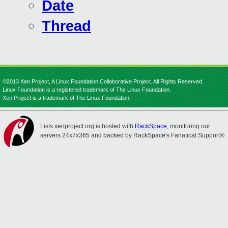
Date
Thread
©2013 Xen Project, A Linux Foundation Collaborative Project. All Rights Reserved.
Linux Foundation is a registered trademark of The Linux Foundation.
Xen Project is a trademark of The Linux Foundation.
Lists.xenproject.org is hosted with
RackSpace
, monitoring our
servers 24x7x365 and backed by RackSpace's Fanatical Support®.