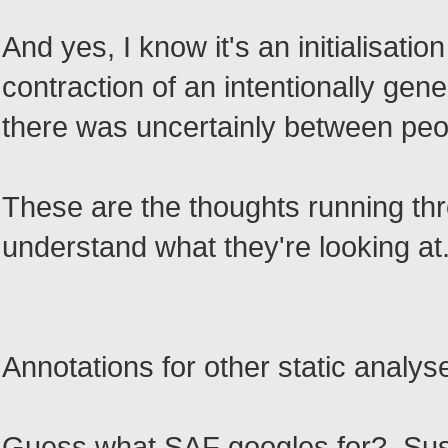
And yes, I know it's an initialisatio
contraction of an intentionally gen
there was uncertainly between peop
These are the thoughts running th
understand what they're looking at
Annotations for other static analys
Guess what SAF googles for? Susta