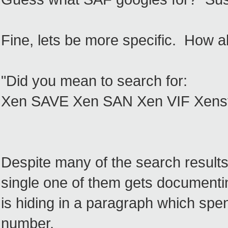
Fine, lets be more specific. How 
"Did you mean to search for:
Xen SAVE Xen SAN Xen VIF Xenst
Despite many of the search results
single one of them gets documenting
is hiding in a paragraph which spe
number.