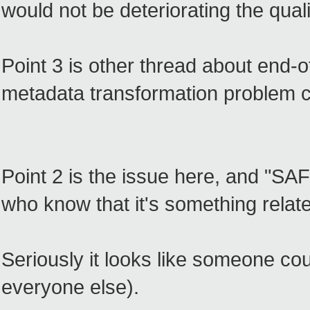
would not be deteriorating the quali
Point 3 is other thread about end-of
metadata transformation problem 
Point 2 is the issue here, and "SA
who know that it's something rela
Seriously it looks like someone coul
everyone else).