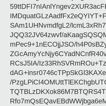
59ttDFI7nIAnlYngev2XUR3ac
IMDquatGLzAadfFx2eQYIYT+F
SAm1UHNvmdfgL2/lcmL3xRh7
JQQ32JV64zwvf/aKaagSQSQ
mPec9+1nECOjjJSO/h4P0sBZ
ZGcAmyYcNjy6CYadNCnfR40
RCsJ5IA/Iz33RhSVRmROu+Tz
dAG+insr0746cTPpSkGl3KAX
/PzgLPiCI4OMUttTlEKChgbUT
TQTBLzDKXok86M7BTQRS4TZ/
Rfo7mQsEQavEBdWWjbga6eMn