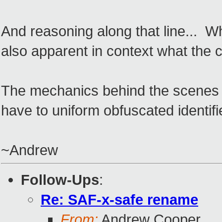
And reasoning along that line... Wha
also apparent in context what the 
The mechanics behind the scenes is
have to uniform obfuscated identifie
~Andrew
Follow-Ups
:
Re: SAF-x-safe rename
From:
Andrew Cooper