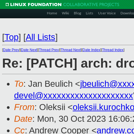
Home
Wiki
Blog
Lists
User Voice
Downlo
[
Top
]
[
All Lists
]
[
Date Prev
][
Date Next
][
Thread Prev
][
Thread Next
][
Date Index
][
Thread Index
]
Re: [PATCH] arch: dr
To
: Jan Beulich <
jbeulich@xxx
devel@xxxxxxxxxxxxxxxxxxxx
From
: Oleksii <
oleksii.kuroch
Date
: Mon, 30 Oct 2023 16:06
Cc
: Andrew Cooper <
andrew.c