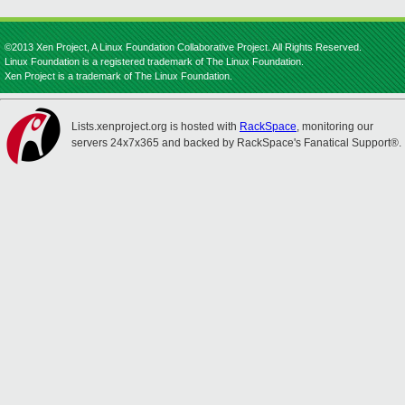
©2013 Xen Project, A Linux Foundation Collaborative Project. All Rights Reserved.
Linux Foundation is a registered trademark of The Linux Foundation.
Xen Project is a trademark of The Linux Foundation.
Lists.xenproject.org is hosted with
RackSpace
, monitoring our
servers 24x7x365 and backed by RackSpace's Fanatical Support®.