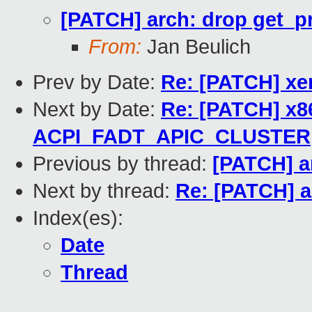
[PATCH] arch: drop get_p
From:
Jan Beulich
Prev by Date:
Re: [PATCH] xe
Next by Date:
Re: [PATCH] x8
ACPI_FADT_APIC_CLUSTER
Previous by thread:
[PATCH] a
Next by thread:
Re: [PATCH] a
Index(es):
Date
Thread