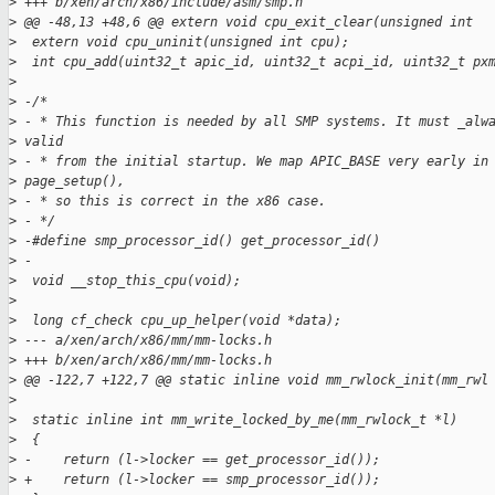
>
 +++ b/xen/arch/x86/include/asm/smp.h
>
 @@ -48,13 +48,6 @@ extern void cpu_exit_clear(unsigned int
>
  extern void cpu_uninit(unsigned int cpu);
>
  int cpu_add(uint32_t apic_id, uint32_t acpi_id, uint32_t px
>
>
 -/*
>
 - * This function is needed by all SMP systems. It must _alw
>
 valid
>
 - * from the initial startup. We map APIC_BASE very early in
>
 page_setup(),
>
 - * so this is correct in the x86 case.
>
 - */
>
 -#define smp_processor_id() get_processor_id()
>
 -
>
  void __stop_this_cpu(void);
>
>
  long cf_check cpu_up_helper(void *data);
>
 --- a/xen/arch/x86/mm/mm-locks.h
>
 +++ b/xen/arch/x86/mm/mm-locks.h
>
 @@ -122,7 +122,7 @@ static inline void mm_rwlock_init(mm_rwl
>
>
  static inline int mm_write_locked_by_me(mm_rwlock_t *l)
>
  {
>
 -    return (l->locker == get_processor_id());
>
 +    return (l->locker == smp_processor_id());