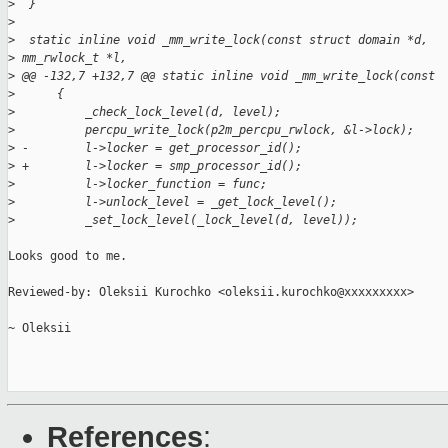
>
  }
>
>
  static inline void _mm_write_lock(const struct domain *d,
>
 mm_rwlock_t *l,
>
 @@ -132,7 +132,7 @@ static inline void _mm_write_lock(const
>
      {
>
          _check_lock_level(d, level);
>
          percpu_write_lock(p2m_percpu_rwlock, &l->lock);
>
 -        l->locker = get_processor_id();
>
 +        l->locker = smp_processor_id();
>
          l->locker_function = func;
>
          l->unlock_level = _get_lock_level();
>
          _set_lock_level(_lock_level(d, level));
Looks good to me.

Reviewed-by: Oleksii Kurochko <oleksii.kurochko@xxxxxxxxx>

~ Oleksii

References
: