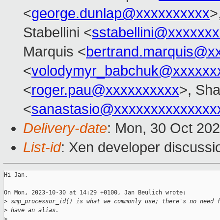
<
george.dunlap@xxxxxxxxxx
>
Stabellini <
sstabellini@xxxxxx
Marquis <
bertrand.marquis@x
<
volodymyr_babchuk@xxxxxx
<
roger.pau@xxxxxxxxxx
>, Sh
<
sanastasio@xxxxxxxxxxxxxx
Delivery-date
: Mon, 30 Oct 20
List-id
: Xen developer discussio
Hi Jan,

On Mon, 2023-10-30 at 14:29 +0100, Jan Beulich wrote:

>
 smp_processor_id() is what we commonly use; there's no need 
>
 have an alias.
>