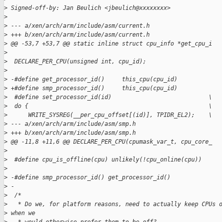
>
 Signed-off-by: Jan Beulich <jbeulich@xxxxxxxx>
>
>
 --- a/xen/arch/arm/include/asm/current.h
>
 +++ b/xen/arch/arm/include/asm/current.h
>
 @@ -53,7 +53,7 @@ static inline struct cpu_info *get_cpu_i
>
>
  DECLARE_PER_CPU(unsigned int, cpu_id);
>
>
 -#define get_processor_id()     this_cpu(cpu_id)
>
 +#define smp_processor_id()     this_cpu(cpu_id)
>
  #define set_processor_id(id)                            \
>
  do {                                                    \
>
      WRITE_SYSREG(__per_cpu_offset[(id)], TPIDR_EL2);    \
>
 --- a/xen/arch/arm/include/asm/smp.h
>
 +++ b/xen/arch/arm/include/asm/smp.h
>
 @@ -11,8 +11,6 @@ DECLARE_PER_CPU(cpumask_var_t, cpu_core_
>
>
  #define cpu_is_offline(cpu) unlikely(!cpu_online(cpu))
>
>
 -#define smp_processor_id() get_processor_id()
>
 -
>
  /*
>
   * Do we, for platform reasons, need to actually keep CPUs 
>
 when we