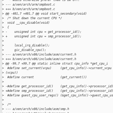
>
   * would otherwise prefer them to be off?
>
 --- a/xen/arch/arm/smpboot.c
>
 +++ b/xen/arch/arm/smpboot.c
>
 @@ -401,7 +401,7 @@ void start_secondary(void)
>
  /* Shut down the current CPU */
>
  void __cpu_disable(void)
>
  {
>
 -    unsigned int cpu = get_processor_id();
>
 +    unsigned int cpu = smp_processor_id();
>
>
      local_irq_disable();
>
      gic_disable_cpu();
>
 --- a/xen/arch/x86/include/asm/current.h
>
 +++ b/xen/arch/x86/include/asm/current.h
>
 @@ -99,7 +99,7 @@ static inline struct cpu_info *get_cpu_i
>
  #define set_current(vcpu)     (get_cpu_info()->current_vcpu
>
 (vcpu))
>
  #define current               (get_current())
>
>
 -#define get_processor_id()    (get_cpu_info()->processor_id
>
 +#define smp_processor_id()    (get_cpu_info()->processor_id
>
  #define guest_cpu_user_regs() (&get_cpu_info()->guest_cpu_u
>
>
  /*
>
 --- a/xen/arch/x86/include/asm/smp.h