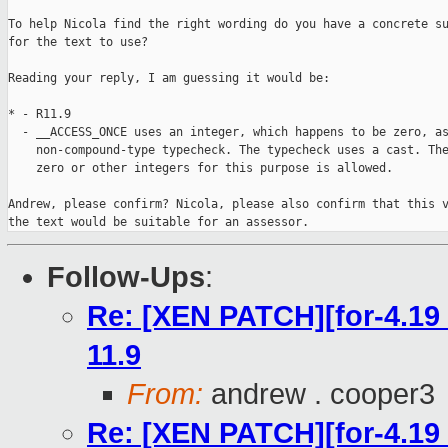
To help Nicola find the right wording do you have a concrete su
for the text to use?

Reading your reply, I am guessing it would be:

* - R11.9

  - __ACCESS_ONCE uses an integer, which happens to be zero, as
    non-compound-type typecheck. The typecheck uses a cast. The
    zero or other integers for this purpose is allowed.

Andrew, please confirm? Nicola, please also confirm that this v
the text would be suitable for an assessor.
Follow-Ups
:
Re: [XEN PATCH][for-4.19 
11.9
From:
andrew . cooper3
Re: [XEN PATCH][for-4.19 