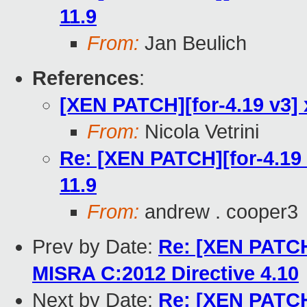
11.9
From:
Jan Beulich
References
:
[XEN PATCH][for-4.19 v3] 
From:
Nicola Vetrini
Re: [XEN PATCH][for-4.19 
11.9
From:
andrew . cooper3
Prev by Date:
Re: [XEN PATCH 
MISRA C:2012 Directive 4.10
Next by Date:
Re: [XEN PATCH 