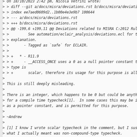
>
 On 18/10/2023 2:42 pm, Nicola Vetrini wrote:
>
 > diff --git a/docs/misra/deviations.rst b/docs/misra/deviat
>
 > index ee7aed0609d2..1b00e4e3e9b7 100644
>
 > --- a/docs/misra/deviations.rst
>
 > +++ b/docs/misra/deviations.rst
>
 > @@ -199,6 +199,11 @@ Deviations related to MISRA C:2012 Ru
>
 >         See automation/eclair_analysis/deviations.ecl for 
>
 > explanation.
>
 >       - Tagged as `safe` for ECLAIR.
>
 >  
>
 > +   * - R11.9
>
 > +     - __ACCESS_ONCE uses a 0 as a null pointer constant 
>
 > type is
>
 > +       scalar, therefore its usage for this purpose is al
>
>
 This is still deeply misleading.
>
>
 There is an integer, which happens to be 0 but could be anyt
>
 for a compile time typecheck[1].  In some cases this may be 
>
 as a pointer constant, and is permitted for this purpose.
>
>
 ~Andrew
>
>
 [1] I know I wrote scalar typecheck in the comment, but I su
>
 what I actually meant was non-compound-type typecheck.