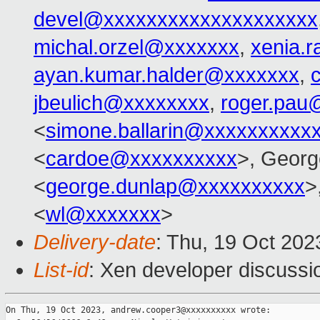
devel@xxxxxxxxxxxxxxxxxxxx
michal.orzel@xxxxxxx
,
xenia.
ayan.kumar.halder@xxxxxxx
,
jbeulich@xxxxxxxx
,
roger.pau
<
simone.ballarin@xxxxxxxxxx
<
cardoe@xxxxxxxxxx
>, Georg
<
george.dunlap@xxxxxxxxxx
>
<
wl@xxxxxxx
>
Delivery-date
: Thu, 19 Oct 20
List-id
: Xen developer discussio
On Thu, 19 Oct 2023, andrew.cooper3@xxxxxxxxxx wrote:
