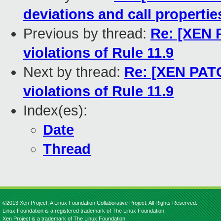
deviations and call propertie
Previous by thread:
Re: [XEN 
violations of Rule 11.9
Next by thread:
Re: [XEN PATC
violations of Rule 11.9
Index(es):
Date
Thread
©2013 Xen Project, A Linux Foundation Collaborative Project. All Rights Reserved.
Linux Foundation is a registered trademark of The Linux Foundation.
Xen Project is a trademark of The Linux Foundation.