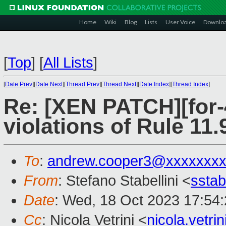
Home
Wiki
Blog
Lists
User Voice
Downlo
[
Top
]
[
All Lists
]
[
Date Prev
][
Date Next
][
Thread Prev
][
Thread Next
][
Date Index
][
Thread Index
]
Re: [XEN PATCH][for-
violations of Rule 11.
To
:
andrew.cooper3@xxxxxxx
From
: Stefano Stabellini <
sstab
Date
: Wed, 18 Oct 2023 17:54
Cc
: Nicola Vetrini <
nicola.vetr