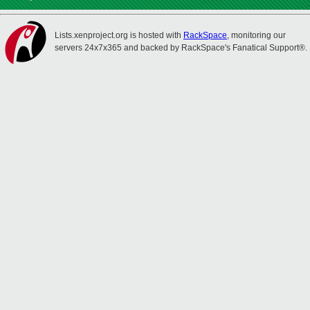
Lists.xenproject.org is hosted with
RackSpace
, monitoring our
servers 24x7x365 and backed by RackSpace's Fanatical Support®.