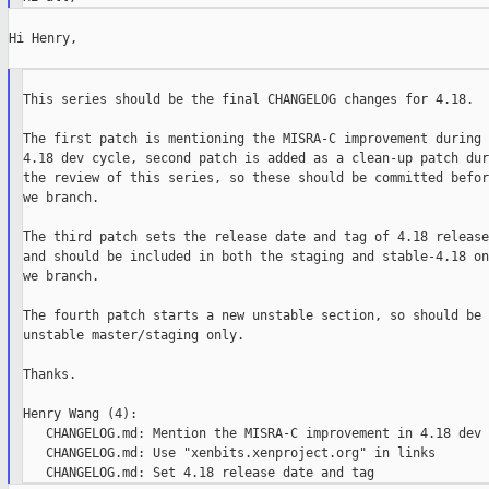
Hi Henry,

This series should be the final CHANGELOG changes for 4.18.

The first patch is mentioning the MISRA-C improvement during t
4.18 dev cycle, second patch is added as a clean-up patch duri
the review of this series, so these should be committed before
we branch.

The third patch sets the release date and tag of 4.18 release

and should be included in both the staging and stable-4.18 onc
we branch.

The fourth patch starts a new unstable section, so should be i
unstable master/staging only.

Thanks.

Henry Wang (4):

   CHANGELOG.md: Mention the MISRA-C improvement in 4.18 dev 
   CHANGELOG.md: Use "xenbits.xenproject.org" in links
