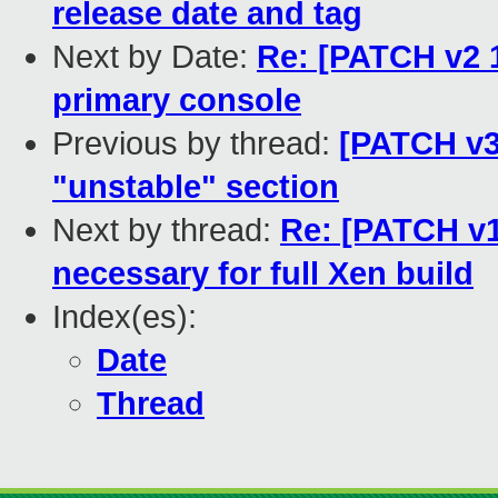
release date and tag
Next by Date:
Re: [PATCH v2 1
primary console
Previous by thread:
[PATCH v3
"unstable" section
Next by thread:
Re: [PATCH v1
necessary for full Xen build
Index(es):
Date
Thread