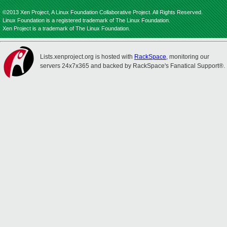
©2013 Xen Project, A Linux Foundation Collaborative Project. All Rights Reserved.
Linux Foundation is a registered trademark of The Linux Foundation.
Xen Project is a trademark of The Linux Foundation.
Lists.xenproject.org is hosted with
RackSpace
, monitoring our
servers 24x7x365 and backed by RackSpace's Fanatical Support®.