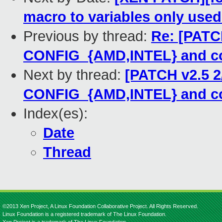
macro to variables only use
Previous by thread:
Re: [PATCH
CONFIG_{AMD,INTEL} and co
Next by thread:
[PATCH v2.5 2
CONFIG_{AMD,INTEL} and co
Index(es):
Date
Thread
©2013 Xen Project, A Linux Foundation Collaborative Project. All Rights Reserved.
Linux Foundation is a registered trademark of The Linux Foundation.