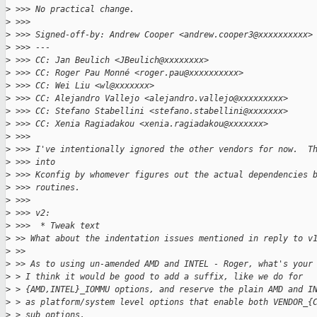
>
 >>> No practical change.
>
 >>>
>
 >>> Signed-off-by: Andrew Cooper <andrew.cooper3@xxxxxxxxxx>
>
 >>> ---
>
 >>> CC: Jan Beulich <JBeulich@xxxxxxxx>
>
 >>> CC: Roger Pau Monné <roger.pau@xxxxxxxxxx>
>
 >>> CC: Wei Liu <wl@xxxxxxx>
>
 >>> CC: Alejandro Vallejo <alejandro.vallejo@xxxxxxxxx>
>
 >>> CC: Stefano Stabellini <stefano.stabellini@xxxxxxx>
>
 >>> CC: Xenia Ragiadakou <xenia.ragiadakou@xxxxxxx>
>
 >>>
>
 >>> I've intentionally ignored the other vendors for now.  T
>
 >>> into
>
 >>> Kconfig by whomever figures out the actual dependencies 
>
 >>> routines.
>
 >>>
>
 >>> v2:
>
 >>>  * Tweak text
>
 >> What about the indentation issues mentioned in reply to v
>
 >>
>
 >> As to using un-amended AMD and INTEL - Roger, what's your
>
 > I think it would be good to add a suffix, like we do for
>
 > {AMD,INTEL}_IOMMU options, and reserve the plain AMD and I
>
 > as platform/system level options that enable both VENDOR_{
>
 > sub options.