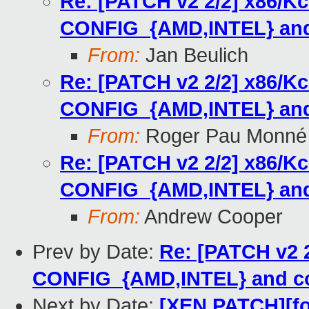
Re: [PATCH v2 2/2] x86/Kc
CONFIG_{AMD,INTEL} and 
From:
Jan Beulich
Re: [PATCH v2 2/2] x86/Kc
CONFIG_{AMD,INTEL} and 
From:
Roger Pau Monné
Re: [PATCH v2 2/2] x86/Kc
CONFIG_{AMD,INTEL} and 
From:
Andrew Cooper
Prev by Date:
Re: [PATCH v2 2
CONFIG_{AMD,INTEL} and co
Next by Date:
[XEN PATCH][for