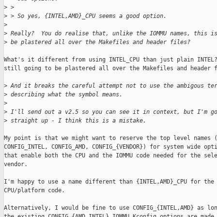
>
 >
>
 > So yes, {INTEL,AMD}_CPU seems a good option.
>
>
 Really?  You do realise that, unlike the IOMMU names, this i
>
 be plastered all over the Makefiles and header files?
What's it different from using INTEL_CPU than just plain INTEL?
still going to be plastered all over the Makefiles and header f
>
 And it breaks the careful attempt not to use the ambigous te
>
 describing what the symbol means.
>
>
 I'll send out a v2.5 so you can see it in context, but I'm g
>
 straight up - I think this is a mistake.
My point is that we might want to reserve the top level names (
CONFIG_INTEL, CONFIG_AMD, CONFIG_{VENDOR}) for system wide opti
that enable both the CPU and the IOMMU code needed for the sele
vendor.

I'm happy to use a name different than {INTEL,AMD}_CPU for the 
CPU/platform code.

Alternatively, I would be fine to use CONFIG_{INTEL,AMD} as lon
the existing CONFIG_{AMD,INTEL}_IOMMU Kconfig options are made
