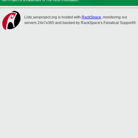
Xen Project is a trademark of The Linux Foundation.
Lists.xenproject.org is hosted with
RackSpace
, monitoring our
servers 24x7x365 and backed by RackSpace's Fanatical Support®.