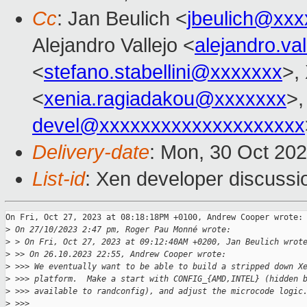
Cc
: Jan Beulich <
jbeulich@xxx
Alejandro Vallejo <
alejandro.v
<
stefano.stabellini@xxxxxxx
>,
<
xenia.ragiadakou@xxxxxxx
>,
devel@xxxxxxxxxxxxxxxxxxxx
Delivery-date
: Mon, 30 Oct 20
List-id
: Xen developer discussio
On Fri, Oct 27, 2023 at 08:18:18PM +0100, Andrew Cooper wrote:

>
 On 27/10/2023 2:47 pm, Roger Pau Monné wrote:
>
 > On Fri, Oct 27, 2023 at 09:12:40AM +0200, Jan Beulich wrot
>
 >> On 26.10.2023 22:55, Andrew Cooper wrote:
>
 >>> We eventually want to be able to build a stripped down X
>
 >>> platform.  Make a start with CONFIG_{AMD,INTEL} (hidden 
>
 >>> available to randconfig), and adjust the microcode logic
>
 >>>