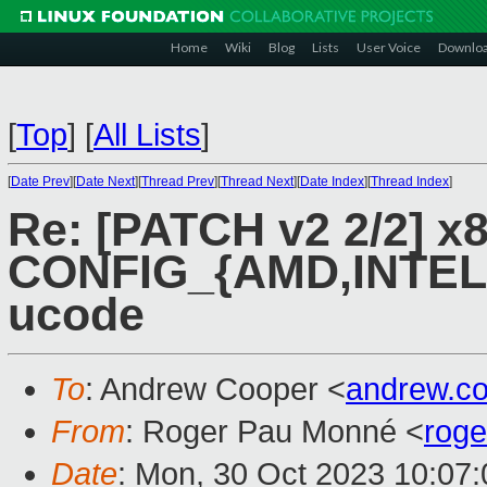
Home
Wiki
Blog
Lists
User Voice
Downlo
[
Top
]
[
All Lists
]
[
Date Prev
][
Date Next
][
Thread Prev
][
Thread Next
][
Date Index
][
Thread Index
]
Re: [PATCH v2 2/2] x8
CONFIG_{AMD,INTEL} 
ucode
To
: Andrew Cooper <
andrew.c
From
: Roger Pau Monné <
rog
Date
: Mon, 30 Oct 2023 10:07