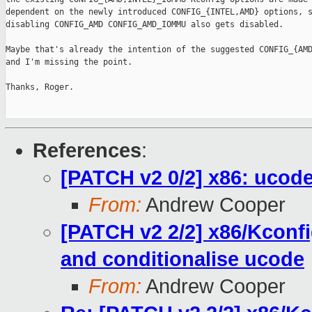
dependent on the newly introduced CONFIG_{INTEL,AMD} options, s
disabling CONFIG_AMD CONFIG_AMD_IOMMU also gets disabled.

Maybe that's already the intention of the suggested CONFIG_{AMD
and I'm missing the point.

Thanks, Roger.

References
:
[PATCH v2 0/2] x86: ucod
From:
Andrew Cooper
[PATCH v2 2/2] x86/Kcon
and conditionalise ucode
From:
Andrew Cooper