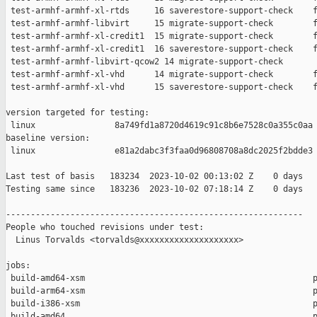
 test-armhf-armhf-xl-rtds     16 saverestore-support-check    f
 test-armhf-armhf-libvirt     15 migrate-support-check        f
 test-armhf-armhf-xl-credit1  15 migrate-support-check        f
 test-armhf-armhf-xl-credit1  16 saverestore-support-check    f
 test-armhf-armhf-libvirt-qcow2 14 migrate-support-check       
 test-armhf-armhf-xl-vhd      14 migrate-support-check        f
 test-armhf-armhf-xl-vhd      15 saverestore-support-check    f
version targeted for testing:

 linux                8a749fd1a8720d4619c91c8b6e7528c0a355c0aa

baseline version:

 linux                e81a2dabc3f3faa0d96808708a8dc2025f2bdde3

Last test of basis   183234  2023-10-02 00:13:02 Z    0 days

Testing same since   183236  2023-10-02 07:18:14 Z    0 days   
------------------------------------------------------------

People who touched revisions under test:

  Linus Torvalds <torvalds@xxxxxxxxxxxxxxxxxxxx>

jobs:

 build-amd64-xsm                                              p
 build-arm64-xsm                                              p
 build-i386-xsm                                               p
 build-amd64                                                  p