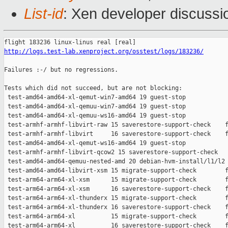
List-id
: Xen developer discussio
http://logs.test-lab.xenproject.org/osstest/logs/183236/
Failures :-/ but no regressions.

Tests which did not succeed, but are not blocking:

 test-amd64-amd64-xl-qemut-win7-amd64 19 guest-stop            
 test-amd64-amd64-xl-qemuu-win7-amd64 19 guest-stop            
 test-amd64-amd64-xl-qemuu-ws16-amd64 19 guest-stop            
 test-armhf-armhf-libvirt-raw 15 saverestore-support-check    f
 test-armhf-armhf-libvirt     16 saverestore-support-check    f
 test-amd64-amd64-xl-qemut-ws16-amd64 19 guest-stop            
 test-armhf-armhf-libvirt-qcow2 15 saverestore-support-check   
 test-amd64-amd64-qemuu-nested-amd 20 debian-hvm-install/l1/l2 
 test-amd64-amd64-libvirt-xsm 15 migrate-support-check        f
 test-arm64-arm64-xl-xsm      15 migrate-support-check        f
 test-arm64-arm64-xl-xsm      16 saverestore-support-check    f
 test-arm64-arm64-xl-thunderx 15 migrate-support-check        f
 test-arm64-arm64-xl-thunderx 16 saverestore-support-check    f
 test-arm64-arm64-xl          15 migrate-support-check        f
 test-arm64-arm64-xl          16 saverestore-support-check    f