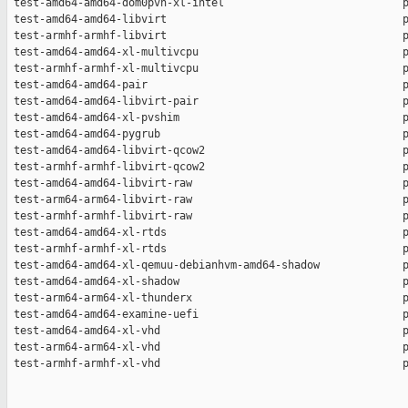
 test-amd64-amd64-dom0pvh-xl-intel                            p
 test-amd64-amd64-libvirt                                     p
 test-armhf-armhf-libvirt                                     p
 test-amd64-amd64-xl-multivcpu                                p
 test-armhf-armhf-xl-multivcpu                                p
 test-amd64-amd64-pair                                        p
 test-amd64-amd64-libvirt-pair                                p
 test-amd64-amd64-xl-pvshim                                   p
 test-amd64-amd64-pygrub                                      p
 test-amd64-amd64-libvirt-qcow2                               p
 test-armhf-armhf-libvirt-qcow2                               p
 test-amd64-amd64-libvirt-raw                                 p
 test-arm64-arm64-libvirt-raw                                 p
 test-armhf-armhf-libvirt-raw                                 p
 test-amd64-amd64-xl-rtds                                     p
 test-armhf-armhf-xl-rtds                                     p
 test-amd64-amd64-xl-qemuu-debianhvm-amd64-shadow             p
 test-amd64-amd64-xl-shadow                                   p
 test-arm64-arm64-xl-thunderx                                 p
 test-amd64-amd64-examine-uefi                                p
 test-amd64-amd64-xl-vhd                                      p
 test-arm64-arm64-xl-vhd                                      p
 test-armhf-armhf-xl-vhd                                      p