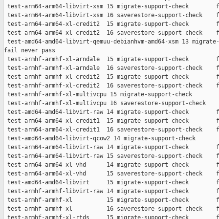
 test-arm64-arm64-libvirt-xsm 15 migrate-support-check        f
 test-arm64-arm64-libvirt-xsm 16 saverestore-support-check    f
 test-arm64-arm64-xl-credit2  15 migrate-support-check        f
 test-arm64-arm64-xl-credit2  16 saverestore-support-check    f
 test-amd64-amd64-libvirt-qemuu-debianhvm-amd64-xsm 13 migrate-
fail never pass

 test-armhf-armhf-xl-arndale  15 migrate-support-check        f
 test-armhf-armhf-xl-arndale  16 saverestore-support-check    f
 test-armhf-armhf-xl-credit2  15 migrate-support-check        f
 test-armhf-armhf-xl-credit2  16 saverestore-support-check    f
 test-armhf-armhf-xl-multivcpu 15 migrate-support-check        
 test-armhf-armhf-xl-multivcpu 16 saverestore-support-check    
 test-amd64-amd64-libvirt-raw 14 migrate-support-check        f
 test-arm64-arm64-xl-credit1  15 migrate-support-check        f
 test-arm64-arm64-xl-credit1  16 saverestore-support-check    f
 test-amd64-amd64-libvirt-qcow2 14 migrate-support-check       
 test-arm64-arm64-libvirt-raw 14 migrate-support-check        f
 test-arm64-arm64-libvirt-raw 15 saverestore-support-check    f
 test-arm64-arm64-xl-vhd      14 migrate-support-check        f
 test-arm64-arm64-xl-vhd      15 saverestore-support-check    f
 test-amd64-amd64-libvirt     15 migrate-support-check        f
 test-armhf-armhf-libvirt-raw 14 migrate-support-check        f
 test-armhf-armhf-xl          15 migrate-support-check        f
 test-armhf-armhf-xl          16 saverestore-support-check    f
 test-armhf-armhf-xl-rtds     15 migrate-support-check        f