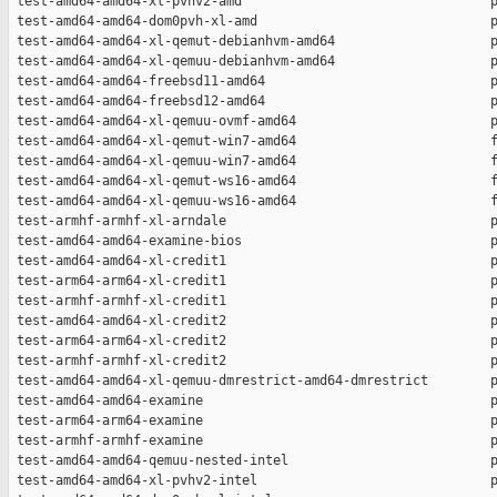
 test-amd64-amd64-xl-pvhv2-amd                                p
 test-amd64-amd64-dom0pvh-xl-amd                              p
 test-amd64-amd64-xl-qemut-debianhvm-amd64                    p
 test-amd64-amd64-xl-qemuu-debianhvm-amd64                    p
 test-amd64-amd64-freebsd11-amd64                             p
 test-amd64-amd64-freebsd12-amd64                             p
 test-amd64-amd64-xl-qemuu-ovmf-amd64                         p
 test-amd64-amd64-xl-qemut-win7-amd64                         f
 test-amd64-amd64-xl-qemuu-win7-amd64                         f
 test-amd64-amd64-xl-qemut-ws16-amd64                         f
 test-amd64-amd64-xl-qemuu-ws16-amd64                         f
 test-armhf-armhf-xl-arndale                                  p
 test-amd64-amd64-examine-bios                                p
 test-amd64-amd64-xl-credit1                                  p
 test-arm64-arm64-xl-credit1                                  p
 test-armhf-armhf-xl-credit1                                  p
 test-amd64-amd64-xl-credit2                                  p
 test-arm64-arm64-xl-credit2                                  p
 test-armhf-armhf-xl-credit2                                  p
 test-amd64-amd64-xl-qemuu-dmrestrict-amd64-dmrestrict        p
 test-amd64-amd64-examine                                     p
 test-arm64-arm64-examine                                     p
 test-armhf-armhf-examine                                     p
 test-amd64-amd64-qemuu-nested-intel                          p
 test-amd64-amd64-xl-pvhv2-intel                              p