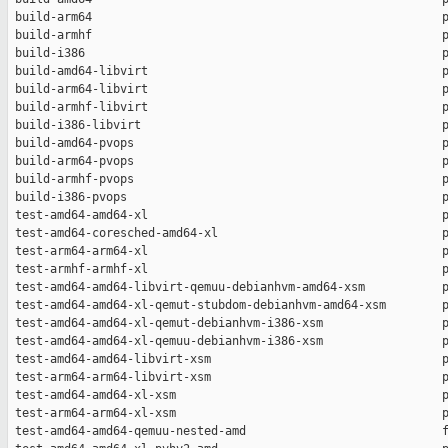
 build-arm64                                                  p
 build-armhf                                                  p
 build-i386                                                   p
 build-amd64-libvirt                                          p
 build-arm64-libvirt                                          p
 build-armhf-libvirt                                          p
 build-i386-libvirt                                           p
 build-amd64-pvops                                            p
 build-arm64-pvops                                            p
 build-armhf-pvops                                            p
 build-i386-pvops                                             p
 test-amd64-amd64-xl                                          p
 test-amd64-coresched-amd64-xl                                p
 test-arm64-arm64-xl                                          p
 test-armhf-armhf-xl                                          p
 test-amd64-amd64-libvirt-qemuu-debianhvm-amd64-xsm           p
 test-amd64-amd64-xl-qemut-stubdom-debianhvm-amd64-xsm        p
 test-amd64-amd64-xl-qemut-debianhvm-i386-xsm                 p
 test-amd64-amd64-xl-qemuu-debianhvm-i386-xsm                 p
 test-amd64-amd64-libvirt-xsm                                 p
 test-arm64-arm64-libvirt-xsm                                 p
 test-amd64-amd64-xl-xsm                                      p
 test-arm64-arm64-xl-xsm                                      p
 test-amd64-amd64-qemuu-nested-amd                            f