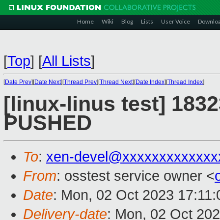
Home
Wiki
Blog
Lists
User Voice
Downlo
[
Top
]
[
All Lists
]
[
Date Prev
][
Date Next
][
Thread Prev
][
Thread Next
][
Date Index
][
Thread Index
]
[linux-linus test] 1832
PUSHED
To
:
xen-devel@xxxxxxxxxxxxx
From
: osstest service owner <
Date
: Mon, 02 Oct 2023 17:11
Delivery-date
: Mon, 02 Oct 20