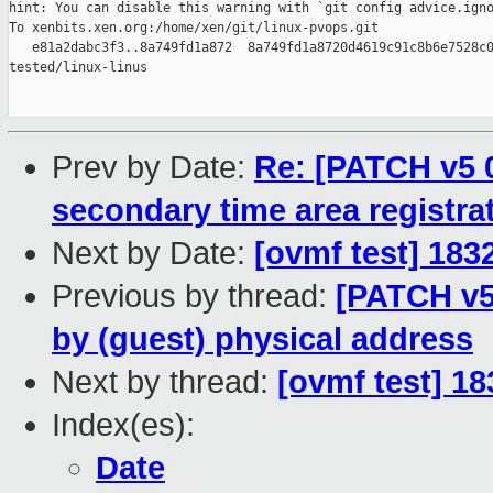
hint: You can disable this warning with `git config advice.igno
To xenbits.xen.org:/home/xen/git/linux-pvops.git

   e81a2dabc3f3..8a749fd1a872  8a749fd1a8720d4619c91c8b6e7528c0
tested/linux-linus

Prev by Date:
Re: [PATCH v5 
secondary time area registrat
Next by Date:
[ovmf test] 183
Previous by thread:
[PATCH v5 
by (guest) physical address
Next by thread:
[ovmf test] 1
Index(es):
Date