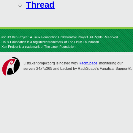
Thread
©2013 Xen Project, A Linux Foundation Collaborative Project. All Rights Reserved.
Linux Foundation is a registered trademark of The Linux Foundation.
Xen Project is a trademark of The Linux Foundation.
Lists.xenproject.org is hosted with
RackSpace
, monitoring our
servers 24x7x365 and backed by RackSpace's Fanatical Support®.