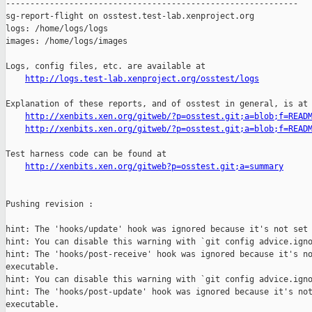
------------------------------------------------------------

sg-report-flight on osstest.test-lab.xenproject.org

logs: /home/logs/logs

images: /home/logs/images

Logs, config files, etc. are available at

http://logs.test-lab.xenproject.org/osstest/logs
Explanation of these reports, and of osstest in general, is at

http://xenbits.xen.org/gitweb/?p=osstest.git;a=blob;f=READ
http://xenbits.xen.org/gitweb/?p=osstest.git;a=blob;f=READ
Test harness code can be found at

http://xenbits.xen.org/gitweb?p=osstest.git;a=summary
Pushing revision :

hint: The 'hooks/update' hook was ignored because it's not set 
hint: You can disable this warning with `git config advice.igno
hint: The 'hooks/post-receive' hook was ignored because it's no
executable.

hint: You can disable this warning with `git config advice.igno
hint: The 'hooks/post-update' hook was ignored because it's not
executable.
