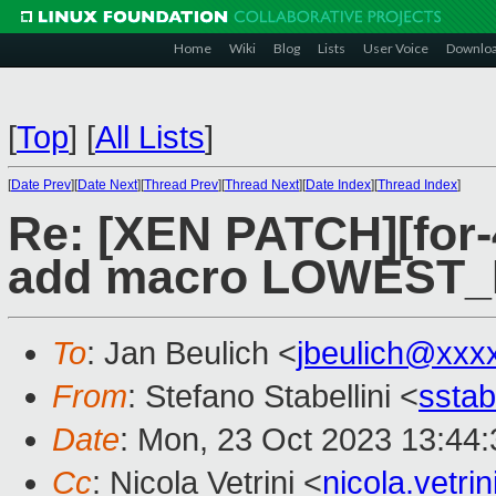
Home
Wiki
Blog
Lists
User Voice
Downlo
[
Top
]
[
All Lists
]
[
Date Prev
][
Date Next
][
Thread Prev
][
Thread Next
][
Date Index
][
Thread Index
]
Re: [XEN PATCH][for-4
add macro LOWEST_
To
: Jan Beulich <
jbeulich@xxx
From
: Stefano Stabellini <
sstab
Date
: Mon, 23 Oct 2023 13:44
Cc
: Nicola Vetrini <
nicola.vetr