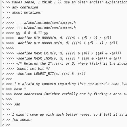
>
 >> Makes sense, I think I'll use an plain english explanatio
>
 >> any confusion
>
 >> about notation.
>
 >>
>
 >>>> --- a/xen/include/xen/macros.h
>
 >>>> +++ b/xen/include/xen/macros.h
>
 >>>> @@ -8,8 +8,11 @@
>
 >>>>  #define DIV_ROUND(n, d) (((n) + (d) / 2) / (d))
>
 >>>>  #define DIV_ROUND_UP(n, d) (((n) + (d) - 1) / (d))
>
 >>>>
>
 >>>> -#define MASK_EXTR(v, m) (((v) & (m)) / ((m) & -(m)))
>
 >>>> -#define MASK_INSR(v, m) (((v) * ((m) & -(m))) & (m))
>
 >>>> +/* Returns the 2^ffs(x) or 0, where ffs(x) is the inde
>
 >>>> lowest set bit */
>
 >>>> +#define LOWEST_BIT(x) ((x) & -(x))
>
 >>>
>
 >>> I'm afraid my concern regarding this new macro's name (v
>
 >>> hasn't
>
 >>> been addressed (neither verbally nor by finding a more s
>
 >>>
>
 >>> Jan
>
 >>
>
 >> I didn't come up with much better names, so I left it as 
>
 >> few ideas:
>
 >>