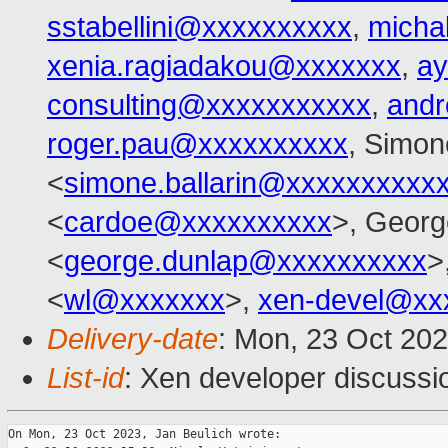
sstabellini@xxxxxxxxxx
,
micha
xenia.ragiadakou@xxxxxxx
,
ay
consulting@xxxxxxxxxxx
,
and
roger.pau@xxxxxxxxxx
, Simon
<
simone.ballarin@xxxxxxxxxx
<
cardoe@xxxxxxxxxx
>, Georg
<
george.dunlap@xxxxxxxxxx
>
<
wl@xxxxxxx
>,
xen-devel@xx
Delivery-date
: Mon, 23 Oct 20
List-id
: Xen developer discussio
On Mon, 23 Oct 2023, Jan Beulich wrote:
