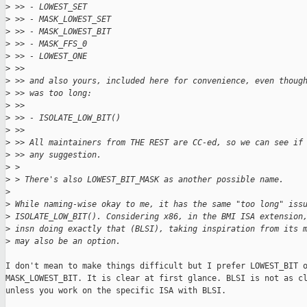
>
 >> - LOWEST_SET
>
 >> - MASK_LOWEST_SET
>
 >> - MASK_LOWEST_BIT
>
 >> - MASK_FFS_0
>
 >> - LOWEST_ONE
>
 >>
>
 >> and also yours, included here for convenience, even thoug
>
 >> was too long:
>
 >>
>
 >> - ISOLATE_LOW_BIT()
>
 >>
>
 >> All maintainers from THE REST are CC-ed, so we can see if
>
 >> any suggestion.
>
 > 
>
 > There's also LOWEST_BIT_MASK as another possible name.
>
>
 While naming-wise okay to me, it has the same "too long" iss
>
 ISOLATE_LOW_BIT(). Considering x86, in the BMI ISA extension
>
 insn doing exactly that (BLSI), taking inspiration from its 
>
 may also be an option.
I don't mean to make things difficult but I prefer LOWEST_BIT o
MASK_LOWEST_BIT. It is clear at first glance. BLSI is not as cl
unless you work on the specific ISA with BLSI.
