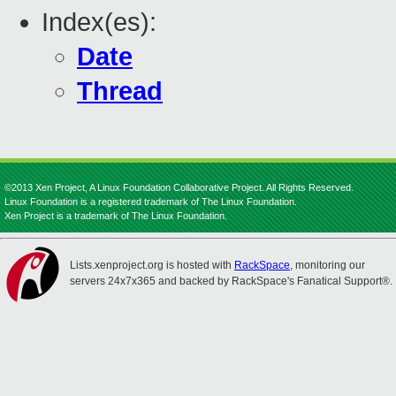
Index(es):
Date
Thread
©2013 Xen Project, A Linux Foundation Collaborative Project. All Rights Reserved.
Linux Foundation is a registered trademark of The Linux Foundation.
Xen Project is a trademark of The Linux Foundation.
Lists.xenproject.org is hosted with
RackSpace
, monitoring our
servers 24x7x365 and backed by RackSpace's Fanatical Support®.