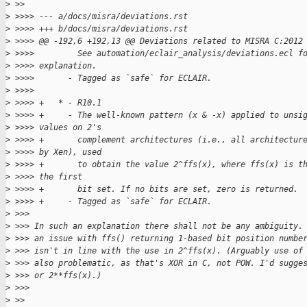
>
 >>
>
 >>>> --- a/docs/misra/deviations.rst
>
 >>>> +++ b/docs/misra/deviations.rst
>
 >>>> @@ -192,6 +192,13 @@ Deviations related to MISRA C:2012
>
 >>>>         See automation/eclair_analysis/deviations.ecl f
>
 >>>> explanation.
>
 >>>>       - Tagged as `safe` for ECLAIR.
>
 >>>>
>
 >>>> +   * - R10.1
>
 >>>> +     - The well-known pattern (x & -x) applied to unsi
>
 >>>> values on 2's
>
 >>>> +       complement architectures (i.e., all architectur
>
 >>>> by Xen), used
>
 >>>> +       to obtain the value 2^ffs(x), where ffs(x) is t
>
 >>>> the first
>
 >>>> +       bit set. If no bits are set, zero is returned.
>
 >>>> +     - Tagged as `safe` for ECLAIR.
>
 >>>
>
 >>> In such an explanation there shall not be any ambiguity.
>
 >>> an issue with ffs() returning 1-based bit position numbe
>
 >>> isn't in line with the use in 2^ffs(x). (Arguably use of
>
 >>> also problematic, as that's XOR in C, not POW. I'd sugge
>
 >>> or 2**ffs(x).)
>
 >>>
>
 >>