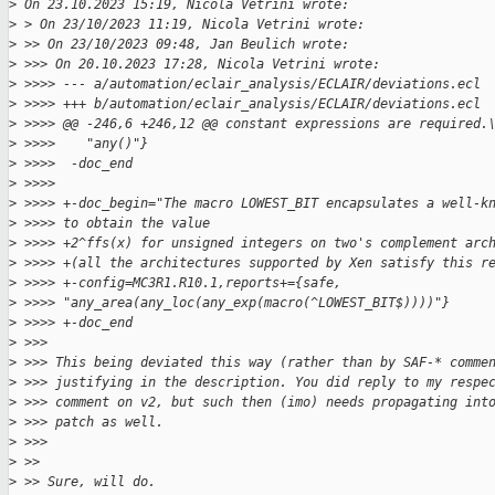
>
 On 23.10.2023 15:19, Nicola Vetrini wrote:
>
 > On 23/10/2023 11:19, Nicola Vetrini wrote:
>
 >> On 23/10/2023 09:48, Jan Beulich wrote:
>
 >>> On 20.10.2023 17:28, Nicola Vetrini wrote:
>
 >>>> --- a/automation/eclair_analysis/ECLAIR/deviations.ecl
>
 >>>> +++ b/automation/eclair_analysis/ECLAIR/deviations.ecl
>
 >>>> @@ -246,6 +246,12 @@ constant expressions are required.
>
 >>>>    "any()"}
>
 >>>>  -doc_end
>
 >>>>
>
 >>>> +-doc_begin="The macro LOWEST_BIT encapsulates a well-k
>
 >>>> to obtain the value
>
 >>>> +2^ffs(x) for unsigned integers on two's complement arc
>
 >>>> +(all the architectures supported by Xen satisfy this r
>
 >>>> +-config=MC3R1.R10.1,reports+={safe, 
>
 >>>> "any_area(any_loc(any_exp(macro(^LOWEST_BIT$))))"}
>
 >>>> +-doc_end
>
 >>>
>
 >>> This being deviated this way (rather than by SAF-* comme
>
 >>> justifying in the description. You did reply to my respe
>
 >>> comment on v2, but such then (imo) needs propagating int
>
 >>> patch as well.
>
 >>>
>
 >>
>
 >> Sure, will do.