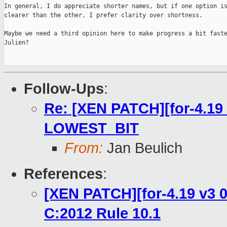
In general, I do appreciate shorter names, but if one option is
clearer than the other, I prefer clarity over shortness.

Maybe we need a third opinion here to make progress a bit faste
Julien?

Follow-Ups
:
Re: [XEN PATCH][for-4.19 
LOWEST_BIT
From:
Jan Beulich
References
:
[XEN PATCH][for-4.19 v3 0
C:2012 Rule 10.1