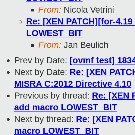
From:
Nicola Vetrini
Re: [XEN PATCH][for-4.19 
LOWEST_BIT
From:
Jan Beulich
Prev by Date:
[ovmf test] 183
Next by Date:
Re: [XEN PATCH 
MISRA C:2012 Directive 4.10
Previous by thread:
Re: [XEN P
add macro LOWEST_BIT
Next by thread:
Re: [XEN PATC
macro LOWEST_BIT