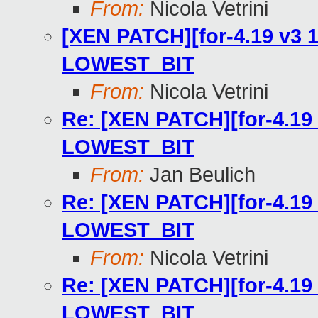
From:
Nicola Vetrini
[XEN PATCH][for-4.19 v3 1
LOWEST_BIT
From:
Nicola Vetrini
Re: [XEN PATCH][for-4.19 
LOWEST_BIT
From:
Jan Beulich
Re: [XEN PATCH][for-4.19 
LOWEST_BIT
From:
Nicola Vetrini
Re: [XEN PATCH][for-4.19 
LOWEST_BIT