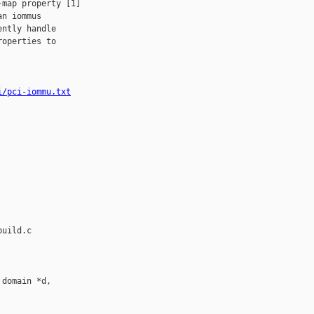
map property [1]

n iommus

ntly handle

operties to

i/pci-iommu.txt
uild.c

domain *d, 
