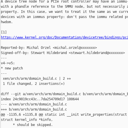
A device tree node for a PCIe root controller may have an iommu-
with a phandle reference to the SMMU node, but not necessarily a
property. In this case, we want to treat it the same as we curre
devices with an iommus property: don't pass the iommu related pr
hwdom.

https://www.kernel.org/doc/Documentation/devicetree/bindings/pc
Reported-by: Michal Orzel <michal.orzel@xxxxxxx>

Signed-off-by: Stewart Hildebrand <stewart.hildebrand@xxxxxxx>

---

v4->v5:

* new patch

---

 xen/arch/arm/domain_build.c | 2 ++

 1 file changed, 2 insertions(+)

diff --git a/xen/arch/arm/domain_build.c b/xen/arch/arm/domain_b
index 24c9019cc43c..7da254709d17 100644

--- a/xen/arch/arm/domain_build.c

+++ b/xen/arch/arm/domain_build.c

@@ -1135,6 +1135,8 @@ static int __init write_properties(struct 
struct kernel_info *kinfo,

      * should be skipped.
