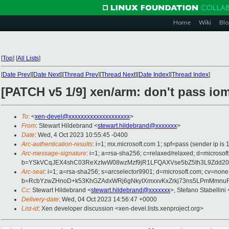
Home
Wiki
Blo
[
Top
]
[
All Lists
]
[
Date Prev
][
Date Next
][
Thread Prev
][
Thread Next
][
Date Index
][
Thread Index
]
[PATCH v5 1/9] xen/arm: don't pass i
To
: <
xen-devel@xxxxxxxxxxxxxxxxxxxx
>
From
: Stewart Hildebrand <
stewart.hildebrand@xxxxxxx
>
Date
: Wed, 4 Oct 2023 10:55:45 -0400
Arc-authentication-results
: i=1; mx.microsoft.com 1; spf=pass (sender ip
Arc-message-signature
: i=1; a=rsa-sha256; c=relaxed/relaxed; d=mic
b=YSkVCqJEX4shC03ReXzIwW08wzMzf9jR1LFQAXVse5bZ5th3L9Zdd203
Arc-seal
: i=1; a=rsa-sha256; s=arcselector9901; d=microsoft.com; cv=none
b=RcbYzwZHnoD+k53KhGZAdxWRj6gNkyIXmxxvKxZrkj73ns5LPmMmnuRv
Cc
: Stewart Hildebrand <
stewart.hildebrand@xxxxxxx
>, Stefano Stabellini 
Delivery-date
: Wed, 04 Oct 2023 14:56:47 +0000
List-id
: Xen developer discussion <xen-devel.lists.xenproject.org>