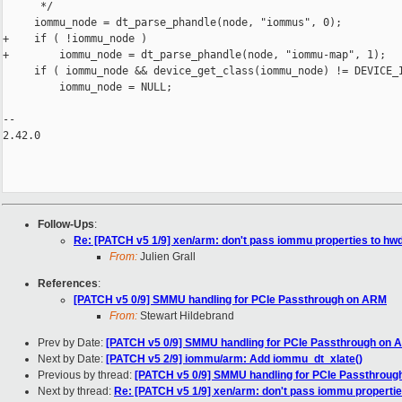
      */

     iommu_node = dt_parse_phandle(node, "iommus", 0);

+    if ( !iommu_node )

+        iommu_node = dt_parse_phandle(node, "iommu-map", 1);

     if ( iommu_node && device_get_class(iommu_node) != DEVICE_I
         iommu_node = NULL;

-- 

2.42.0

Follow-Ups
:
Re: [PATCH v5 1/9] xen/arm: don't pass iommu properties to 
From:
Julien Grall
References
:
[PATCH v5 0/9] SMMU handling for PCIe Passthrough on ARM
From:
Stewart Hildebrand
Prev by Date:
[PATCH v5 0/9] SMMU handling for PCIe Passthrough on
Next by Date:
[PATCH v5 2/9] iommu/arm: Add iommu_dt_xlate()
Previous by thread:
[PATCH v5 0/9] SMMU handling for PCIe Passthrou
Next by thread:
Re: [PATCH v5 1/9] xen/arm: don't pass iommu propert