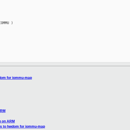
OMMU )

hwdom for iommu-map
 ARM
gh on ARM
ies to hwdom for iommu-map