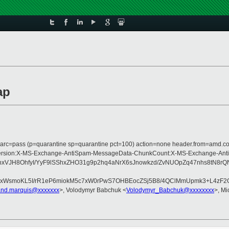
ap
m; dmarc=pass (p=quarantine sp=quarantine pct=100) action=none header.from=amd.
pe:MIME-Version:X-MS-Exchange-AntiSpam-MessageData-ChunkCount:X-MS-Excha
xVJH8OhfyI/YyF9lSShxZHO31g9p2hq4aNrX6sJnowkzd/ZvNUOpZq47nhs8tN8r
xWsmoKL5I/rR1eP6miokM5c7xW0rPwS7OHBEocZSj5B8/4QClMmUpmk3+L4zF2OYT
and.marquis@xxxxxxx
>, Volodymyr Babchuk <
Volodymyr_Babchuk@xxxxxxxx
>, Mi