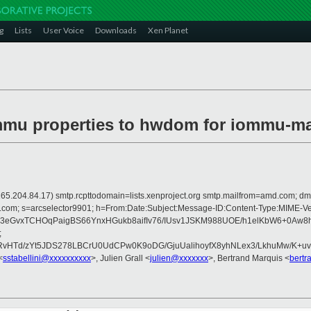
g
Lists
User Voice
Downloads
Xen Planet
ommu properties to hwdom for iommu-m
 is 165.204.84.17) smtp.rcpttodomain=lists.xenproject.org smtp.mailfrom=amd.co
rosoft.com; s=arcselector9901; h=From:Date:Subject:Message-ID:Content-Ty
eGvxTCHOqPaigBS66YnxHGukb8aifIv76/IUsv1JSKM988UOE/h1elKbW6+0Aw8h
;
HTd/zYt5JDS278LBCrU0UdCPw0K9oDG/GjuUalihoyfX8yhNLex3/LkhuMw/K+uv
<
sstabellini@xxxxxxxxxx
>, Julien Grall <
julien@xxxxxxx
>, Bertrand Marquis <
bertr