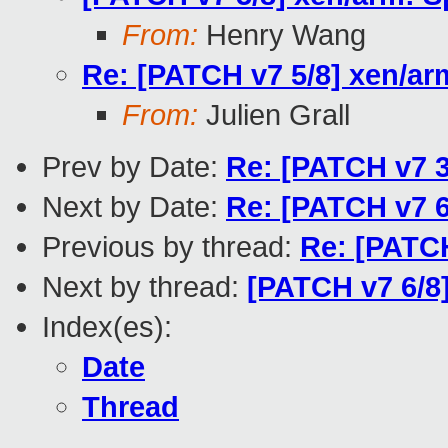
From:
Henry Wang
Re: [PATCH v7 5/8] xen/ar
From:
Julien Grall
Prev by Date:
Re: [PATCH v7 3
Next by Date:
Re: [PATCH v7 
Previous by thread:
Re: [PATCH
Next by thread:
[PATCH v7 6/8
Index(es):
Date
Thread