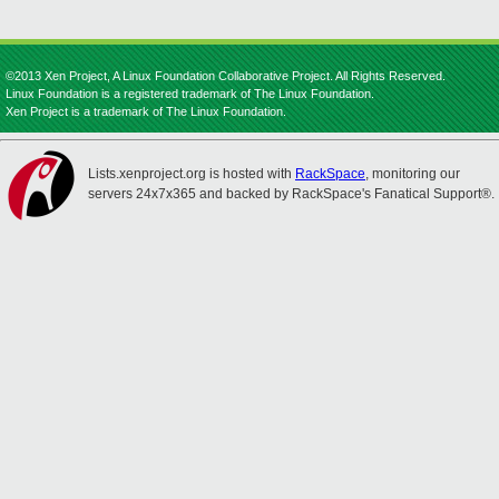
©2013 Xen Project, A Linux Foundation Collaborative Project. All Rights Reserved.
Linux Foundation is a registered trademark of The Linux Foundation.
Xen Project is a trademark of The Linux Foundation.
Lists.xenproject.org is hosted with
RackSpace
, monitoring our
servers 24x7x365 and backed by RackSpace's Fanatical Support®.