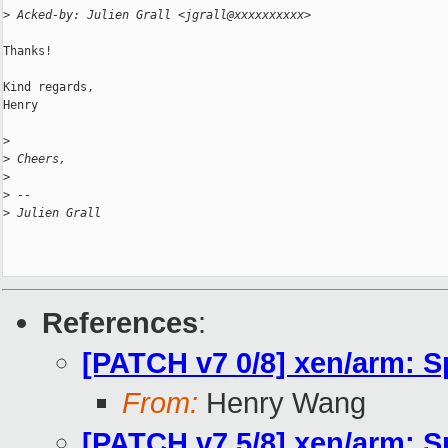
>
 Acked-by: Julien Grall <jgrall@xxxxxxxxxx>
Thanks!

Kind regards,

Henry

>
>
 Cheers,
>
>
 -- 
>
 Julien Grall
References
:
[PATCH v7 0/8] xen/arm: S
From:
Henry Wang
[PATCH v7 5/8] xen/arm: S