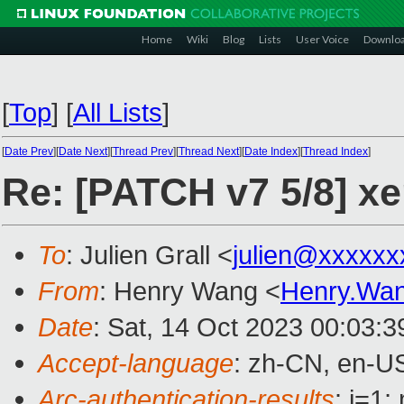
Home
Wiki
Blog
Lists
User Voice
Downlo
[
Top
]
[
All Lists
]
[
Date Prev
][
Date Next
][
Thread Prev
][
Thread Next
][
Date Index
][
Thread Index
]
Re: [PATCH v7 5/8] xe
To
: Julien Grall <
julien@xxxxxx
From
: Henry Wang <
Henry.Wa
Date
: Sat, 14 Oct 2023 00:03:
Accept-language
: zh-CN, en-U
Arc-authentication-results
: i=1