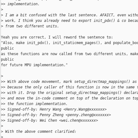
>
> implementation.
>
>
 I am a bit confused with the last sentence. AFAICT, even with
>
 work, I think you already need to export init_pdx() & co beca
>
 from two different units.
Yeah you are correct, I will reword the sentence to:

"Also, make init_pdx(), init_staticmem_pages(), and populate_boo
public

as these functions are now called from two different units, make
public

for future MPU implementation."

>
>
> With above code movement, mark setup_directmap_mappings() as
>
> because the only caller of this function is now in the same 
>
> with it. Drop the original setup_directmap_mappings() declar
>
> and move the in-code comment on top of the declaration on to
>
> the function implementation.
>
> Signed-off-by: Henry Wang <Henry.Wang@xxxxxxx>
>
> Signed-off-by: Penny Zheng <penny.zheng@xxxxxxx>
>
> Signed-off-by: Wei Chen <wei.chen@xxxxxxx>
>
>
 With the above comment clarified:
>