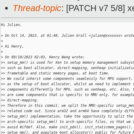
Thread-topic
: [PATCH v7 5/8] x
Hi Julien,

>
 On Oct 14, 2023, at 01:40, Julien Grall <julien@xxxxxxx> wrot
>
>
 Hi Henry,
>
>
 On 09/10/2023 02:03, Henry Wang wrote:
>
> setup_mm() is used for Xen to setup memory management subsys
>
> such as boot allocator, direct-mapping, xenheap initializati
>
> frametable and static memory pages, at boot time.
>
> We could inherit some components seamlessly for MPU support,
>
> as the setup of boot allocator, whilst we need to implement 
>
> components differently for MPU, such as xenheap, etc. Also, 
>
> are some components that is specific to MMU only, for exampl
>
> direct-mapping.
>
> Therefore in this commit, we split the MMU-specific setup_mm
>
> related code out. Since arm32 and arm64 have completely diff
>
> setup_mm() implementation, take the opportunity to split the
>
> arch-specific setup_mm() to arch-specific files, so that we 
>
> avoid #ifdef. Also, make init_pdx(), init_staticmem_pages(),
>
> setup_mm(), and populate_boot_allocator() public for future 