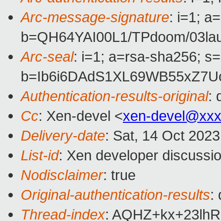
Arc-message-signature
: i=1; 
b=QH64YAI00L1/TPdoom/03l
Arc-seal
: i=1; a=rsa-sha256; s
b=Ib6i6DAdS1XL69WB55xZ7U
Authentication-results-original
:
Cc
: Xen-devel <
xen-devel@xxx
Delivery-date
: Sat, 14 Oct 202
List-id
: Xen developer discussio
Nodisclaimer
: true
Original-authentication-results
:
Thread-index
: AQHZ+kx+23lh