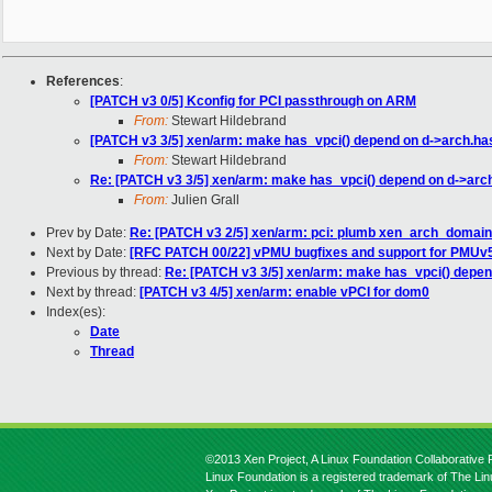
References
:
[PATCH v3 0/5] Kconfig for PCI passthrough on ARM
From:
Stewart Hildebrand
[PATCH v3 3/5] xen/arm: make has_vpci() depend on d->arch.ha
From:
Stewart Hildebrand
Re: [PATCH v3 3/5] xen/arm: make has_vpci() depend on d->arc
From:
Julien Grall
Prev by Date:
Re: [PATCH v3 2/5] xen/arm: pci: plumb xen_arch_domainco
Next by Date:
[RFC PATCH 00/22] vPMU bugfixes and support for PMUv
Previous by thread:
Re: [PATCH v3 3/5] xen/arm: make has_vpci() depen
Next by thread:
[PATCH v3 4/5] xen/arm: enable vPCI for dom0
Index(es):
Date
Thread
©2013 Xen Project, A Linux Foundation Collaborative P
Linux Foundation is a registered trademark of The Li