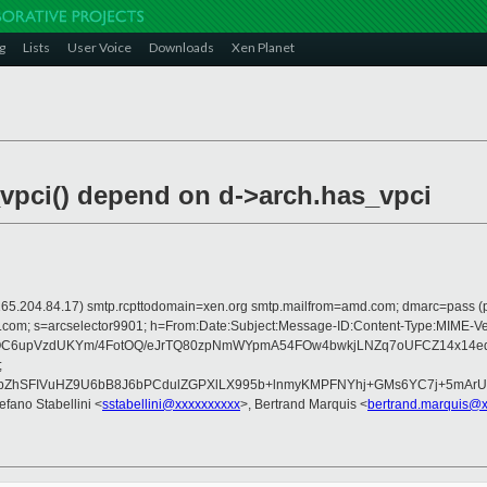
g
Lists
User Voice
Downloads
Xen Planet
vpci() depend on d->arch.has_vpci
 is 165.204.84.17) smtp.rcpttodomain=xen.org smtp.mailfrom=amd.com; dmarc=pas
rosoft.com; s=arcselector9901; h=From:Date:Subject:Message-ID:Content-Typ
OC6upVzdUKYm/4FotOQ/eJrTQ80zpNmWYpmA54FOw4bwkjLNZq7oUFCZ14x14eq6
;
ZhSFIVuHZ9U6bB8J6bPCdulZGPXlLX995b+lnmyKMPFNYhj+GMs6YC7j+5mArUi
tefano Stabellini <
sstabellini@xxxxxxxxxx
>, Bertrand Marquis <
bertrand.marquis@