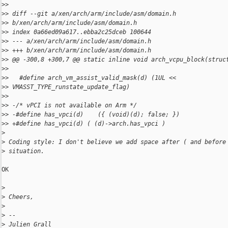
>
>
>
> diff --git a/xen/arch/arm/include/asm/domain.h 
>
> b/xen/arch/arm/include/asm/domain.h
>
> index 0a66ed09a617..ebba2c25dceb 100644
>
> --- a/xen/arch/arm/include/asm/domain.h
>
> +++ b/xen/arch/arm/include/asm/domain.h
>
> @@ -300,8 +300,7 @@ static inline void arch_vcpu_block(struc
>
>
>
>   #define arch_vm_assist_valid_mask(d) (1UL << 
>
> VMASST_TYPE_runstate_update_flag)
>
>
>
> -/* vPCI is not available on Arm */
>
> -#define has_vpci(d)    ({ (void)(d); false; })
>
> +#define has_vpci(d) ( (d)->arch.has_vpci )
>
>
 Coding style: I don't believe we add space after ( and before
>
 situation.
OK

>
>
 Cheers,
>
>
 -- 
>
 Julien Grall