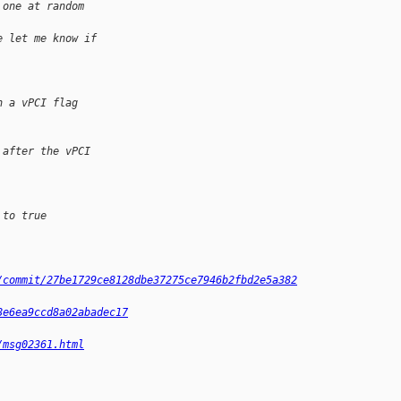
 one at random 
e let me know if
h a vPCI flag
 after the vPCI
 to true
/commit/27be1729ce8128dbe37275ce7946b2fbd2e5a382
8e6ea9ccd8a02abadec17
/msg02361.html