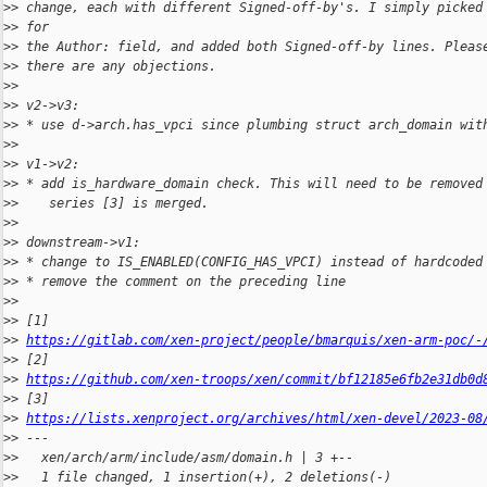
>
> change, each with different Signed-off-by's. I simply picked
>
> for
>
> the Author: field, and added both Signed-off-by lines. Pleas
>
> there are any objections.
>
>
>
> v2->v3:
>
> * use d->arch.has_vpci since plumbing struct arch_domain wit
>
>
>
> v1->v2:
>
> * add is_hardware_domain check. This will need to be removed
>
>    series [3] is merged.
>
>
>
> downstream->v1:
>
> * change to IS_ENABLED(CONFIG_HAS_VPCI) instead of hardcoded
>
> * remove the comment on the preceding line
>
>
>
> [1] 
>
> 
https://gitlab.com/xen-project/people/bmarquis/xen-arm-poc/-
>
> [2] 
>
> 
https://github.com/xen-troops/xen/commit/bf12185e6fb2e31db0d
>
> [3] 
>
> 
https://lists.xenproject.org/archives/html/xen-devel/2023-08
>
> ---
>
>   xen/arch/arm/include/asm/domain.h | 3 +--
>
>   1 file changed, 1 insertion(+), 2 deletions(-)