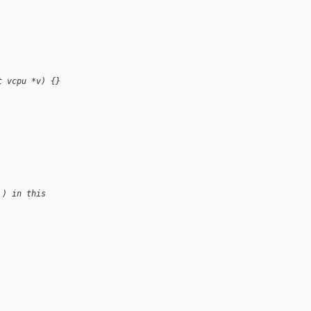
t vcpu *v) {}
 ) in this