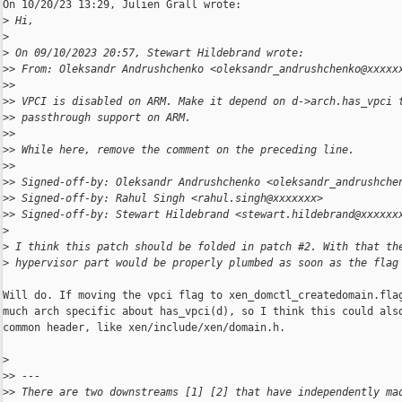
On 10/20/23 13:29, Julien Grall wrote:

>
 Hi,
>
>
 On 09/10/2023 20:57, Stewart Hildebrand wrote:
>
> From: Oleksandr Andrushchenko <oleksandr_andrushchenko@xxxxx
>
>
>
> VPCI is disabled on ARM. Make it depend on d->arch.has_vpci 
>
> passthrough support on ARM.
>
>
>
> While here, remove the comment on the preceding line.
>
>
>
> Signed-off-by: Oleksandr Andrushchenko <oleksandr_andrushche
>
> Signed-off-by: Rahul Singh <rahul.singh@xxxxxxx>
>
> Signed-off-by: Stewart Hildebrand <stewart.hildebrand@xxxxxx
>
>
 I think this patch should be folded in patch #2. With that th
>
 hypervisor part would be properly plumbed as soon as the flag
Will do. If moving the vpci flag to xen_domctl_createdomain.flag
much arch specific about has_vpci(d), so I think this could also
common header, like xen/include/xen/domain.h.

>
>
> ---
>
> There are two downstreams [1] [2] that have independently ma