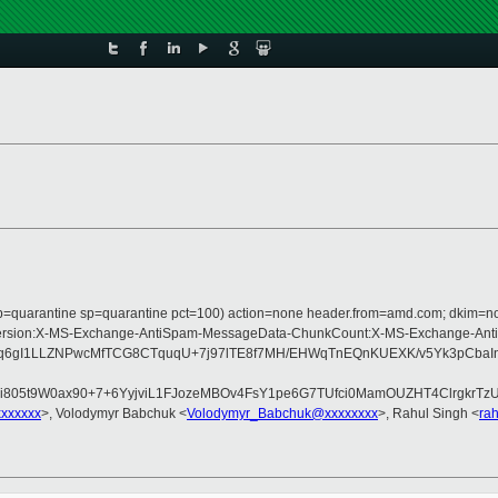
s (p=quarantine sp=quarantine pct=100) action=none header.from=amd.com; dkim=n
e:MIME-Version:X-MS-Exchange-AntiSpam-MessageData-ChunkCount:X-MS-Exchan
gI1LLZNPwcMfTCG8CTquqU+7j97lTE8f7MH/EHWqTnEQnKUEXK/v5Yk3pCbaInad
805t9W0ax90+7+6YyjviL1FJozeMBOv4FsY1pe6G7TUfci0MamOUZHT4ClrgkrTz
xxxxxxx
>, Volodymyr Babchuk <
Volodymyr_Babchuk@xxxxxxxx
>, Rahul Singh <
ra