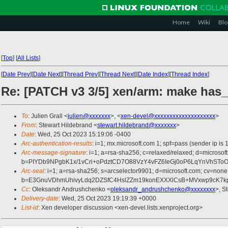
Home
Wiki
Blo
[
Top
]
[
All Lists
]
[
Date Prev
][
Date Next
][
Thread Prev
][
Thread Next
][
Date Index
][
Thread Index
]
Re: [PATCH v3 3/5] xen/arm: make has_
To
: Julien Grall <
julien@xxxxxxx
>, <
xen-devel@xxxxxxxxxxxxxxxxxxxx
>
From
: Stewart Hildebrand <
stewart.hildebrand@xxxxxxx
>
Date
: Wed, 25 Oct 2023 15:19:06 -0400
Arc-authentication-results
: i=1; mx.microsoft.com 1; spf=pass (sender ip
Arc-message-signature
: i=1; a=rsa-sha256; c=relaxed/relaxed; d=mic
b=PIYDb9NPgbK1x/1vCri+oPdztCD7O88VzY4vFZ6IeGj0oP6LqYnVhSTo
Arc-seal
: i=1; a=rsa-sha256; s=arcselector9901; d=microsoft.com; cv=none
b=E3GnuVDhmUhivyLdq2DZSfC4HslZZm19konEXXXlCsB+MVxwp9cK7kp
Cc
: Oleksandr Andrushchenko <
oleksandr_andrushchenko@xxxxxxxx
>, S
Delivery-date
: Wed, 25 Oct 2023 19:19:39 +0000
List-id
: Xen developer discussion <xen-devel.lists.xenproject.org>