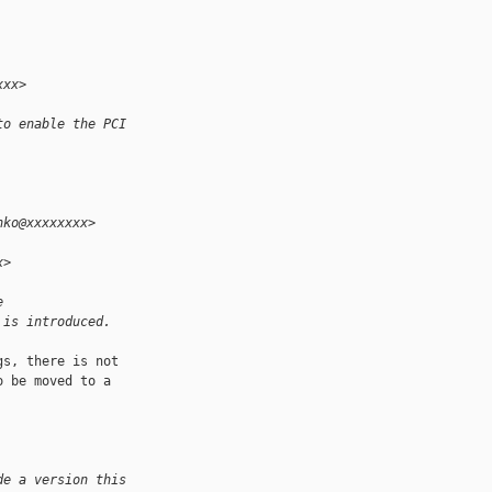
xxx>
to enable the PCI
nko@xxxxxxxx>
x>
e
 is introduced.
s, there is not 

 be moved to a 

de a version this