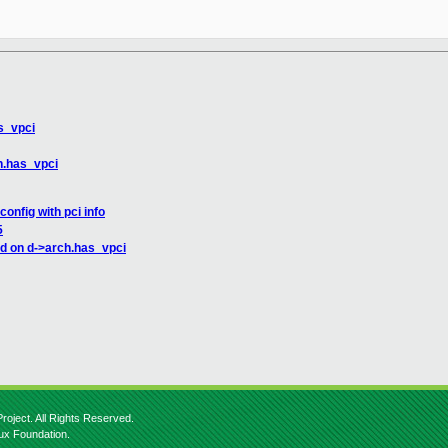
s_vpci
h.has_vpci
nfig with pci info
5
d on d->arch.has_vpci
roject. All Rights Reserved.
nux Foundation.