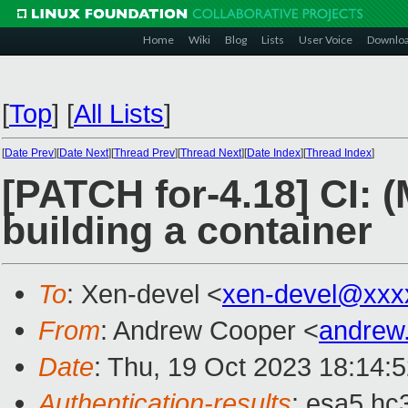
Home
Wiki
Blog
Lists
User Voice
Downlo
[
Top
]
[
All Lists
]
[
Date Prev
][
Date Next
][
Thread Prev
][
Thread Next
][
Date Index
][
Thread Index
]
[PATCH for-4.18] CI: 
building a container
To
: Xen-devel <
xen-devel@xxx
From
: Andrew Cooper <
andrew
Date
: Thu, 19 Oct 2023 18:14:
Authentication-results
: esa5.hc