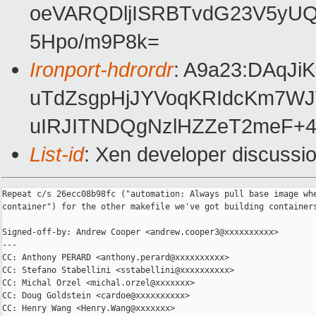
oeVARQDljISRBTvdG23V5yU
5Hpo/m9P8k=
Ironport-hdrordr
: A9a23:DAqJ
uTdZsgpHjJYVoqKRIdcKm7WJ
uIRJITNDQgNzlHZZeT2meF+4
List-id
: Xen developer discussio
Repeat c/s 26ecc08b98fc ("automation: Always pull base image whe
container") for the other makefile we've got building containers
Signed-off-by: Andrew Cooper <andrew.cooper3@xxxxxxxxxx>

---

CC: Anthony PERARD <anthony.perard@xxxxxxxxxx>

CC: Stefano Stabellini <sstabellini@xxxxxxxxxx>

CC: Michal Orzel <michal.orzel@xxxxxxx>

CC: Doug Goldstein <cardoe@xxxxxxxxxx>

CC: Henry Wang <Henry.Wang@xxxxxxx>
