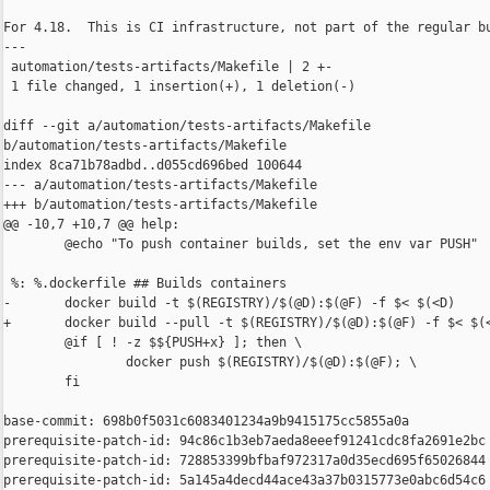
For 4.18.  This is CI infrastructure, not part of the regular bu
---

 automation/tests-artifacts/Makefile | 2 +-

 1 file changed, 1 insertion(+), 1 deletion(-)

diff --git a/automation/tests-artifacts/Makefile 

b/automation/tests-artifacts/Makefile

index 8ca71b78adbd..d055cd696bed 100644

--- a/automation/tests-artifacts/Makefile

+++ b/automation/tests-artifacts/Makefile

@@ -10,7 +10,7 @@ help:

        @echo "To push container builds, set the env var PUSH"

 %: %.dockerfile ## Builds containers

-       docker build -t $(REGISTRY)/$(@D):$(@F) -f $< $(<D)

+       docker build --pull -t $(REGISTRY)/$(@D):$(@F) -f $< $(<
        @if [ ! -z $${PUSH+x} ]; then \

                docker push $(REGISTRY)/$(@D):$(@F); \

        fi

base-commit: 698b0f5031c6083401234a9b9415175cc5855a0a

prerequisite-patch-id: 94c86c1b3eb7aeda8eeef91241cdc8fa2691e2bc

prerequisite-patch-id: 728853399bfbaf972317a0d35ecd695f65026844

prerequisite-patch-id: 5a145a4decd44ace43a37b0315773e0abc6d54c6
