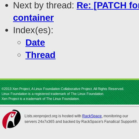
Next by thread:
Re: [PATCH for
container
Index(es):
Date
Thread
©2013 Xen Project, A Linux Foundation Collaborative Project. All Rights Reserved.
Linux Foundation is a registered trademark of The Linux Foundation.
Xen Project is a trademark of The Linux Foundation.
Lists.xenproject.org is hosted with
RackSpace
, monitoring our
servers 24x7x365 and backed by RackSpace's Fanatical Support®.