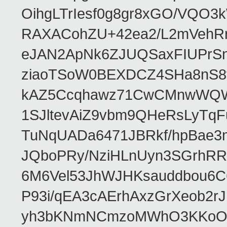
OihgLTrIesf0g8gr8xGO/VQO
RAXACohZU+42ea2/L2mVehR
eJAN2ApNk6ZJUQSaxFIUPrS
ziaoTSoW0BEXDCZ4SHa8nS8
kAZ5Ccqhawz71CwCMnwWQWi
1SJltevAiZ9vbm9QHeRsLyTq
TuNqUADa6471JBRkf/hpBae
JQboPRy/NziHLnUyn3SGrhRR
6M6Vel53JhWJHKsauddbou6C
P93i/qEA3cAErhAxzGrXeob2r
yh3bKNmNCmzoMWhO3KKoOb/