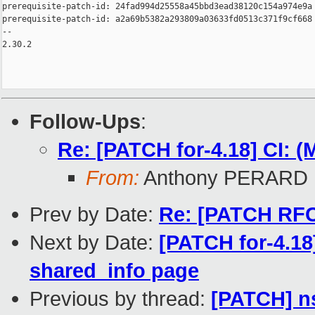
prerequisite-patch-id: 24fad994d25558a45bbd3ead38120c154a974e9a

prerequisite-patch-id: a2a69b5382a293809a03633fd0513c371f9cf668

-- 

2.30.2

Follow-Ups
:
Re: [PATCH for-4.18] CI: 
From:
Anthony PERARD
Prev by Date:
Re: [PATCH RFC 
Next by Date:
[PATCH for-4.1
shared_info page
Previous by thread:
[PATCH] n