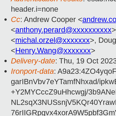
header.i=none
Cc
: Andrew Cooper <
andrew.c
<
anthony.perard@xxxxxxxxxx
>
<
michal.orzel@xxxxxxx
>, Doug
<
Henry.Wang@xxxxxxx
>
Delivery-date
: Thu, 19 Oct 202
Ironport-data
: A9a23:4ZO4yqo
garIBnVbv7eYTamfNhxad/ip
+Y2MYCccZ9uHhcwgj/3b9ANe
NL2sqX3NUSsnjV5KQr40Yra
76rIIGRpgvx4xorA9W5pbf3G