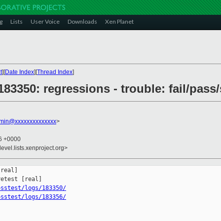
g
Lists
User Voice
Downloads
Xen Planet
t
][
Date Index
][
Thread Index
]
 183350: regressions - trouble: fail/pass
dmin@xxxxxxxxxxxxxx
>
06 +0000
evel.lists.xenproject.org>
real]

osstest/logs/183350/
osstest/logs/183356/