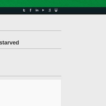
/starved