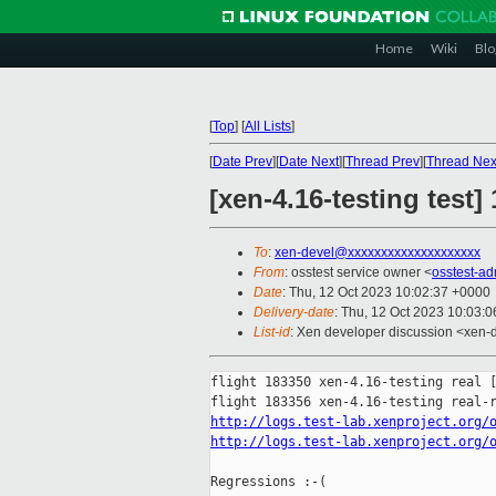
Home
Wiki
Blo
[
Top
]
[
All Lists
]
[
Date Prev
][
Date Next
][
Thread Prev
][
Thread Nex
[xen-4.16-testing test]
To
:
xen-devel@xxxxxxxxxxxxxxxxxxxx
From
: osstest service owner <
osstest-a
Date
: Thu, 12 Oct 2023 10:02:37 +0000
Delivery-date
: Thu, 12 Oct 2023 10:03:
List-id
: Xen developer discussion <xen-d
flight 183350 xen-4.16-testing real [
http://logs.test-lab.xenproject.org/
http://logs.test-lab.xenproject.org/